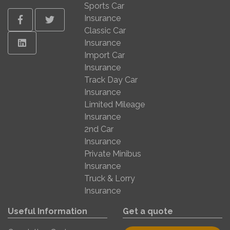
Sports Car
Insurance
Facebook
Twitter
Classic Car
Linkedin
Insurance
Import Car
Insurance
Track Day Car
Insurance
Limited Mileage
Insurance
2nd Car
Insurance
Private Minibus
Insurance
Truck & Lorry
Insurance
Useful Information
Get a quote