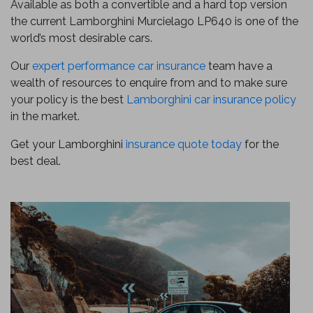
Available as both a convertible and a hard top version
the current Lamborghini Murcielago LP640 is one of the
world’s most desirable cars.
Our
expert performance car insurance
team have a
wealth of resources to enquire from and to make sure
your policy is the best
Lamborghini car insurance policy
in the market.
Get your Lamborghini
insurance quote today
for the
best deal.