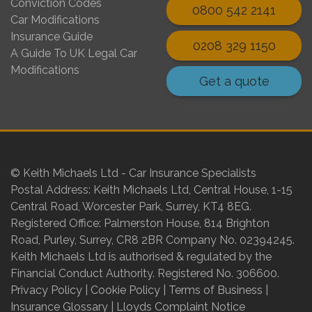
Conviction Codes
0800 542 2141
Car Modifications
Insurance Guide
0208 329 1150
A Guide To UK Legal Car
Modifications
Get a quote
© Keith Michaels Ltd - Car Insurance Specialists
Postal Address: Keith Michaels Ltd, Central House, 1-15
Central Road, Worcester Park, Surrey, KT4 8EG.
Registered Office: Palmerston House, 814 Brighton
Road, Purley, Surrey, CR8 2BR Company No. 02394245.
Keith Michaels Ltd is authorised & regulated by the
Financial Conduct Authority. Registered No. 306600.
Privacy Policy
|
Cookie Policy
|
Terms of Business
|
Insurance Glossary
|
Lloyds Complaint Notice