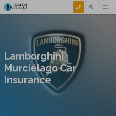
Call us
Lamborghini
Murciélago Car
Insurance