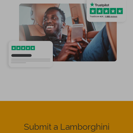
Submit a Lamborghini