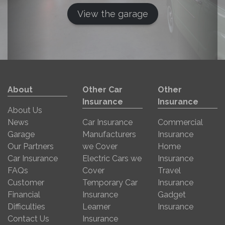
View the garage
About
Other Car
Other
Insurance
Insurance
About Us
News
Car Insurance
Commercial
Garage
Manufacturers
Insurance
Our Partners
we Cover
Home
Car Insurance
Electric Cars we
Insurance
FAQs
Cover
Travel
Customer
Temporary Car
Insurance
Financial
Insurance
Gadget
Difficulties
Learner
Insurance
Contact Us
Insurance