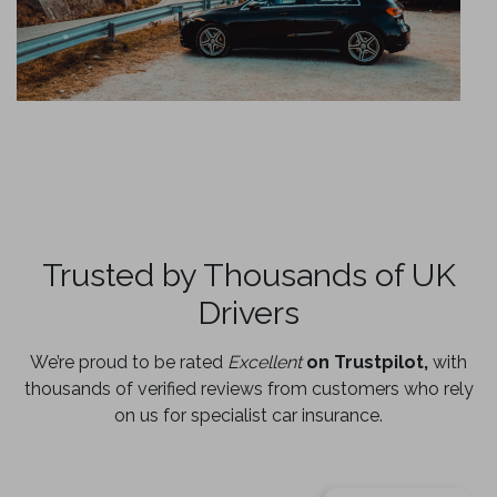
Trusted by Thousands of UK
Drivers
We’re proud to be rated
Excellent
on Trustpilot,
with
thousands of verified reviews from customers who rely
on us for specialist car insurance.