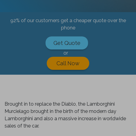
92% of our customers get a cheaper quote over the
phone
Get Quote
or
Call Now
Brought in to replace the Diablo, the Lamborghini
Murcielago brought in the birth of the modern day
Lamborghini and also a massive increase in worldwide
sales of the car.