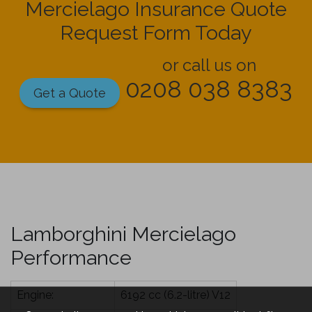
Mercielago Insurance Quote
Request Form Today
or call us on
0208 038 8383
Get a Quote
Lamborghini Mercielago
Performance
Engine:
6192 cc (6.2-litre) V12