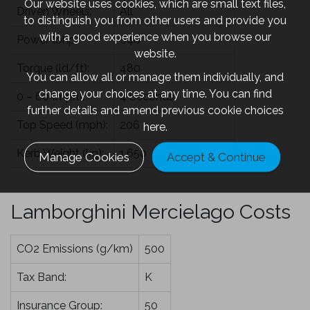
Our website uses cookies, which are small text files,
Driven Wheels:
All
to distinguish you from other users and provide you
with a good experience when you browse our
Power (bhp):
640
website.
Torque (ld/ft):
480
You can allow all or manage them individually, and
change your choices at any time. You can find
0 – 60 (mph):
4 Seconds
further details and amend previous cookie choices
Top Speed (mph):
206
here.
Kerb Weight (kg):
1,650
Manage Cookies
Accept & Continue
Lamborghini Mercielago Costs
CO2 Emissions (g/km)
500
Tax Band:
K
Insurance Group:
50