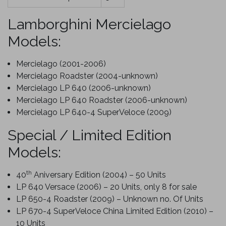
Lamborghini Mercielago
Models:
Mercielago (2001-2006)
Mercielago Roadster (2004-unknown)
Mercielago LP 640 (2006-unknown)
Mercielago LP 640 Roadster (2006-unknown)
Mercielago LP 640-4 SuperVeloce (2009)
Special / Limited Edition
Models:
th
40
Aniversary Edition (2004) – 50 Units
LP 640 Versace (2006) – 20 Units, only 8 for sale
LP 650-4 Roadster (2009) – Unknown no. Of Units
LP 670-4 SuperVeloce China Limited Edition (2010) –
10 Units