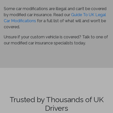
Some car modifications are illegal and can’t be covered
by modified car insurance. Read our
Guide To UK Legal
Car Modifications
for a full list of what will and won’t be
covered.
Unsure if your custom vehicle is covered? Talk to one of
our modified car insurance specialists today.
Trusted by Thousands of UK
Drivers