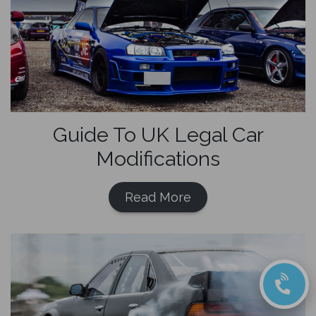
Guide To UK Legal Car
Modifications
Read More