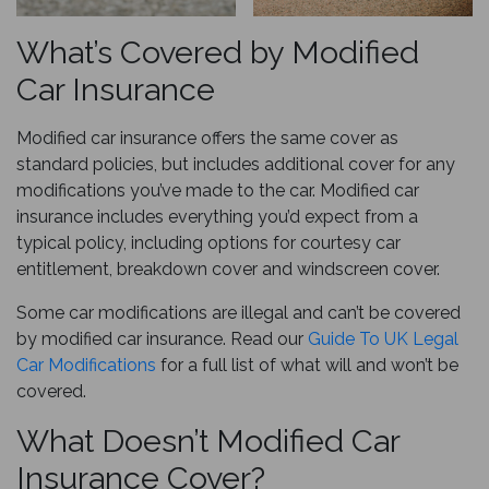
What’s Covered by Modified
Car Insurance
Modified car insurance offers the same cover as
standard policies, but includes additional cover for any
modifications you’ve made to the car. Modified car
insurance includes everything you’d expect from a
typical policy, including options for courtesy car
entitlement, breakdown cover and windscreen cover.
Some car modifications are illegal and can’t be covered
by modified car insurance. Read our
Guide To UK Legal
Car Modifications
for a full list of what will and won’t be
covered.
What Doesn’t Modified Car
Insurance Cover?