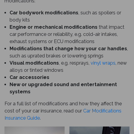
modifications:
Car bodywork modifications
, such as spoilers or
body kits
Engine or mechanical modifications
that impact
car performance or reliability, e.g. cold-air intakes,
exhaust systems or ECU modifications
Modifications that change how your car handles
,
such as uprated brakes or lowering springs
Visual modifications
, e.g. resprays,
vinyl wraps
, new
alloys or tinted windows
Car accessories
New or upgraded sound and entertainment
systems
For a full list of modifications and how they affect the
cost of your car insurance, read our
Car Modifications
Insurance Guide
.