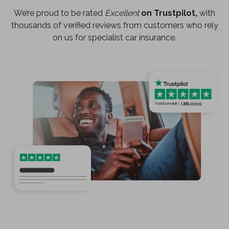
We’re proud to be rated
Excellent
on Trustpilot,
with
thousands of verified reviews from customers who rely
on us for specialist car insurance.