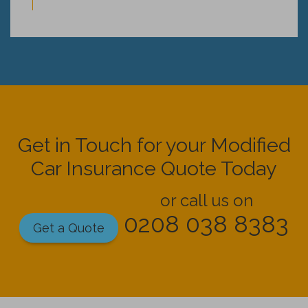
Get in Touch for your Modified
Car Insurance Quote Today
or call us on
0208 038 8383
Get a Quote