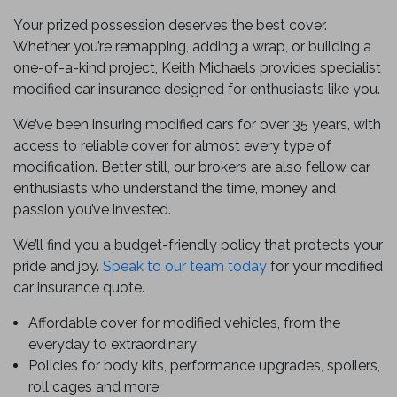
Your prized possession deserves the best cover.
Whether you’re remapping, adding a wrap, or building a
one-of-a-kind project, Keith Michaels provides specialist
modified car insurance designed for enthusiasts like you.
We’ve been insuring modified cars for over 35 years, with
access to reliable cover for almost every type of
modification. Better still, our brokers are also fellow car
enthusiasts who understand the time, money and
passion you’ve invested.
We’ll find you a budget-friendly policy that protects your
pride and joy.
Speak to our team today
for your modified
car insurance quote.
Affordable cover for modified vehicles, from the
everyday to extraordinary
Policies for body kits, performance upgrades, spoilers,
roll cages and more