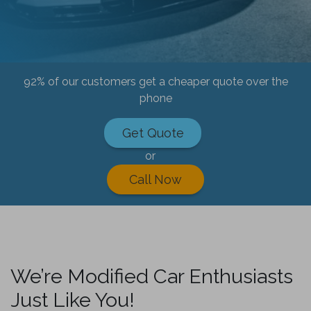
92% of our customers get a cheaper quote over the
phone
Get Quote
or
Call Now
We’re Modified Car Enthusiasts
Just Like You!