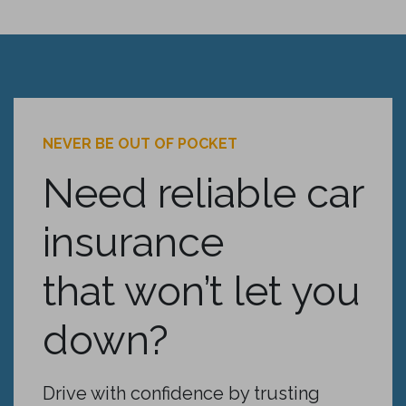
NEVER BE OUT OF POCKET
Need reliable car
insurance
that won’t let you
down?
Drive with confidence by trusting