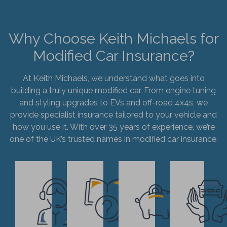
Why Choose Keith Michaels for
Modified Car Insurance?
At Keith Michaels, we understand what goes into
building a truly unique modified car. From engine tuning
and styling upgrades to EVs and off-road 4x4s, we
provide specialist insurance tailored to your vehicle and
how you use it. With over 35 years of experience, we’re
one of the UK’s trusted names in modified car insurance.