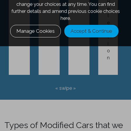
R
change your choices at any time. You can find
e
further details and amend previous cookie choices
t
here.
e
n
Manage Cookies
Accept & Continue
t
i
o
n
Types of Modified Cars that we