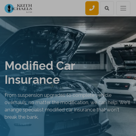
Call us
Modified Car
Insurance
From suspension upgrades to complete vehicle
overhauls, no matter the modification, we can help. We'll
arrange specialist modified car insurance that won't
break the bank.