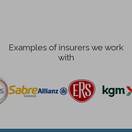
Examples of insurers we work
with