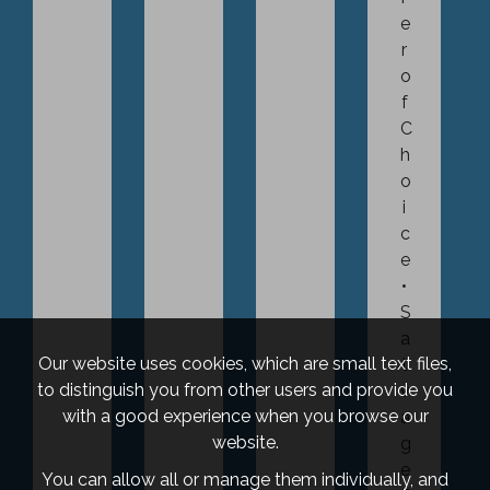
e
r
o
f
C
h
o
i
c
e
S
a
Our website uses cookies, which are small text files,
l
to distinguish you from other users and provide you
v
with a good experience when you browse our
a
website.
g
e
You can allow all or manage them individually, and