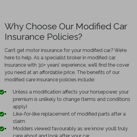
Why Choose Our Modified Car
Insurance Policies?
Can’t get motor insurance for your modified car? We’re
here to help. As a specialist broker in modified car
insurance with 30+ years’ experience, we’ll find the cover
you need at an affordable price. The benefits of our
modified care insurance policies include:
Unless a modification affects your horsepower, your
premium is unlikely to change (terms and conditions
apply)
Like-for-like replacement of modified parts after a
claim
Modders viewed favourably as we know you’ll truly
care about and look after your car