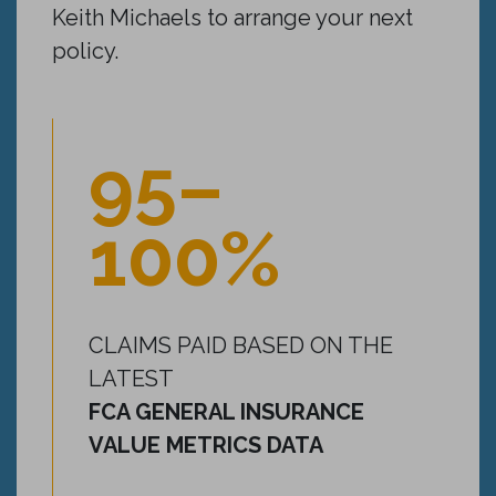
Keith Michaels to arrange your next
policy.
95–
100%
CLAIMS PAID BASED ON THE
LATEST
FCA GENERAL INSURANCE
VALUE METRICS DATA