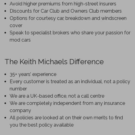
Avoid higher premiums from high-street insurers
Discounts for Car Club and Owners Club members
Options for courtesy car, breakdown and windscreen
cover
Speak to specialist brokers who share your passion for
mod cars
The Keith Michaels Difference
35+ years’ experience
Every customer is treated as an individual, not a policy
number
We are a UK-based office, not a call centre
We are completely independent from any insurance
company
All policies are looked at on their own merits to find
you the best policy available