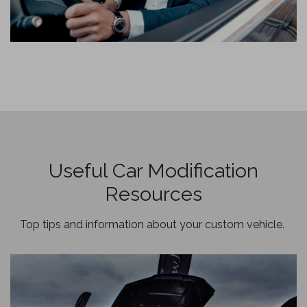
Useful Car Modification
Resources
Top tips and information about your custom vehicle.