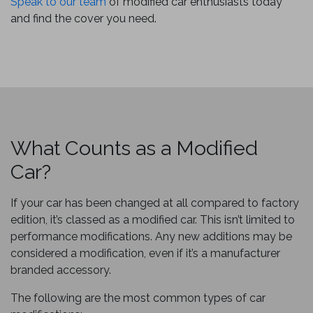
Speak to our team
of modified car enthusiasts today
and find the cover you need.
What Counts as a Modified
Car?
If your car has been changed at all compared to factory
edition, it’s classed as a modified car. This isn’t limited to
performance modifications. Any new additions may be
considered a modification, even if it’s a manufacturer
branded accessory.
The following are the most common types of car