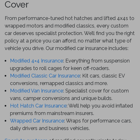
Cover
From performance-tuned hot hatches and lifted 4x4s to
wrapped motors and modified classics, every custom
car deserves specialist protection. We’ll find you the right
policy at a price you can afford, no matter what type of
vehicle you drive. Our modified car insurance includes:
Modified 4×4 Insurance
: Everything from suspension
upgrades to roll cages for keen off-roaders.
Modified Classic Car Insurance
: Kit cars, classic EV
conversions, remapped classics and more.
Modified Van Insurance
: Specialist cover for custom
vans, camper conversions and unique builds.
Hot Hatch Car Insurance
: We’ll help you avoid inflated
premiums from mainstream insurers.
Wrapped Car Insurance
: Wraps for performance cars,
daily drivers and business vehicles.