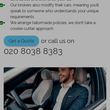
Our brokers also modify their cars, meaning you’ll
speak to someone who understands your unique
requirements
We arrange tailormade policies, we don’t take a
cookie-cutter approach
or call us on
Get a Quote
020 8038 8383