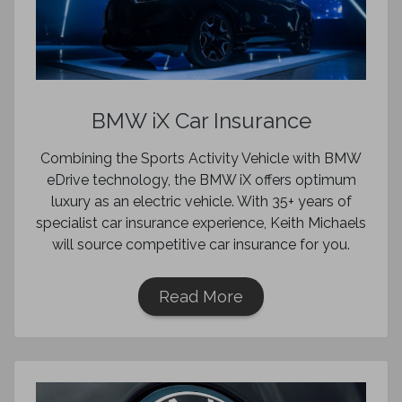
BMW iX Car Insurance
Combining the Sports Activity Vehicle with BMW
eDrive technology, the BMW iX offers optimum
luxury as an electric vehicle. With 35+ years of
specialist car insurance experience, Keith Michaels
will source competitive car insurance for you.
Read More