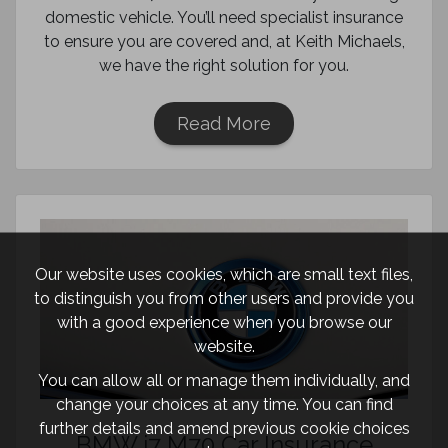
domestic vehicle. You’ll need specialist insurance
to ensure you are covered and, at Keith Michaels,
we have the right solution for you.
Read More
Our website uses cookies, which are small text files,
to distinguish you from other users and provide you
with a good experience when you browse our
website.
You can allow all or manage them individually, and
change your choices at any time. You can find
further details and amend previous cookie choices
BMW i7 M70 Car Insurance