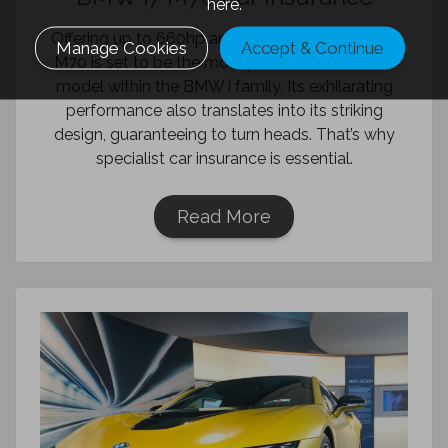
here.
Offering up to 660hp and 1,100Nm, the BMW i7
Manage Cookies
Accept & Continue
M70 is set to be the most powerful all-electric
model within the BMW i family. Its exhilarating
performance also translates into its striking
design, guaranteeing to turn heads. That’s why
specialist car insurance is essential.
Read More