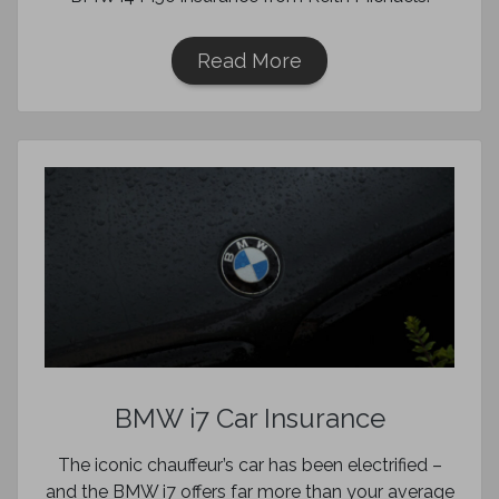
Read More
BMW i7 Car Insurance
The iconic chauffeur’s car has been electrified –
and the BMW i7 offers far more than your average