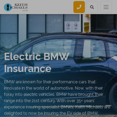
Call us
Electric BMW
Insurance
BMW are known for their performance cars that
innovate in the world of automotive. Now, with their
foray into electric vehicles, BMW have brought their
range into the 21st century. With over 35+ years’
experience insuring specialist BMWs, Keith Michaels are
delighted to now be insuring the EV side of BMW.