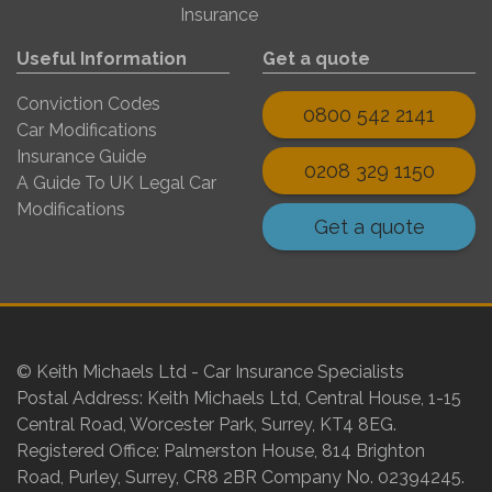
Insurance
Useful Information
Get a quote
Conviction Codes
0800 542 2141
Car Modifications
Insurance Guide
0208 329 1150
A Guide To UK Legal Car
Modifications
Get a quote
© Keith Michaels Ltd - Car Insurance Specialists
Postal Address: Keith Michaels Ltd, Central House, 1-15
Central Road, Worcester Park, Surrey, KT4 8EG.
Registered Office: Palmerston House, 814 Brighton
Road, Purley, Surrey, CR8 2BR Company No. 02394245.