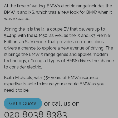
At the time of writing, BMW’s electric range includes the
BMW i3 and i3S, which was a new look for BMW when it
was released.
Joining the i3 is the i4, a coupe EV that delivers up to
544hp with the i4 M50, as well as the iX and iX3 Premier
Edition, an SUV model that provides eco-conscious
drivers a chance to explore a new avenue of driving. The
iX brings the BMW X range genes and applies modern
technology, offering all types of BMW drivers the chance
to consider electric.
Keith Michaels, with 35+ years of BMW insurance
expertise, is able to insure your electric BMW as you
need it to be.
or call us on
Get a Quote
020 8038 8383