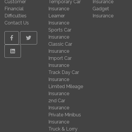
Customer
Temporary Car
Insurance
Financial
Insurance
Gadget
Difficulties
Learner
Insurance
Contact Us
Insurance
Sports Car
Insurance
Facebook
Twitter
Classic Car
Linkedin
Insurance
Import Car
Insurance
Track Day Car
Insurance
Limited Mileage
Insurance
2nd Car
Insurance
Private Minibus
Insurance
Truck & Lorry