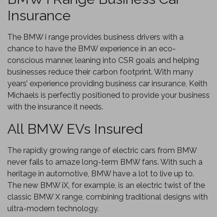
Insurance
The BMW i range provides business drivers with a
chance to have the BMW experience in an eco-
conscious manner, leaning into CSR goals and helping
businesses reduce their carbon footprint. With many
years’ experience providing business car insurance, Keith
Michaels is perfectly positioned to provide your business
with the insurance it needs.
All BMW EVs Insured
The rapidly growing range of electric cars from BMW
never fails to amaze long-term BMW fans. With such a
heritage in automotive, BMW have a lot to live up to.
The new BMW iX, for example, is an electric twist of the
classic BMW X range, combining traditional designs with
ultra-modern technology.