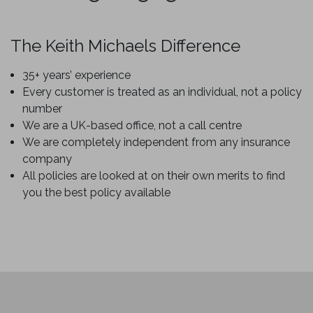
The Keith Michaels Difference
35+ years’ experience
Every customer is treated as an individual, not a policy
number
We are a UK-based office, not a call centre
We are completely independent from any insurance
company
All policies are looked at on their own merits to find
you the best policy available