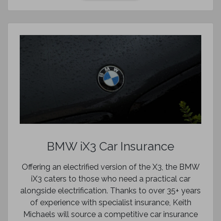
BMW iX3 Car Insurance
Offering an electrified version of the X3, the BMW
iX3 caters to those who need a practical car
alongside electrification. Thanks to over 35+ years
of experience with specialist insurance, Keith
Michaels will source a competitive car insurance