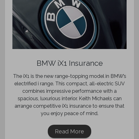
BMW iX1 Insurance
The iX1 is the new range-topping model in BMW’s
electrified i range. This compact, all-electric SUV
combines impressive performance with a
spacious, luxurious interior. Keith Michaels can
arrange competitive iX1 insurance to ensure that
you enjoy peace of mind.
Read More