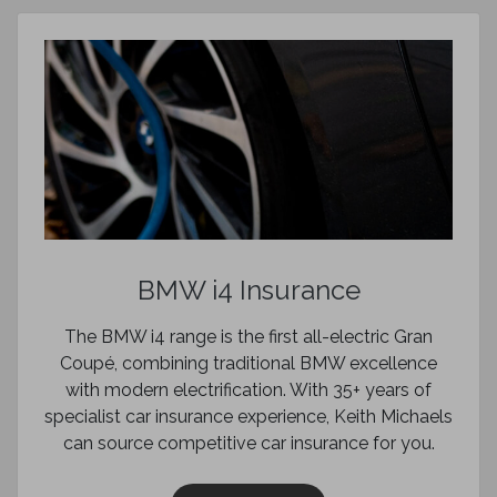
BMW i4 Insurance
The BMW i4 range is the first all-electric Gran
Coupé, combining traditional BMW excellence
with modern electrification. With 35+ years of
specialist car insurance experience, Keith Michaels
can source competitive car insurance for you.