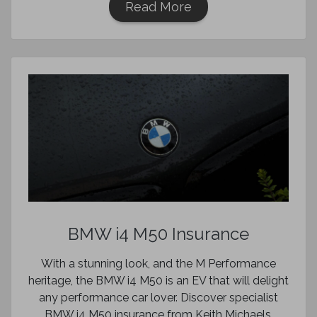
Read More
BMW i4 M50 Insurance
With a stunning look, and the M Performance
heritage, the BMW i4 M50 is an EV that will delight
any performance car lover. Discover specialist
BMW i4 M50 insurance from Keith Michaels.