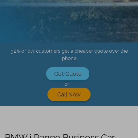
92% of our customers get a cheaper quote over the
phone
Get Quote
or
Call Now
BMW i Range Business Car