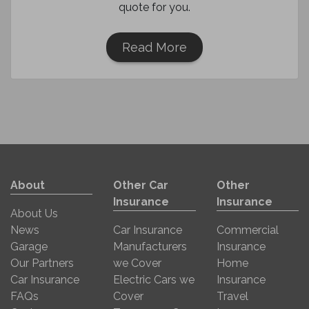
quote for you.
Read More
About
Other Car
Other
Insurance
Insurance
About Us
News
Car Insurance
Commercial
Garage
Manufacturers
Insurance
Our Partners
we Cover
Home
Car Insurance
Electric Cars we
Insurance
FAQs
Cover
Travel