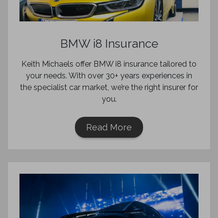
BMW i8 Insurance
Keith Michaels offer BMW i8 insurance tailored to
your needs. With over 30+ years experiences in
the specialist car market, we’re the right insurer for
you.
Read More