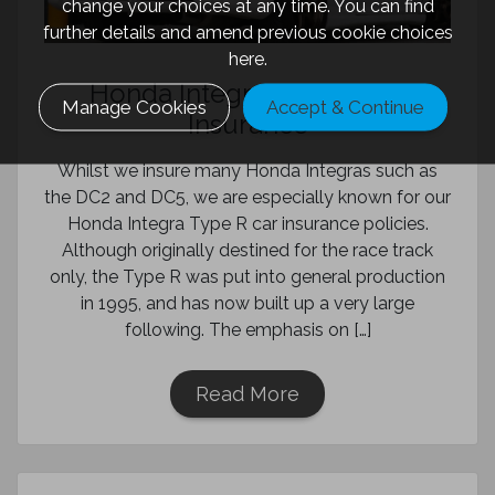
change your choices at any time. You can find
further details and amend previous cookie choices
here.
Honda Integra Type R Car
Manage Cookies
Accept & Continue
Insurance
Whilst we insure many Honda Integras such as
the DC2 and DC5, we are especially known for our
Honda Integra Type R car insurance policies.
Although originally destined for the race track
only, the Type R was put into general production
in 1995, and has now built up a very large
following. The emphasis on […]
Read More