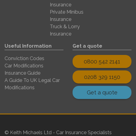
Insurance
Private Minibus
Insurance
Truck & Lorry
Insurance
Useful Information
Get a quote
Conviction Codes
0800 542 2141
Car Modifications
Insurance Guide
0208 329 1150
A Guide To UK Legal Car
Modifications
Get a quote
© Keith Michaels Ltd - Car Insurance Specialists