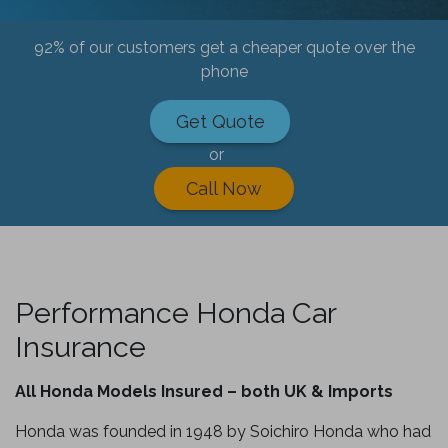
92% of our customers get a cheaper quote over the
phone
Get Quote
or
Call Now
Performance Honda Car
Insurance
All Honda Models Insured – both UK & Imports
Honda was founded in 1948 by Soichiro Honda who had