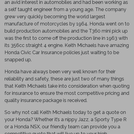
an avid interest in automobiles and had been working as
a self taught engineer from a young age. The company
grew very quickly becoming the world largest
manufacture of motorcycles by 1964. Honda went on to
build production automobiles and the T360 mini pick up
was the first to come off the production line in 1963 with
its 356cc straight 4 engine. Keith Michaels have amazing
Honda Civic Car Insurance policies just waiting to be
snapped up.
Honda have always been very well known for their
reliability and safety, these are just two of many things
that Keith Michaels take into consideration when quoting
for insurance to ensure the most competitive pricing and
quality insurance package is received.
So why not call Keith Michaels today to get a quote on
your Honda? Whether it’s a nippy Jazz, a Sporty Type R
or a Honda NSX, our friendly team can provide you a
competitive quote that will live up to your high