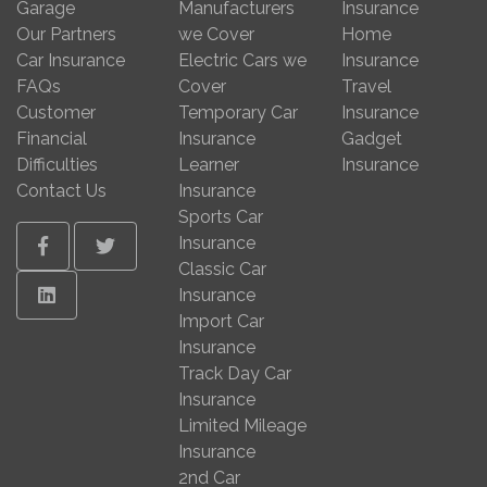
Garage
Manufacturers
Insurance
Our Partners
we Cover
Home
Car Insurance
Electric Cars we
Insurance
FAQs
Cover
Travel
Customer
Temporary Car
Insurance
Financial
Insurance
Gadget
Difficulties
Learner
Insurance
Contact Us
Insurance
Sports Car
Insurance
Facebook
Twitter
Classic Car
Linkedin
Insurance
Import Car
Insurance
Track Day Car
Insurance
Limited Mileage
Insurance
2nd Car