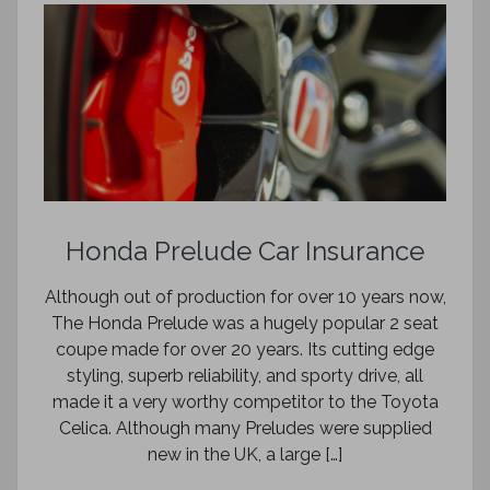
Honda Prelude Car Insurance
Although out of production for over 10 years now,
The Honda Prelude was a hugely popular 2 seat
coupe made for over 20 years. Its cutting edge
styling, superb reliability, and sporty drive, all
made it a very worthy competitor to the Toyota
Celica. Although many Preludes were supplied
new in the UK, a large […]