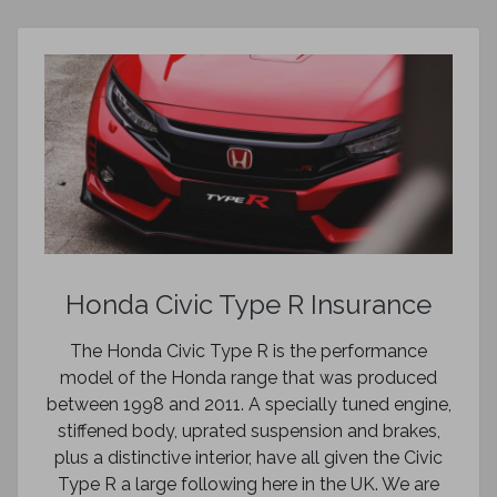
Honda Civic Type R Insurance
The Honda Civic Type R is the performance
model of the Honda range that was produced
between 1998 and 2011. A specially tuned engine,
stiffened body, uprated suspension and brakes,
plus a distinctive interior, have all given the Civic
Type R a large following here in the UK. We are