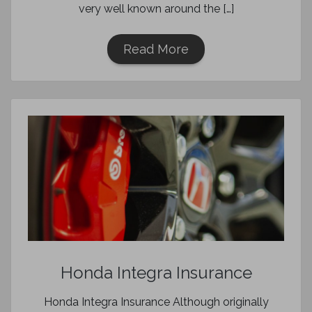
very well known around the […]
Read More
Honda Integra Insurance
Honda Integra Insurance Although originally