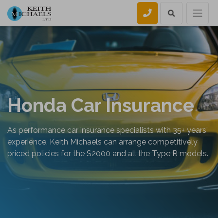
Call us
Honda Car Insurance
As performance car insurance specialists with 35+ years'
experience, Keith Michaels can arrange competitively
priced policies for the S2000 and all the Type R models.