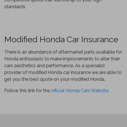
standards.
Modified Honda Car Insurance
There is an abundance of aftermarket parts available for
Honda enthusiasts to make improvements to alter their
cars aesthetics and performance. As a specialist
provider of modified Honda car insurance we are able to
get you the best quote on your modified Honda.
Follow this link for the
official Honda Cars Website
.