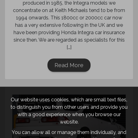
produced in 1985, the Integra models we
concentrate on at Keith Michaels tend to be from
1994 onwards. This 1800cc or 2000cc car now
has a very extensive following in the UK and we
have been providing Honda Integra car insurance
since then. We are regarded as specialists for this
[…]
Read More
Our website uses cookies, which are small text files,
to distinguish you from other users and provide you
with a good experience when you browse our
website.
You can allow all or manage them individually, and