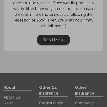
over 100,000 vehicles. Such was its popularity
that the killer blow only came about because of
the crash in the motor industry following the
recession of 2009. The S2000 has now firmly
established […]
Read More
About
Other Car
Other
Insurance
Insurance
About Us
News
Car Insurance
Commercial