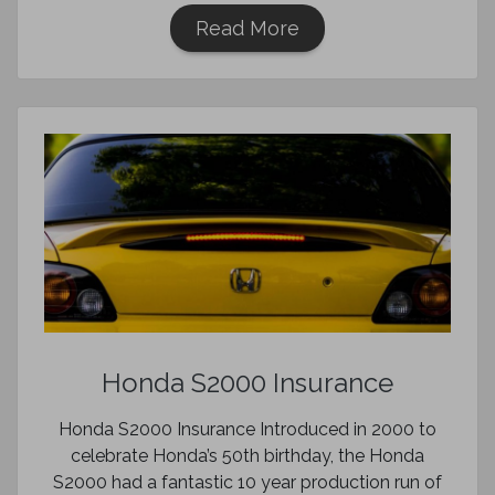
Read More
Honda S2000 Insurance
Honda S2000 Insurance Introduced in 2000 to
celebrate Honda’s 50th birthday, the Honda
S2000 had a fantastic 10 year production run of