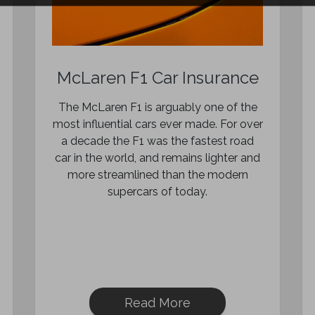
McLaren F1 Car Insurance
The McLaren F1 is arguably one of the
most influential cars ever made. For over
a decade the F1 was the fastest road
car in the world, and remains lighter and
more streamlined than the modern
supercars of today.
Read More