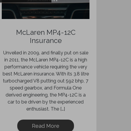
McLaren MP4-12C
Insurance
Unveiled in 2009, and finally put on sale
in 2011, the McLaren MP4-12C is a high
performance vehicle requiring the very
best McLaren insurance. With its 3.8 litre
turbocharged V8 putting out 592 bhp, 7
speed gearbox, and Formula One
derived engineering, the MP4-12C is a
car to be driven by the experienced
enthusiast. The […]
Read More