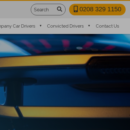
Search
0208 329 1150
pany Car Drivers
Convicted Drivers
Contact Us