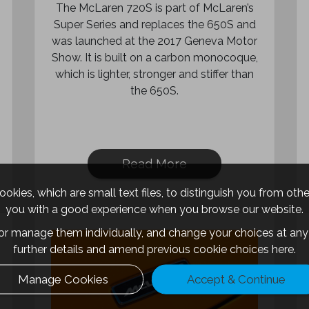
The McLaren 720S is part of McLaren’s
Super Series and replaces the 650S and
was launched at the 2017 Geneva Motor
Show. It is built on a carbon monocoque,
which is lighter, stronger and stiffer than
the 650S.
Read More
okies, which are small text files, to distinguish you from oth
you with a good experience when you browse our website.
 or manage them individually, and change your choices at any 
further details and amend previous cookie choices
here.
Manage Cookies
Accept & Continue