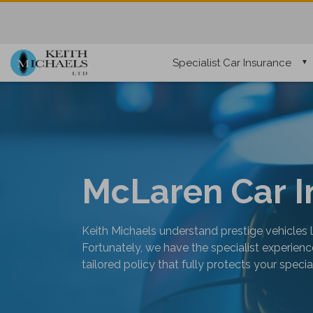
Specialist Car Insurance
McLaren Car I
Keith Michaels understand prestige vehicles 
Fortunately, we have the specialist experie
tailored policy that fully protects your speci