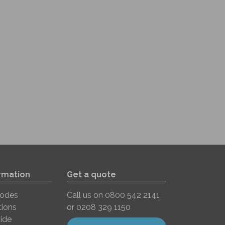
rmation
Get a quote
Codes
Call us on
0800 542 2141
tions
or
0208 329 1150
ide