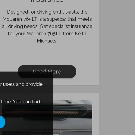
Designed for driving enthusiasts, the
McLaren 765LT is a supercar that meets
all driving needs. Get specialist insurance
for your McLaren 765LT from Keith
Michaels.
Read More
er users and provide
time. You can find