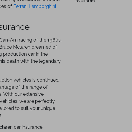
available
ikes of
Ferrari
,
Lamborghini
nsurance
e Can-Am racing of the 1960s.
 Bruce Mclaren dreamed of
g production car in the
 his death with the legendary
uction vehicles is continued
ntage of the range of
s. With our extensive
vehicles, we are perfectly
ilored to suit your unique
s.
laren car insurance.