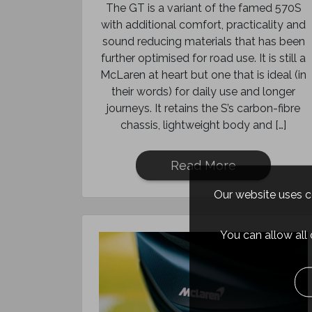
The GT is a variant of the famed 570S
with additional comfort, practicality and
sound reducing materials that has been
further optimised for road use. It is still a
McLaren at heart but one that is ideal (in
their words) for daily use and longer
journeys. It retains the S’s carbon-fibre
chassis, lightweight body and […]
Read More
Our website uses co
You can allow all