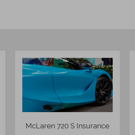
McLaren 720 S Insurance