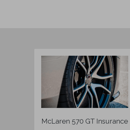
McLaren 570 GT Insurance