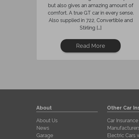
but also gives an amazing amount of
comfort. A true GT car in every sense.
Also supplied in 722, Convertible and
Stirling […]
Read More
About
Other Car I
About Us
Car Insurance
News
Manufacturer
Garage
Electric Cars