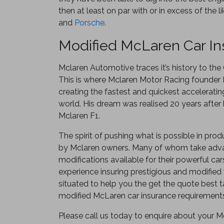
then at least on par with or in excess of the l
and
Porsche
.
Modified McLaren Car I
Mclaren Automotive traces it’s history to th
This is where Mclaren Motor Racing founder
creating the fastest and quickest acceleratin
world. His dream was realised 20 years after
Mclaren F1.
The spirit of pushing what is possible in prod
by Mclaren owners. Many of whom take adva
modifications available for their powerful car
experience insuring prestigious and modified 
situated to help you the get the quote best ta
modified McLaren car insurance requirement
Please call us today to enquire about your Mc