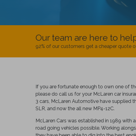
Our team are here to hel
92% of our customers get a cheaper quote o
If you are fortunate enough to own one of t
please do call us for your McLaren car insura
3 cars, McLaren Automotive have supplied th
SLR, and now the all new MP4-12C.
McLaren Cars was established in 1989 with a 
road going vehicles possible. Working alongs
they have been able to dig into the best engi