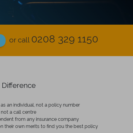
0208 329 1150
or call
 Difference
as an individual, not a policy number
 not a call centre
endent from any insurance company
on their own merits to find you the best policy