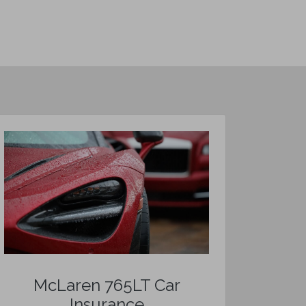
McLaren 765LT Car
Insurance