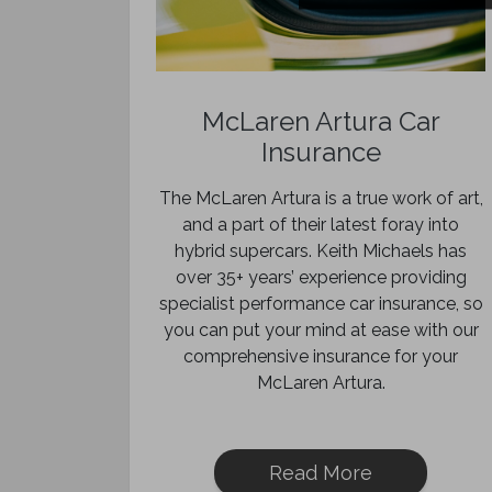
McLaren Artura Car
Insurance
The McLaren Artura is a true work of art,
and a part of their latest foray into
hybrid supercars. Keith Michaels has
over 35+ years’ experience providing
specialist performance car insurance, so
you can put your mind at ease with our
comprehensive insurance for your
McLaren Artura.
Read More