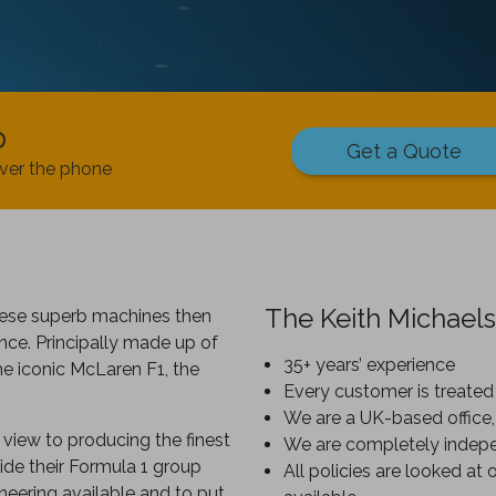
p
Get a Quote
ver the phone
The Keith Michaels
hese superb machines then
nce. Principally made up of
35+ years’ experience
e iconic McLaren F1, the
Every customer is treated 
We are a UK-based office,
view to producing the finest
We are completely indep
ide their Formula 1 group
All policies are looked at 
neering available and to put