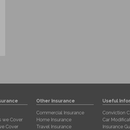
nsurance
Other Insurance
Useful Info
Commercial Insurance
Conviction 
s we Cover
Home Insurance
Car Modifica
 we Cover
Travel Insurance
Insurance Gu