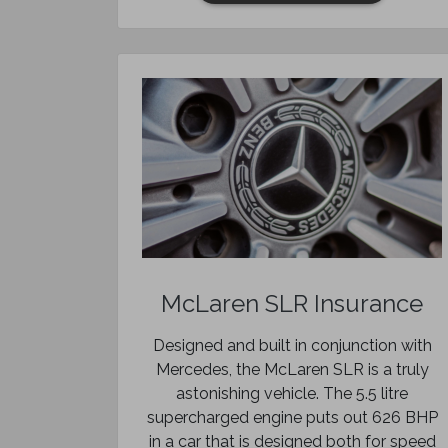
McLaren SLR Insurance
Designed and built in conjunction with
Mercedes, the McLaren SLR is a truly
astonishing vehicle. The 5.5 litre
supercharged engine puts out 626 BHP
in a car that is designed both for speed