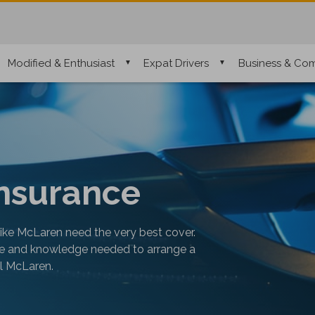
Modified & Enthusiast
Expat Drivers
Business & Com
nsurance
like McLaren need the very best cover.
nce and knowledge needed to arrange a
al McLaren.