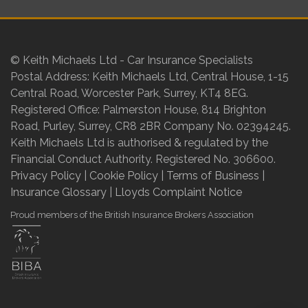
© Keith Michaels Ltd - Car Insurance Specialists
Postal Address: Keith Michaels Ltd, Central House, 1-15
Central Road, Worcester Park, Surrey, KT4 8EG.
Registered Office: Palmerston House, 814 Brighton
Road, Purley, Surrey, CR8 2BR Company No. 02394245.
Keith Michaels Ltd is authorised & regulated by the
Financial Conduct Authority. Registered No. 306600.
Privacy Policy
|
Cookie Policy
|
Terms of Business
|
Insurance Glossary
|
Lloyds Complaint Notice
Proud members of the British Insurance Brokers Association