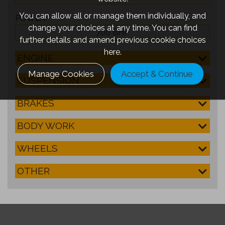
You can allow all or manage them individually, and
POWER
change your choices at any time. You can find
700 BHP
further details and amend previous cookie choices
here.
ENGINE
Manage Cookies
Accept & Continue
SUSPENSION
BRAKES
BODY WORK
WHEELS
OTHER