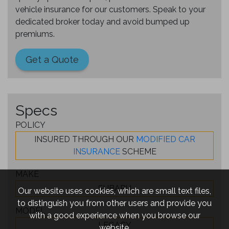
vehicle insurance for our customers. Speak to your
dedicated broker today and avoid bumped up
premiums.
Get a Quote
Specs
POLICY
INSURED THROUGH OUR
MODIFIED CAR
INSURANCE
SCHEME
MAKE
SUBARU
Our website uses cookies, which are small text files,
to distinguish you from other users and provide you
MODEL
with a good experience when you browse our
LEGACY
website.