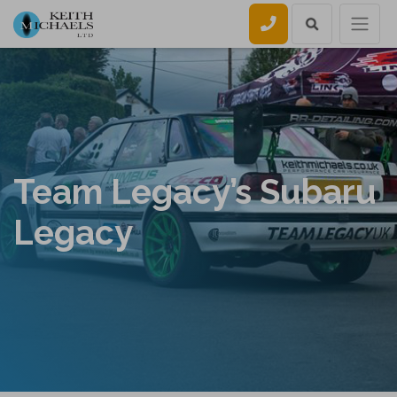
Call us
Team Legacy’s Subaru
Legacy