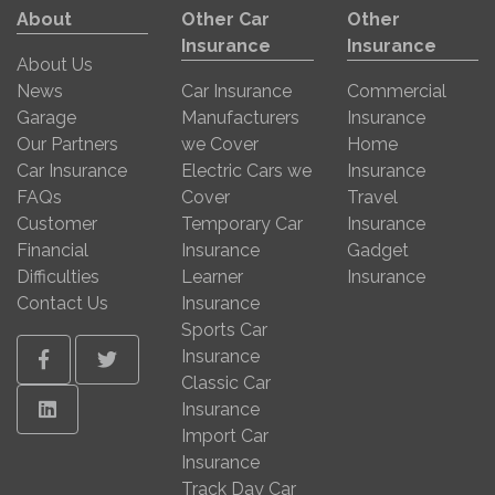
About
Other Car
Other
Insurance
Insurance
About Us
News
Car Insurance
Commercial
Garage
Manufacturers
Insurance
Our Partners
we Cover
Home
Car Insurance
Electric Cars we
Insurance
FAQs
Cover
Travel
Customer
Temporary Car
Insurance
Financial
Insurance
Gadget
Difficulties
Learner
Insurance
Contact Us
Insurance
Sports Car
Insurance
Facebook
Twitter
Classic Car
Linkedin
Insurance
Import Car
Insurance
Track Day Car