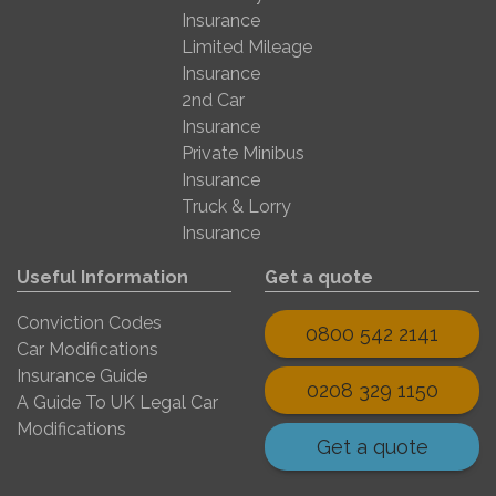
Insurance
Limited Mileage
Insurance
2nd Car
Insurance
Private Minibus
Insurance
Truck & Lorry
Insurance
Useful Information
Get a quote
Conviction Codes
0800 542 2141
Car Modifications
Insurance Guide
0208 329 1150
A Guide To UK Legal Car
Modifications
Get a quote