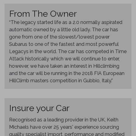
From The Owner
“The legacy started life as a 2.0 normally aspirated
automatic owned by a little old lady. The car has
gone from one of the slowest/lowest power
Subarus to one of the fastest and most powerful
Legacys in the world. The car has competed in Time
Attack historically which we will continue to enter,
however, we have taken an interest in Hillclimbing
and the car will be running in the 2018 FIA European
HillClimb masters competition in Gubbio, Italy."
Insure your Car
Recognised as a leading provider in the UK, Keith
Michaels have over 25 years' experience sourcing
quality specialist import, performance and modified