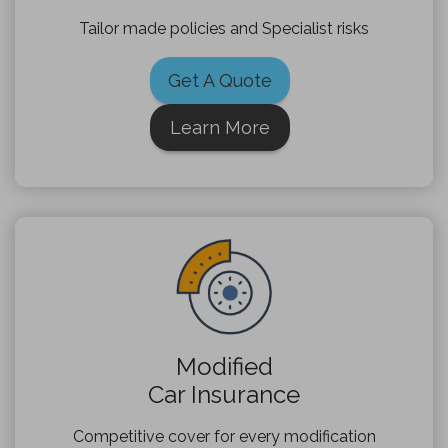
Tailor made policies and Specialist risks
Get A Quote
Learn More
Modified
Car Insurance
Competitive cover for every modification