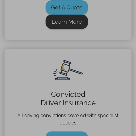
Get A Quote
Learn More
Convicted
Driver Insurance
All driving convictions covered with specialist
policies