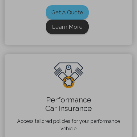
Get A Quote
Learn More
Performance
Car Insurance
Access tailored policies for your performance
vehicle