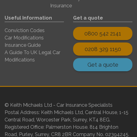
Insurance
Useful Information
Get a quote
Conviction Codes
0800 542 2141
Car Modifications
Insurance Guide
0208 329 1150
A Guide To UK Legal Car
Modifications
Get a quote
© Keith Michaels Ltd - Car Insurance Specialists
Postal Address: Keith Michaels Ltd, Central House, 1-15
Central Road, Worcester Park, Surrey, KT4 8EG.
Registered Office: Palmerston House, 814 Brighton
Road, Purley, Surrey, CR8 2BR Company No. 02394245.