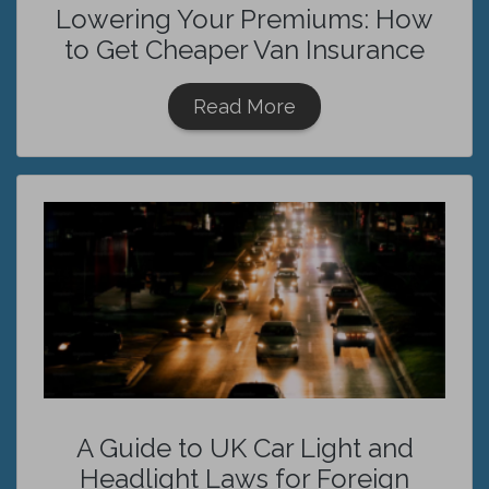
Lowering Your Premiums: How
to Get Cheaper Van Insurance
Read More
A Guide to UK Car Light and
Headlight Laws for Foreign