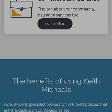
Find out about our commercial
insurance services too.
Learn More
The benefits of using Keith
Michaels
Independent specialist brokers with tailored policies that
aren’t available on comparison sites