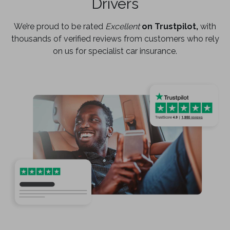
Drivers
We’re proud to be rated
Excellent
on Trustpilot,
with
thousands of verified reviews from customers who rely
on us for specialist car insurance.