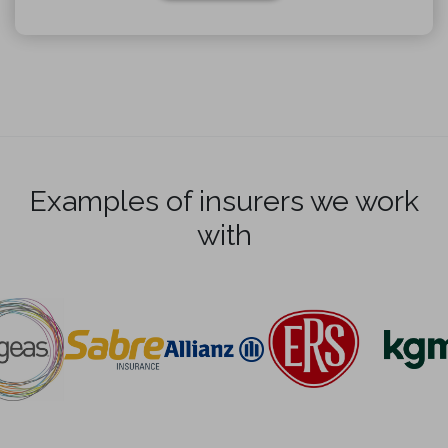
Examples of insurers we work
with