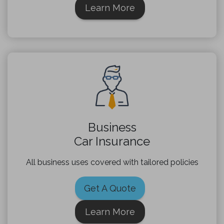
Learn More
Business
Car Insurance
All business uses covered with tailored policies
Get A Quote
Learn More