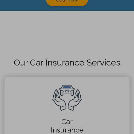
Our Car Insurance Services
Car
Insurance