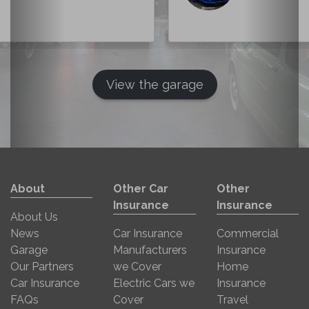
View the garage
About
Other Car
Other
Insurance
Insurance
About Us
News
Car Insurance
Commercial
Garage
Manufacturers
Insurance
Our Partners
we Cover
Home
Car Insurance
Electric Cars we
Insurance
FAQs
Cover
Travel