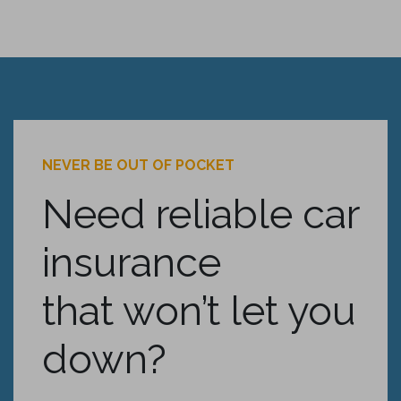
NEVER BE OUT OF POCKET
Need reliable car
insurance
that won’t let you
down?