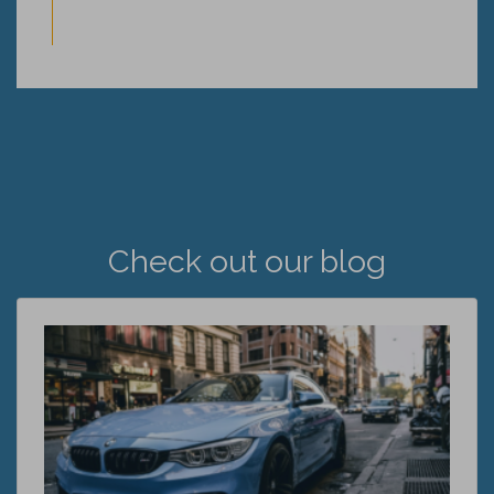
Check out our blog