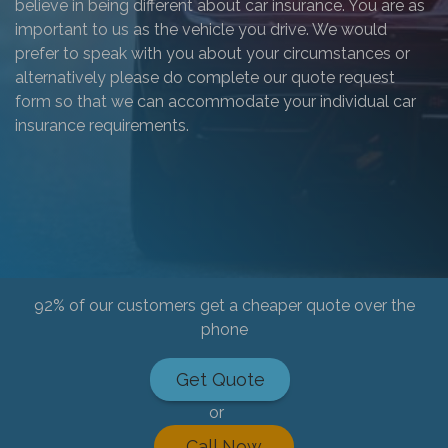
believe in being different about car insurance. You are as
important to us as the vehicle you drive. We would
prefer to speak with you about your circumstances or
alternatively please do complete our quote request
form so that we can accommodate your individual car
insurance requirements.
92% of our customers get a cheaper quote over the
phone
Get Quote
or
Call Now