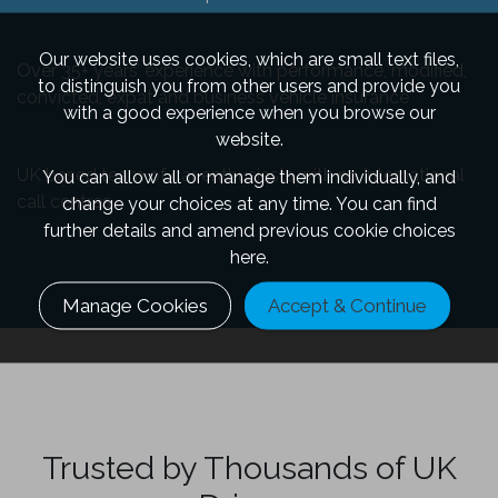
Our website uses cookies, which are small text files,
Over 35+ years’ experience with performance, modified,
to distinguish you from other users and provide you
convicted, expat and business vehicle insurance
with a good experience when you browse our
website.
UK based team of car enthusiasts with no international
You can allow all or manage them individually, and
call centres
change your choices at any time. You can find
further details and amend previous cookie choices
here.
Manage Cookies
Accept & Continue
Trusted by Thousands of UK