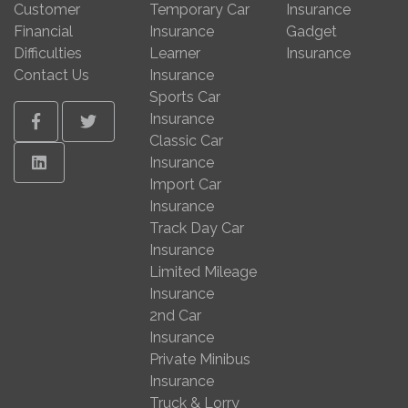
Customer
Temporary Car
Insurance
Financial
Insurance
Gadget
Difficulties
Learner
Insurance
Contact Us
Insurance
Sports Car
Insurance
Facebook
Twitter
Classic Car
Linkedin
Insurance
Import Car
Insurance
Track Day Car
Insurance
Limited Mileage
Insurance
2nd Car
Insurance
Private Minibus
Insurance
Truck & Lorry