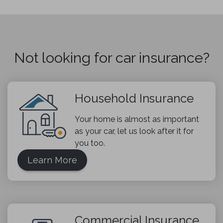
Not looking for car insurance?
Household Insurance
Your home is almost as important
as your car, let us look after it for
you too.
Learn More
Commercial Insurance