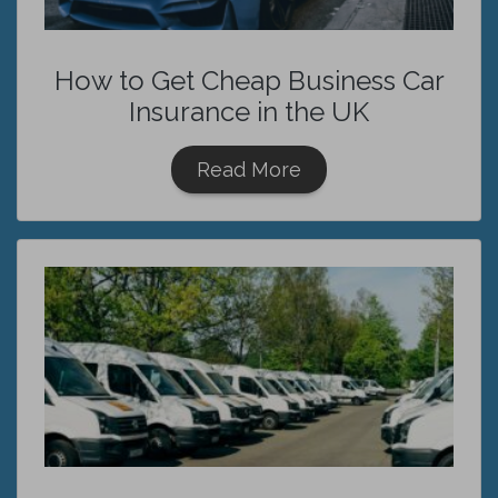
How to Get Cheap Business Car
Insurance in the UK
Read More