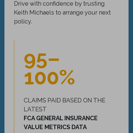
Drive with confidence by trusting
Keith Michaels to arrange your next
policy.
95–
100%
CLAIMS PAID BASED ON THE
LATEST
FCA GENERAL INSURANCE
VALUE METRICS DATA