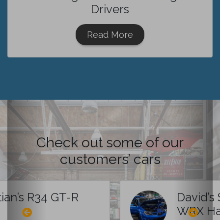
Drivers
Read More
Check out some of our
customers’ cars
tian’s R34 GT-R
David’s
WRX Ha