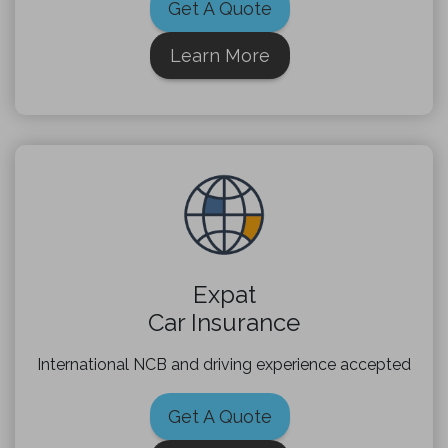
Get A Quote
Learn More
Expat
Car Insurance
International NCB and driving experience accepted
Get A Quote