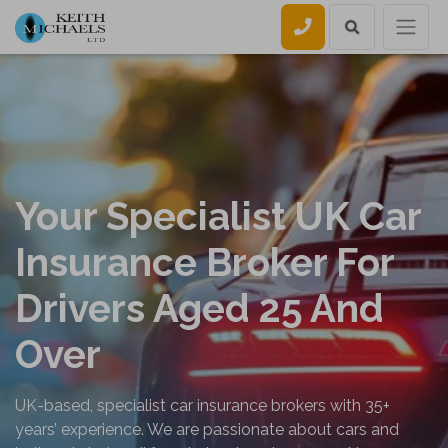
Call us
Your Specialist UK Car
Insurance Broker For
Drivers Aged 25 And
Over
UK-based, specialist car insurance brokers with 35+
years’ experience. We are passionate about cars and