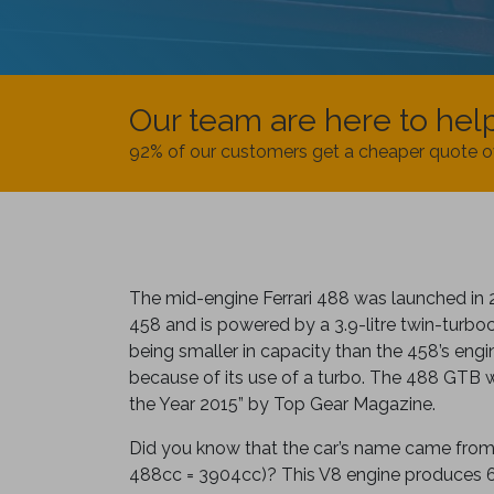
Our team are here to hel
92% of our customers get a cheaper quote o
The mid-engine Ferrari 488 was launched in 
458 and is powered by a 3.9-litre twin-turbo
being smaller in capacity than the 458’s eng
because of its use of a turbo. The 488 GTB
the Year 2015” by Top Gear Magazine.
Did you know that the car’s name came from:
488cc = 3904cc)? This V8 engine produces 