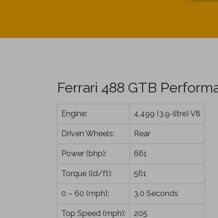
Ferrari 488 GTB Perform
Engine:
4,499 (3.9-litre) V8
Driven Wheels:
Rear
Power (bhp):
661
Torque (ld/ft):
561
0 – 60 (mph):
3.0 Seconds
Top Speed (mph):
205