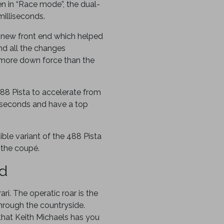
 in “Race mode”, the dual-
milliseconds.
a new front end which helped
nd all the changes
more down force than the
88 Pista to accelerate from
 seconds and have a top
ble variant of the 488 Pista
 the coupé.
ed
ari. The operatic roar is the
hrough the countryside.
hat Keith Michaels has you