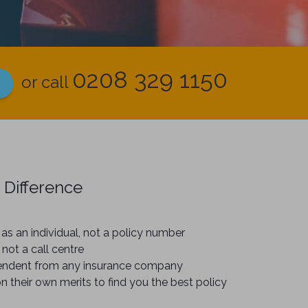
0208 329 1150
or call
 Difference
as an individual, not a policy number
 not a call centre
endent from any insurance company
on their own merits to find you the best policy