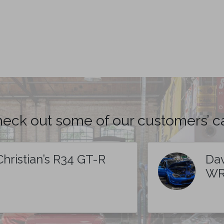
eck out some of our customers’ c
Christian’s R34 GT-R
Dav
WR