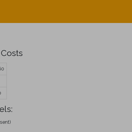
 Costs
60
0
els:
sent)