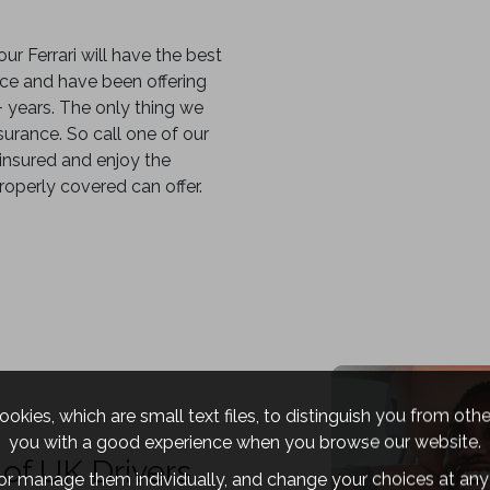
our Ferrari will have the best
ance and have been offering
5+ years. The only thing we
urance. So call one of our
 insured and enjoy the
roperly covered can offer.
okies, which are small text files, to distinguish you from oth
you with a good experience when you browse our website.
of UK Drivers
 or manage them individually, and change your choices at any 