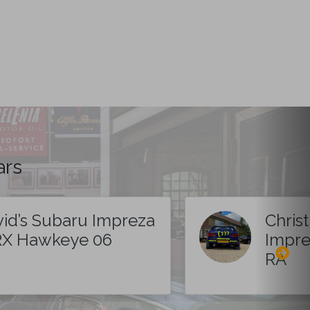
ars
id’s Subaru Impreza
Chris
X Hawkeye 06
Impre
RA