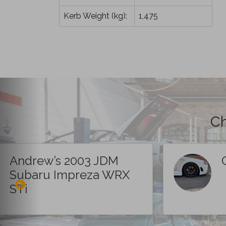
Kerb Weight (kg):
1,475
Ch
Andrew’s 2003 JDM
Subaru Impreza WRX
STi