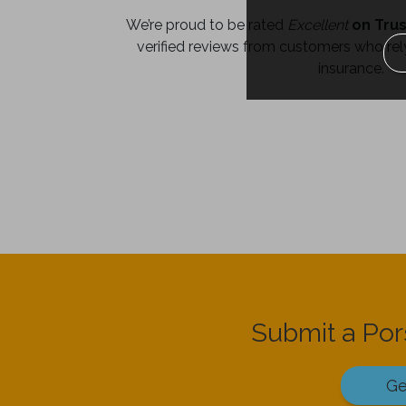
We’re proud to be rated
Excellent
on Trus
verified reviews from customers who rely
insurance.
Submit a Po
Ge