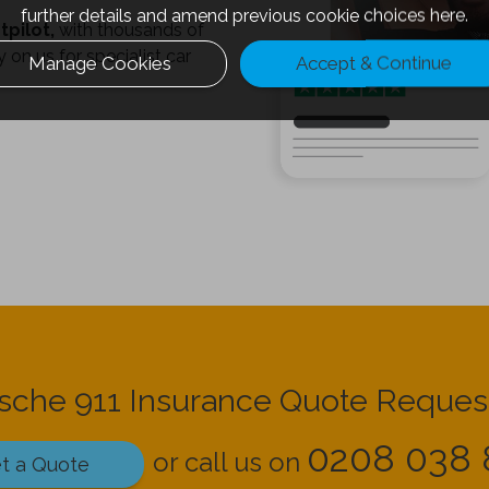
further details and amend previous cookie choices
here.
tpilot,
with thousands of
 on us for specialist car
Manage Cookies
Accept & Continue
rsche 911 Insurance Quote Reques
0208 038 
or call us on
t a Quote