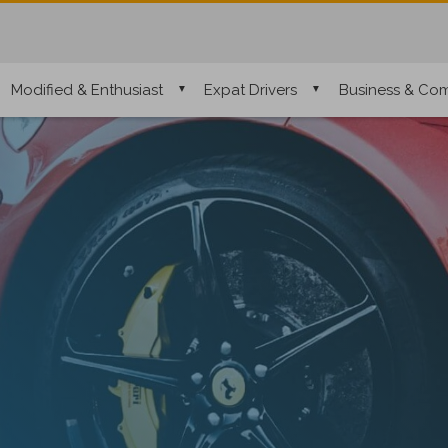
Modified & Enthusiast
Expat Drivers
Business & Com