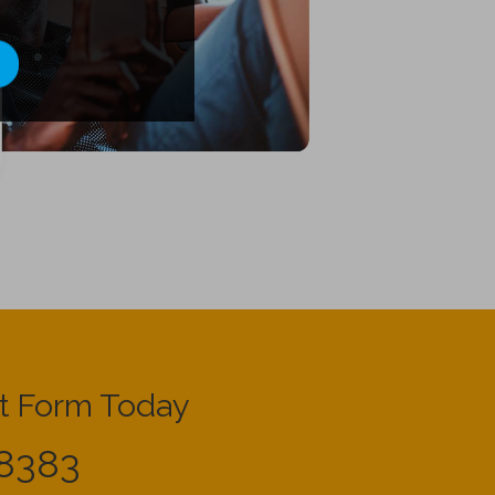
t Form Today
8383