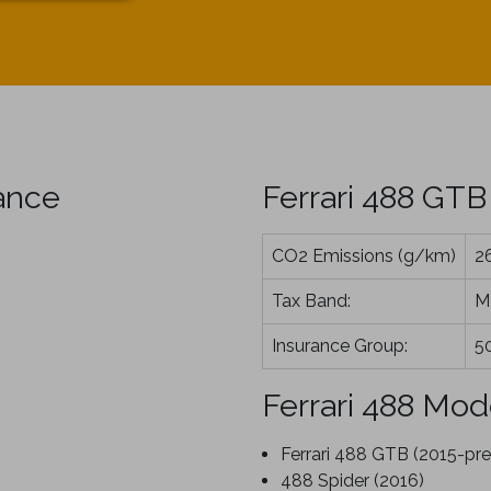
ance
Ferrari 488 GTB
CO2 Emissions (g/km)
2
Tax Band:
M
Insurance Group:
5
Ferrari 488 Mod
Ferrari 488 GTB (2015-pre
488 Spider (2016)