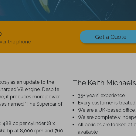
p
Get a Quote
ver the phone
The Keith Michaels
2015 as an update to the
charged V8 engine. Despite
35+ years’ experience
ine, it produces more power
Every customer is treated 
 was named “The Supercar of
We are a UK-based office,
We are completely indep
 488 cc per cylinder (8 x
All policies are looked at 
661 hp at 8,000 rpm and 760
available