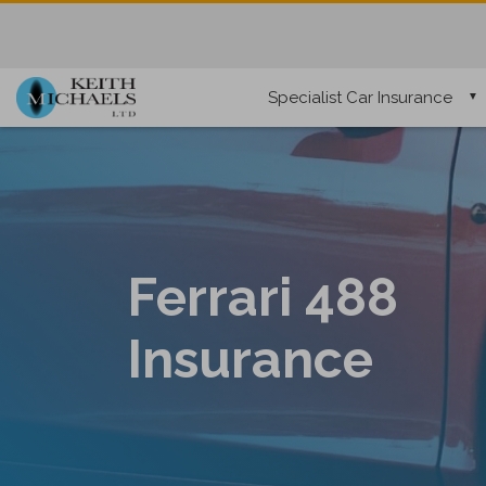
Specialist Car Insurance
Ferrari 488
Insurance