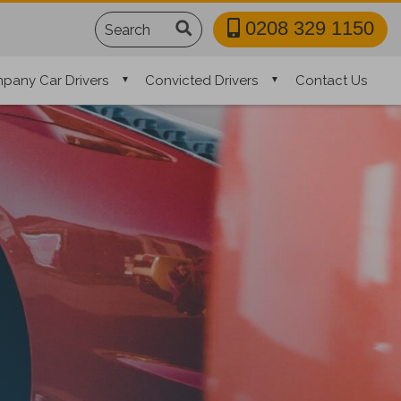
Search
0208 329 1150
pany Car Drivers
Convicted Drivers
Contact Us