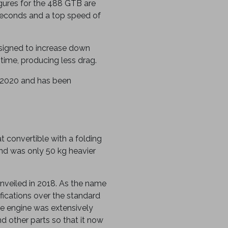
igures for the 488 GTB are
seconds and a top speed of
igned to increase down
 time, producing less drag.
 2020 and has been
t convertible with a folding
nd was only 50 kg heavier
 unveiled in 2018. As the name
fications over the standard
e engine was extensively
d other parts so that it now