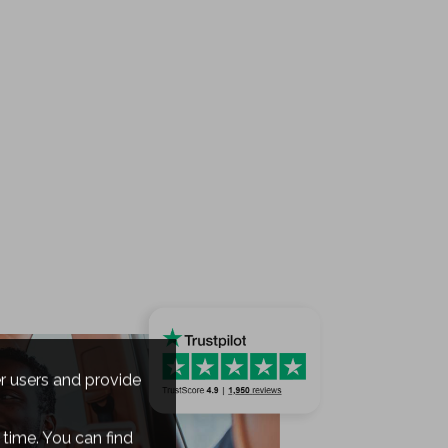
er users and provide
time. You can find