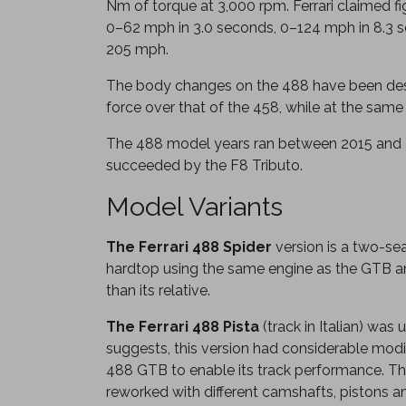
Nm of torque at 3,000 rpm. Ferrari claimed f
0–62 mph in 3.0 seconds, 0–124 mph in 8.3 
205 mph.
The body changes on the 488 have been des
force over that of the 458, while at the same
The 488 model years ran between 2015 and
succeeded by the F8 Tributo.
Model Variants
The Ferrari 488 Spider
version is a two-sea
hardtop using the same engine as the GTB a
than its relative.
The Ferrari 488 Pista
(track in Italian) was
suggests, this version had considerable modi
488 GTB to enable its track performance. Th
reworked with different camshafts, pistons an