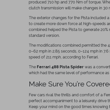
produced 710 hp and 770 Nm of torque. When
clutch transmission will make changes in 30 
The exterior changes for the Pista included 
to create more down force at high-speeds a
combined helped the Pista to generate 20% 
standard version.
The modifications combined permitted the 4
0–62 mph in 2.85 seconds, 0–124 mph in 7.6
speed of 211 mph, according to Ferrari.
The
Ferrari 488 Pista Spider
was a converti
which had the same level of performance as
Make Sure You’re Cover
Few cars rival the thrills and comfort of a Ferr
perfect accompaniment to a leisurely drive t
Keep your mind on the good times knowing t