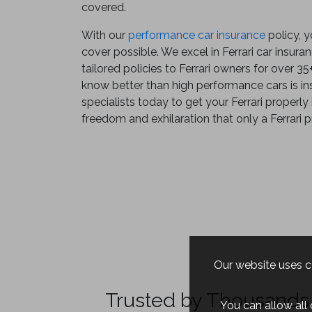
covered.
With our
performance car insurance
policy, y
cover possible. We excel in Ferrari car insur
tailored policies to Ferrari owners for over 3
know better than high performance cars is ins
specialists today to get your Ferrari properly
freedom and exhilaration that only a Ferrari p
Our website uses co
Trusted by Thousands 
You can allow all