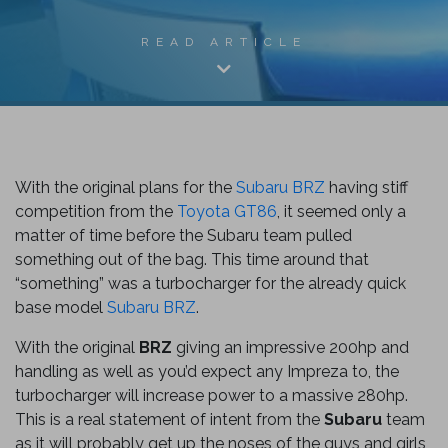
READ ARTICLE
With the original plans for the
Subaru BRZ
having stiff
competition from the
Toyota GT86
, it seemed only a
matter of time before the Subaru team pulled
something out of the bag. This time around that
k
“something” was a turbocharger for the already quick
base model
Subaru BRZ
.
With the original
BRZ
giving an impressive 200hp and
handling as well as you’d expect any Impreza to, the
turbocharger will increase power to a massive 280hp.
This is a real statement of intent from the
Subaru
team
as it will probably get up the noses of the guys and girls