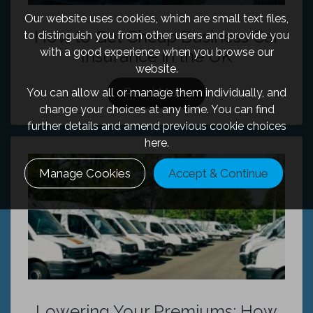
Our website uses cookies, which are small text files,
How to Get Cheap Business Car
to distinguish you from other users and provide you
with a good experience when you browse our
Insurance in the UK
website.
Read More
You can allow all or manage them individually, and
change your choices at any time. You can find
further details and amend previous cookie choices
here.
Manage Cookies
Accept & Continue
Lowering Your Premiums: How