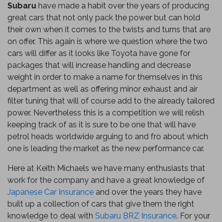
Subaru
have made a habit over the years of producing
great cars that not only pack the power but can hold
their own when it comes to the twists and turns that are
on offer. This again is where we question where the two
cars will differ as it looks like Toyota have gone for
packages that will increase handling and decrease
weight in order to make a name for themselves in this
department as well as offering minor exhaust and air
filter tuning that will of course add to the already tailored
power. Nevertheless this is a competition we will relish
keeping track of as it is sure to be one that will have
petrol heads worldwide arguing to and fro about which
one is leading the market as the new performance car.
Here at Keith Michaels we have many enthusiasts that
work for the company and have a great knowledge of
Japanese Car Insurance
and over the years they have
built up a collection of cars that give them the right
knowledge to deal with
Subaru BRZ Insurance
. For your