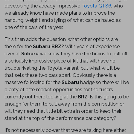
developing the already impressive
Toyota GT86
, who
we already know have made plans to improve the
handling, weight and styling of what can be hailed as
one of the cars of the year.
This then adds the question, what other options are
there for the
Subaru BRZ
? With years of experience
over at
Subaru
we know they have the brains to pull off
a seriously impressive piece of kit that will have no
trouble rivaling the Toyota variant, but what will it be
that sets these two cars apart. Obviously there is a
massive following for the
Subaru
badge so there will be
plenty of aftermarket opportunities for the tuners
currently out there looking at the
BRZ
, Is this going to be
enough for them to pull away from the competition or
will they need that little bit extra in order to keep their
stand at the top of the performance car category?
It’s not necessarily power that we are talking here either.