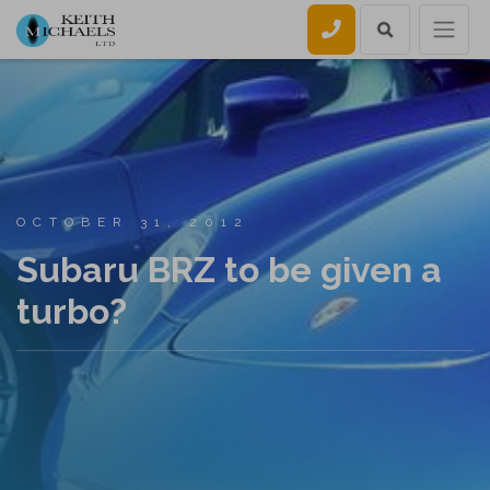
Call us
OCTOBER 31, 2012
Subaru BRZ to be given a
turbo?