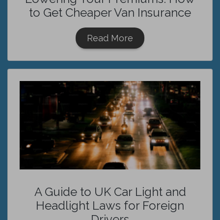
to Get Cheaper Van Insurance
Read More
A Guide to UK Car Light and
Headlight Laws for Foreign
Drivers