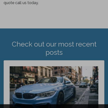
quote call us today.
Check out our most recent
posts