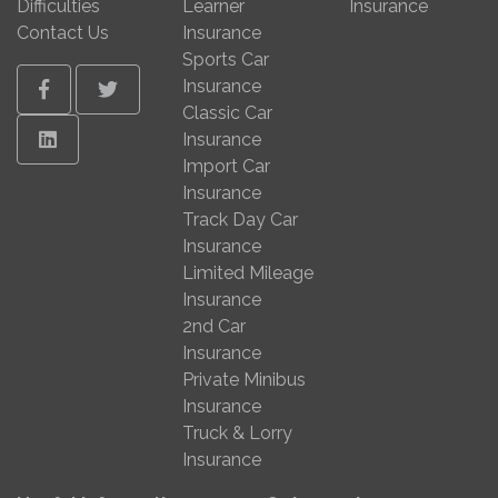
Difficulties
Learner
Insurance
Contact Us
Insurance
Sports Car
Insurance
Facebook
Twitter
Classic Car
Linkedin
Insurance
Import Car
Insurance
Track Day Car
Insurance
Limited Mileage
Insurance
2nd Car
Insurance
Private Minibus
Insurance
Truck & Lorry
Insurance