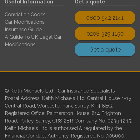
Useful Information
Get a quote
Conviction Codes
0800 542 2141
Car Modifications
Insurance Guide
0208 329 1150
A Guide To UK Legal Car
Modifications
Get a quote
© Keith Michaels Ltd - Car Insurance Specialists
Postal Address: Keith Michaels Ltd, Central House, 1-15
Central Road, Worcester Park, Surrey, KT4 8EG.
Registered Office: Palmerston House, 814 Brighton
Road, Purley, Surrey, CR8 2BR Company No. 02394245.
Keith Michaels Ltd is authorised & regulated by the
Financial Conduct Authority. Registered No. 306600.