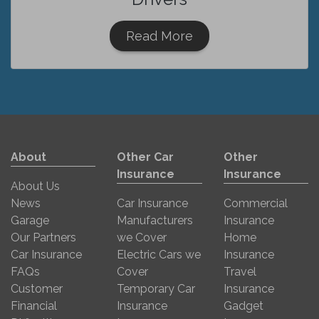
Read More
About
Other Car
Other
Insurance
Insurance
About Us
News
Car Insurance
Commercial
Garage
Manufacturers
Insurance
Our Partners
we Cover
Home
Car Insurance
Electric Cars we
Insurance
FAQs
Cover
Travel
Customer
Temporary Car
Insurance
Financial
Insurance
Gadget