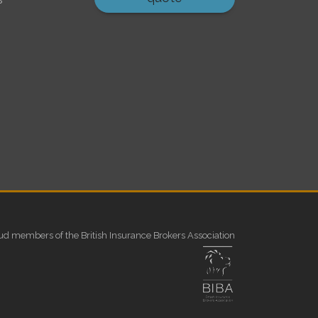
ud members of the British Insurance Brokers Association