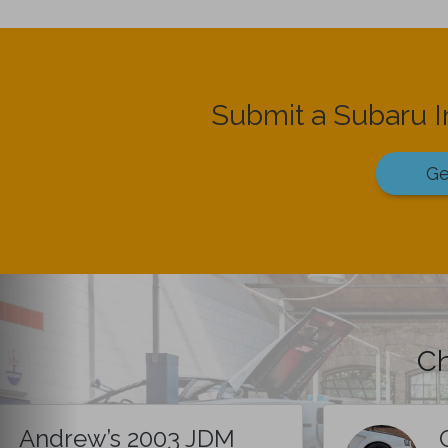
Submit a Subaru 
Ge
Ch
Andrew’s 2003 JDM