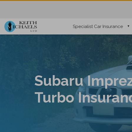
Specialist Car Insurance
Subaru Impre
Turbo Insuran