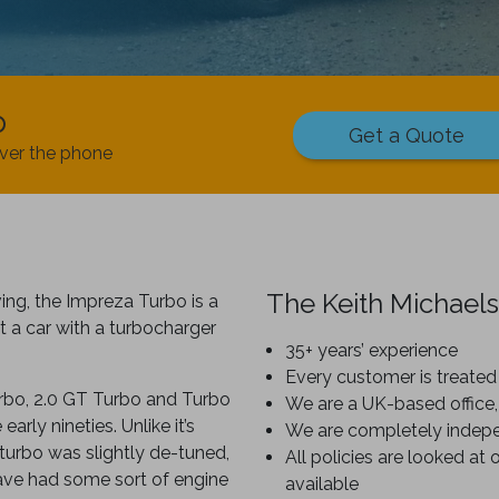
p
Get a Quote
ver the phone
The Keith Michaels
ing, the Impreza Turbo is a
 a car with a turbocharger
35+ years’ experience
Every customer is treated 
urbo, 2.0 GT Turbo and Turbo
We are a UK-based office,
rly nineties. Unlike it’s
We are completely indep
turbo was slightly de-tuned,
All policies are looked at 
have had some sort of engine
available