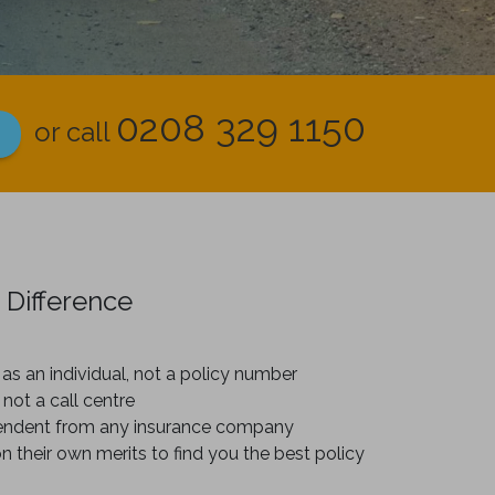
0208 329 1150
or call
 Difference
as an individual, not a policy number
 not a call centre
endent from any insurance company
on their own merits to find you the best policy