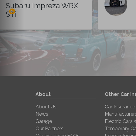
Subaru Impreza WRX
STi
About
Other Car I
About Us
Car Insurance
News
Manufacturer
Garage
Electric Cars
Our Partners
Temporary Ca
Car Insurance FAQs
Learner Insur