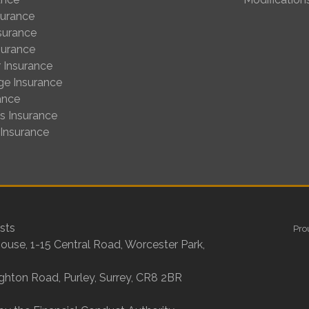
surance
nsurance
surance
 Insurance
ge Insurance
ance
us Insurance
 Insurance
sts
Pro
House, 1-15 Central Road, Worcester Park,
ighton Road, Purley, Surrey, CR8 2BR