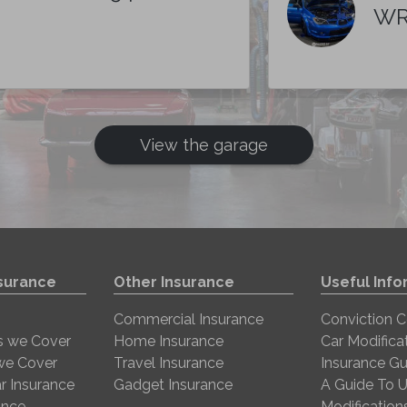
WR
View the garage
nsurance
Other Insurance
Useful Info
Commercial Insurance
Conviction 
s we Cover
Home Insurance
Car Modifica
 we Cover
Travel Insurance
Insurance Gu
r Insurance
Gadget Insurance
A Guide To U
ance
Modification