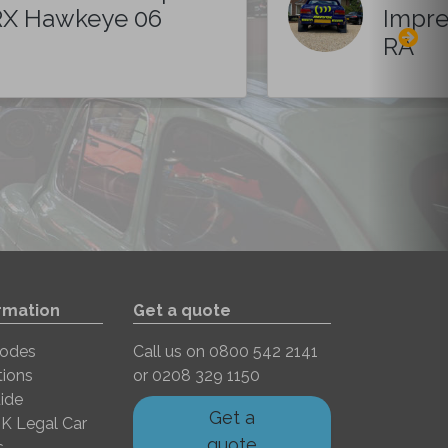
X Hawkeye 06
Impre
RA
rmation
Get a quote
Codes
Call us on
0800 542 2141
tions
or
0208 329 1150
ide
Get a
K Legal Car
quote
s