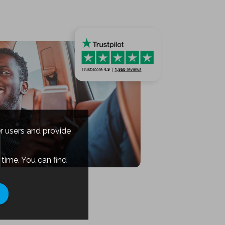
er users and provide
time. You can find