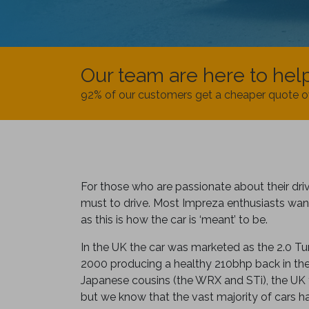
Our team are here to hel
92% of our customers get a cheaper quote o
For those who are passionate about their driv
must to drive. Most Impreza enthusiasts want
as this is how the car is ‘meant’ to be.
In the UK the car was marketed as the 2.0 T
2000 producing a healthy 210bhp back in the ea
Japanese cousins (the WRX and STi), the UK 
but we know that the vast majority of cars 