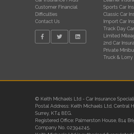
Customer Financial
Sports Car In
Difficulties
Classic Car I
Contact Us
Import Car In
Track Day Car
Limited Milea
Facebook
Twitter
Linkedin
2nd Car Insur
Private Minib
Truck & Lorry
© Keith Michaels Ltd - Car Insurance Speciali
Postal Address: Keith Michaels Ltd, Central 
Surrey, KT4 8EG.
Registered Office: Palmerston House, 814 Br
Company No. 02394245.