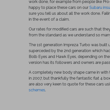
work done, for example from people like Pro
happy to place these cars on our
Subaru ins
sure you tell us about all the work done. Fail
in the event of a claim.
Our rates for modified cars are such that the
from the standard as we understand so many
The 1st generation Impreza Turbo was built 
superceded by the 2nd generation which had
Bolb Eyes and Hawk Eyes, depending on the 
version has its followers and owners are pas
A completely new body shape came in with 
in 2007, but thankfully the fantastic flat 4 b
are also very keen to quote for these cars us
schemes
.