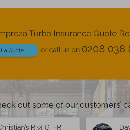
Impreza Turbo Insurance Quote R
0208 038 
or call us on
t a Quote
eck out some of our customers’ c
Christian’s R34 GT-R
Dav