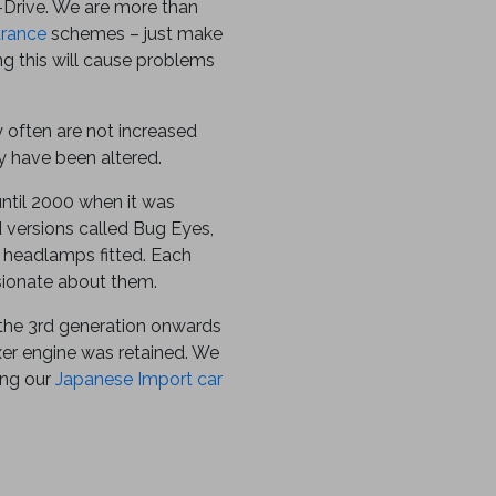
-Drive. We are more than
urance
schemes – just make
ing this will cause problems
y often are not increased
 have been altered.
until 2000 when it was
 versions called Bug Eyes,
headlamps fitted. Each
sionate about them.
the 3rd generation onwards
oxer engine was retained. We
ing our
Japanese Import car