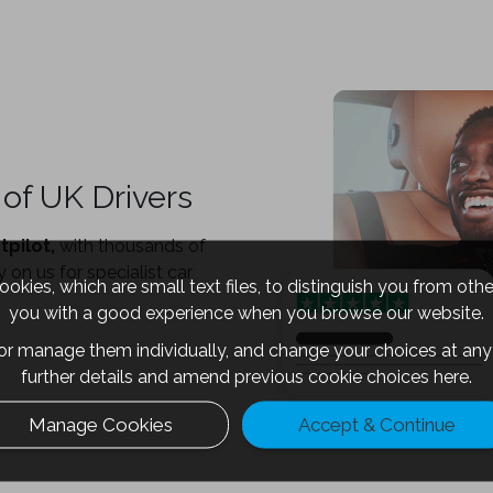
of UK Drivers
tpilot,
with thousands of
 on us for specialist car
okies, which are small text files, to distinguish you from oth
you with a good experience when you browse our website.
 or manage them individually, and change your choices at any 
further details and amend previous cookie choices
here.
Manage Cookies
Accept & Continue