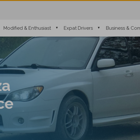
Modified & Enthusiast
Expat Drivers
Business & Com
za
ce