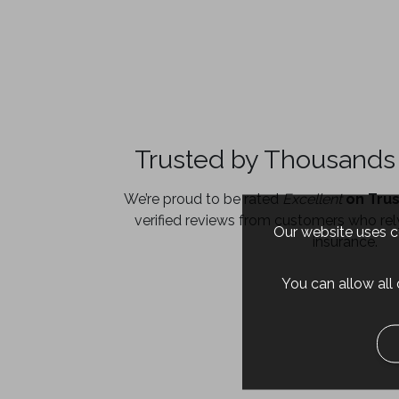
Trusted by Thousands 
We’re proud to be rated
Excellent
on Trus
verified reviews from customers who rely
Our website uses co
insurance.
You can allow all