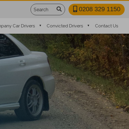
Search
0208 329 1150
pany Car Drivers
Convicted Drivers
Contact Us