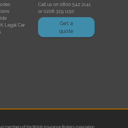
Codes
Call us on
0800 542 2141
tions
or
0208 329 1150
ide
Get a
K Legal Car
quote
s
ud members of the British Insurance Brokers Association