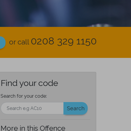
0208 329 1150
or call
Find your code
Search for your code:
Search
More in this Offence