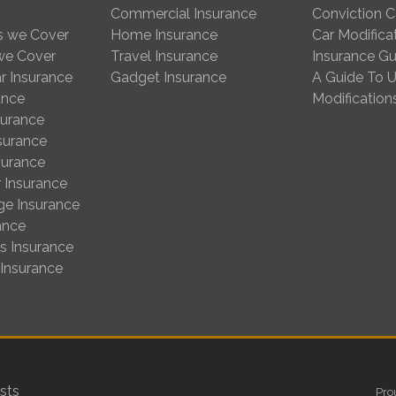
Commercial Insurance
Conviction 
s we Cover
Home Insurance
Car Modifica
 we Cover
Travel Insurance
Insurance Gu
r Insurance
Gadget Insurance
A Guide To U
ance
Modification
surance
nsurance
surance
 Insurance
ge Insurance
ance
us Insurance
 Insurance
sts
Pro