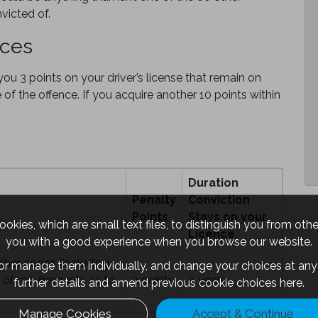
victed of.
nces
u 3 points on your driver’s license that remain on
e of the offence. If you acquire another 10 points within
Duration
Penalty
Conviction
Points
Stays on your
okies, which are small text files, to distinguish you from oth
Licence
you with a good experience when you browse our website.
ther codes (including
 or manage them individually, and change your choices at any 
h of requirements as to
3 points
4 years
further details and amend previous cookie choices
here.
Manage Cookies
Accept & Continue