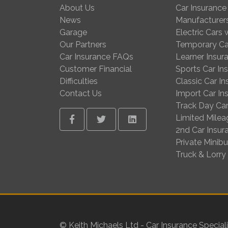
About Us
Car Insurance
News
Manufacturer
Garage
Electric Cars
Our Partners
Temporary Ca
Car Insurance FAQs
Learner Insur
Customer Financial
Sports Car In
Difficulties
Classic Car I
Contact Us
Import Car In
Track Day Car
Limited Milea
Facebook
Twitter
Linkedin
2nd Car Insur
Private Minib
Truck & Lorry
© Keith Michaels Ltd - Car Insurance Speciali