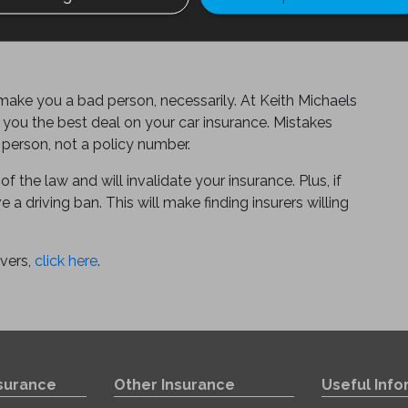
 make you a bad person, necessarily. At Keith Michaels
 you the best deal on your car insurance. Mistakes
 person, not a policy number.
of the law and will invalidate your insurance. Plus, if
 a driving ban. This will make finding insurers willing
ivers,
click here
.
nsurance
Other Insurance
Useful Info