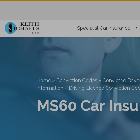
Specialist Car Insurance
Home
»
Conviction Codes
»
Convicted Drive
Information
»
Driving Licence Conviction Co
MS60 Car Insu