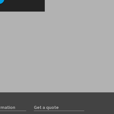
rmation
Get a quote