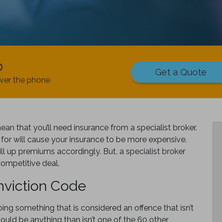
p
Get a Quote
ver the phone
n that you’ll need insurance from a specialist broker.
for will cause your insurance to be more expensive.
ll up premiums accordingly. But, a specialist broker
competitive deal.
viction Code
ng something that is considered an offence that isn’t
ould be anything than isn’t one of the 60 other