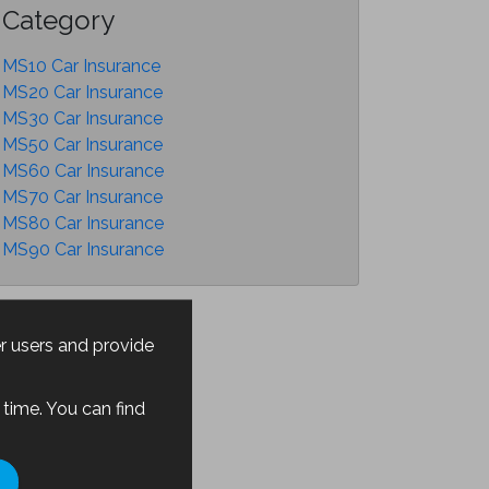
Category
MS10 Car Insurance
MS20 Car Insurance
MS30 Car Insurance
MS50 Car Insurance
MS60 Car Insurance
MS70 Car Insurance
MS80 Car Insurance
MS90 Car Insurance
er users and provide
time. You can find