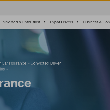
Modified & Enthusiast
Expat Drivers
Business & Com
r Car Insurance
»
Convicted Driver
des
»
rance