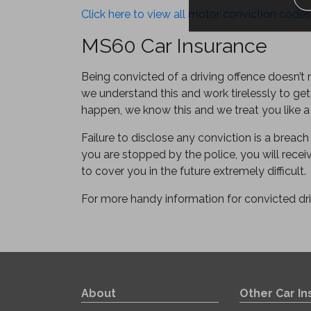
Click here to view all motor conviction codes
MS60 Car Insurance
Being convicted of a driving offence doesn’t
we understand this and work tirelessly to get
happen, we know this and we treat you like a
Failure to disclose any conviction is a breach 
you are stopped by the police, you will receive
to cover you in the future extremely difficult.
For more handy information for convicted dr
About
Other Car I