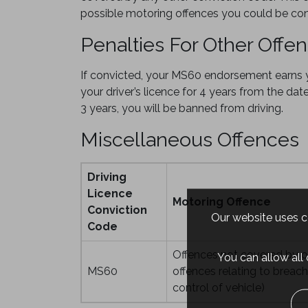
possible motoring offences you could be con
Penalties For Other Offe
If convicted, your MS60 endorsement earns yo
your driver’s licence for 4 years from the dat
3 years, you will be banned from driving.
Miscellaneous Offences
Driving
Licence
Motoring Offence
Conviction
Our website uses co
Code
Offences not covered by o
You can allow all
MS60
offences relating to breac
control of vehicle)