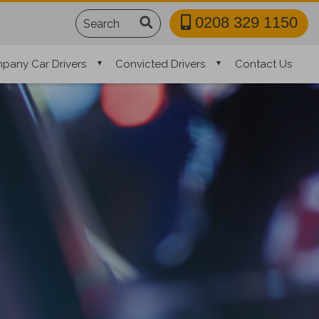
Search
0208 329 1150
pany Car Drivers
Convicted Drivers
Contact Us