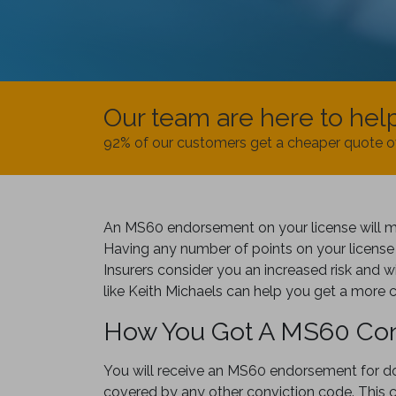
Our team are here to hel
92% of our customers get a cheaper quote o
An MS60 endorsement on your license will mea
Having any number of points on your license 
Insurers consider you an increased risk and wi
like Keith Michaels can help you get a more 
How You Got A MS60 Con
You will receive an MS60 endorsement for doi
covered by any other conviction code. This c