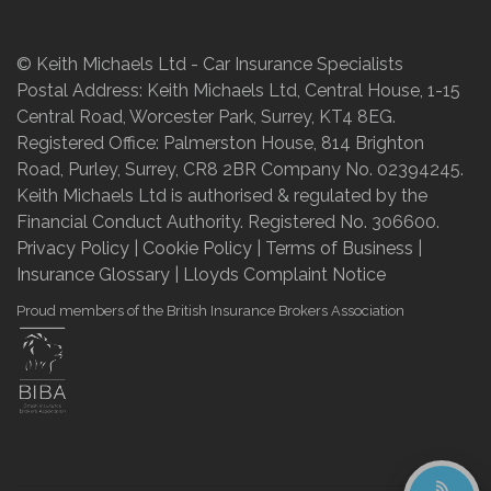
© Keith Michaels Ltd - Car Insurance Specialists
Postal Address: Keith Michaels Ltd, Central House, 1-15
Central Road, Worcester Park, Surrey, KT4 8EG.
Registered Office: Palmerston House, 814 Brighton
Road, Purley, Surrey, CR8 2BR Company No. 02394245.
Keith Michaels Ltd is authorised & regulated by the
Financial Conduct Authority. Registered No. 306600.
Privacy Policy
|
Cookie Policy
|
Terms of Business
|
Insurance Glossary
|
Lloyds Complaint Notice
Proud members of the British Insurance Brokers Association