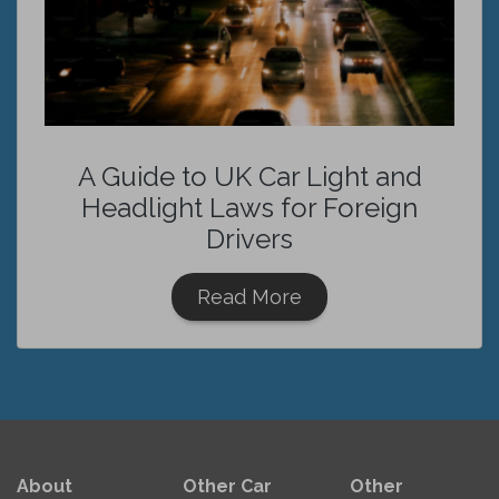
A Guide to UK Car Light and
Headlight Laws for Foreign
Drivers
Read More
About
Other Car
Other