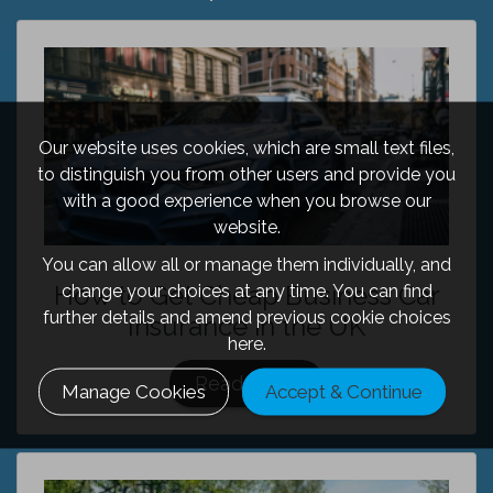
Our website uses cookies, which are small text files,
to distinguish you from other users and provide you
with a good experience when you browse our
website.
You can allow all or manage them individually, and
How to Get Cheap Business Car
change your choices at any time. You can find
further details and amend previous cookie choices
Insurance in the UK
here.
Read More
Manage Cookies
Accept & Continue