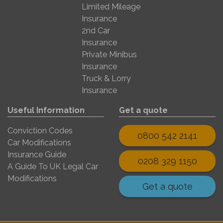
Limited Mileage
Insurance
2nd Car
Insurance
Private Minibus
Insurance
Truck & Lorry
Insurance
Useful Information
Get a quote
Conviction Codes
0800 542 2141
Car Modifications
Insurance Guide
0208 329 1150
A Guide To UK Legal Car
Modifications
Get a quote