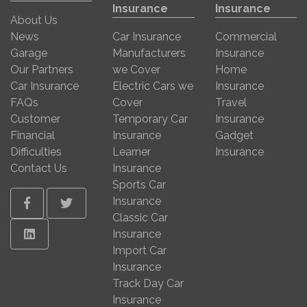
Insurance
Insurance
About Us
News
Car Insurance
Commercial
Garage
Manufacturers
Insurance
Our Partners
we Cover
Home
Car Insurance
Electric Cars we
Insurance
FAQs
Cover
Travel
Customer
Temporary Car
Insurance
Financial
Insurance
Gadget
Difficulties
Learner
Insurance
Contact Us
Insurance
Sports Car
Insurance
Facebook
Twitter
Classic Car
Linkedin
Insurance
Import Car
Insurance
Track Day Car
Insurance