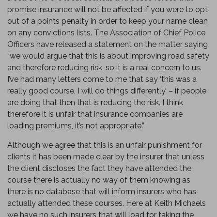
promise insurance will not be affected if you were to opt
out of a points penalty in order to keep your name clean
on any convictions lists. The Association of Chief Police
Officers have released a statement on the matter saying
“we would argue that this is about improving road safety
and therefore reducing risk, so it is a real concern to us.
I’ve had many letters come to me that say ‘this was a
really good course, I will do things differently’ – if people
are doing that then that is reducing the risk. I think
therefore it is unfair that insurance companies are
loading premiums, it’s not appropriate.”
Although we agree that this is an unfair punishment for
clients it has been made clear by the insurer that unless
the client discloses the fact they have attended the
course there is actually no way of them knowing as
there is no database that will inform insurers who has
actually attended these courses. Here at Keith Michaels
we have no such insurers that will load for taking the