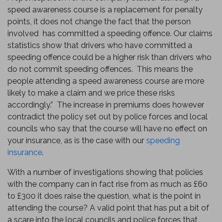
speed awareness course is a replacement for penalty
points, it does not change the fact that the person
involved has committed a speeding offence. Our claims
statistics show that drivers who have committed a
speeding offence could be a higher risk than drivers who
do not commit speeding offences. This means the
people attending a speed awareness course are more
likely to make a claim and we price these risks
accordingly.” The increase in premiums does however
contradict the policy set out by police forces and local
councils who say that the course will have no effect on
your insurance, as is the case with our
speeding
insurance
.
With a number of investigations showing that policies
with the company can in fact rise from as much as £60
to £300 it does raise the question, what is the point in
attending the course? A valid point that has put a bit of
a scare into the local councils and police forces that