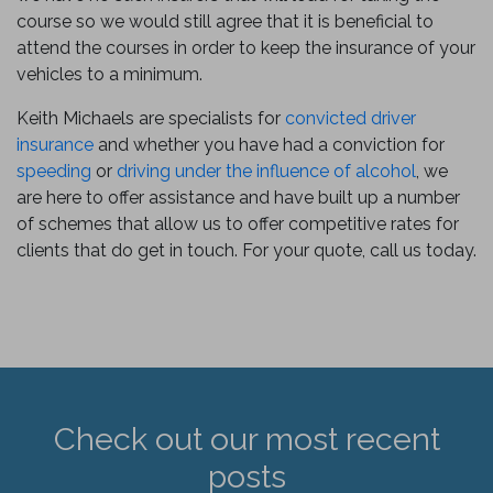
course so we would still agree that it is beneficial to
attend the courses in order to keep the insurance of your
vehicles to a minimum.
Keith Michaels are specialists for
convicted driver
insurance
and whether you have had a conviction for
speeding
or
driving under the influence of alcohol
, we
are here to offer assistance and have built up a number
of schemes that allow us to offer competitive rates for
clients that do get in touch. For your quote, call us today.
Check out our most recent
posts