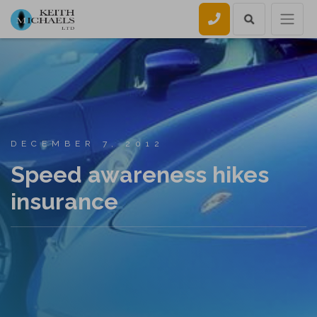
Call us
DECEMBER 7, 2012
Speed awareness hikes
insurance