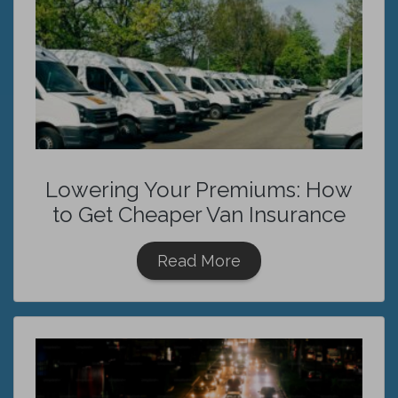
Lowering Your Premiums: How
to Get Cheaper Van Insurance
Read More