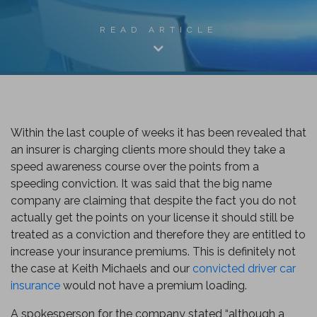
READ ARTICLE
Within the last couple of weeks it has been revealed that
an insurer is charging clients more should they take a
speed awareness course over the points from a
speeding conviction. It was said that the big name
k
company are claiming that despite the fact you do not
actually get the points on your license it should still be
treated as a conviction and therefore they are entitled to
increase your insurance premiums. This is definitely not
the case at Keith Michaels and our
convicted driver car
insurance
would not have a premium loading.
A spokesperson for the company stated “although a