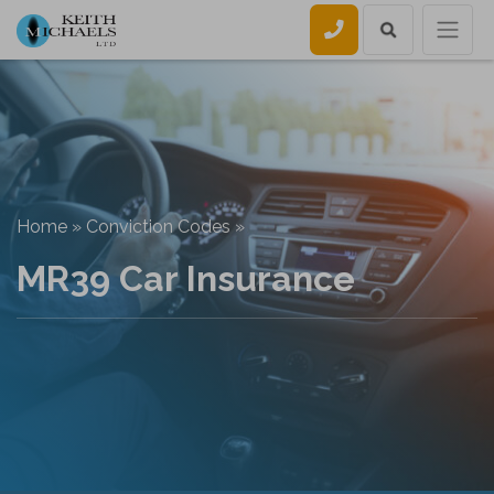
Call us
Home
»
Conviction Codes
»
MR39 Car Insurance