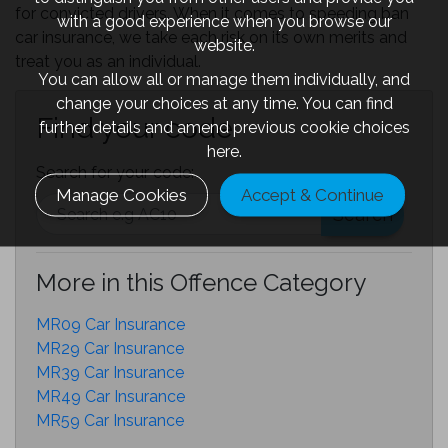
for convicted drivers. When it comes to speeding ban
with a good experience when you browse our
car insurance, we take each risk on its own merits and
website.
treat you as an individual.
You can allow all or manage them individually, and
change your choices at any time. You can find
Find your code
further details and amend previous cookie choices
here.
Search for your code:
Manage Cookies
Accept & Continue
Search
More in this Offence Category
MR09 Car Insurance
MR29 Car Insurance
MR39 Car Insurance
MR49 Car Insurance
MR59 Car Insurance