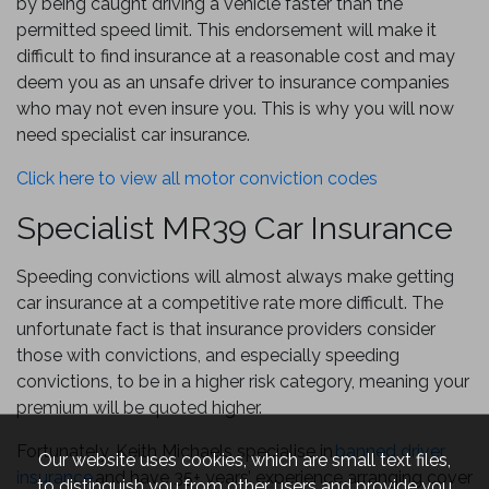
by being caught driving a vehicle faster than the
permitted speed limit. This endorsement will make it
difficult to find insurance at a reasonable cost and may
deem you as an unsafe driver to insurance companies
who may not even insure you. This is why you will now
need specialist car insurance.
Click here to view all motor conviction codes
Specialist MR39 Car Insurance
Speeding convictions will almost always make getting
car insurance at a competitive rate more difficult. The
unfortunate fact is that insurance providers consider
those with convictions, and especially speeding
convictions, to be in a higher risk category, meaning your
premium will be quoted higher.
Fortunately, Keith Michaels specialise in
banned driver
Our website uses cookies, which are small text files,
insurance
and have 35+ years’ experience arranging cover
to distinguish you from other users and provide you