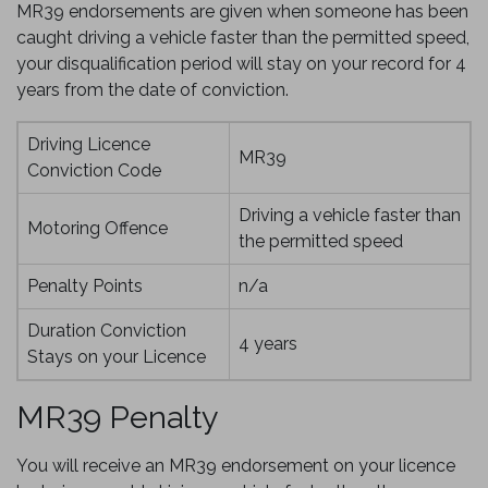
MR39 endorsements are given when someone has been
caught driving a vehicle faster than the permitted speed,
your disqualification period will stay on your record for 4
years from the date of conviction.
Driving Licence
MR39
Conviction Code
Driving a vehicle faster than
Motoring Offence
the permitted speed
Penalty Points
n/a
Duration Conviction
4 years
Stays on your Licence
MR39 Penalty
You will receive an MR39 endorsement on your licence