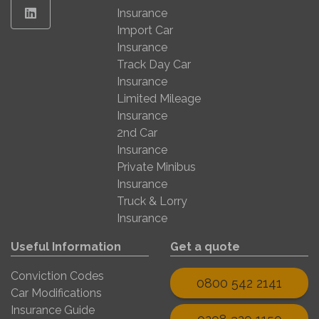
Linkedin
Insurance
Import Car
Insurance
Track Day Car
Insurance
Limited Mileage
Insurance
2nd Car
Insurance
Private Minibus
Insurance
Truck & Lorry
Insurance
Useful Information
Get a quote
Conviction Codes
0800 542 2141
Car Modifications
Insurance Guide