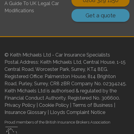
0208 329 1150
A Guide To UK Legal Car
Modifications
Get a quote
© Keith Michaels Ltd - Car Insurance Specialists
Postal Address: Keith Michaels Ltd, Central House, 1-15
Central Road, Worcester Park, Surrey, KT4 8EG.
Registered Office: Palmerston House, 814 Brighton
Road, Purley, Surrey, CR8 2BR Company No. 02394245.
Keith Michaels Ltd is authorised & regulated by the
Financial Conduct Authority. Registered No. 306600.
Privacy Policy
|
Cookie Policy
|
Terms of Business
|
Insurance Glossary
|
Lloyds Complaint Notice
Proud members of the British Insurance Brokers Association