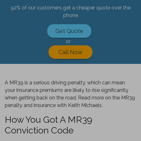
92% of our customers get a cheaper quote over the
phone
Get Quote
or
Call Now
A MR39 is a serious driving penalty, which can mean
your insurance premiums are likely to rise significantly
when getting back on the road. Read more on the MR39
penalty and insurance with Keith Michaels.
How You Got A MR39
Conviction Code