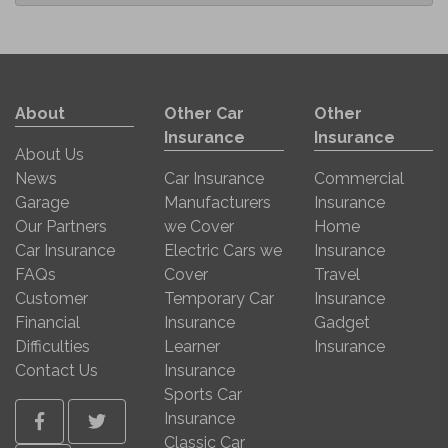
About
Other Car
Other
Insurance
Insurance
About Us
News
Car Insurance
Commercial
Garage
Manufacturers
Insurance
Our Partners
we Cover
Home
Car Insurance
Electric Cars we
Insurance
FAQs
Cover
Travel
Customer
Temporary Car
Insurance
Financial
Insurance
Gadget
Difficulties
Learner
Insurance
Contact Us
Insurance
Sports Car
Insurance
Facebook
Twitter
Classic Car