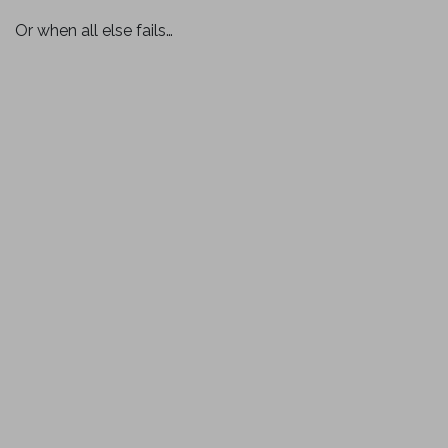
Or when all else fails…