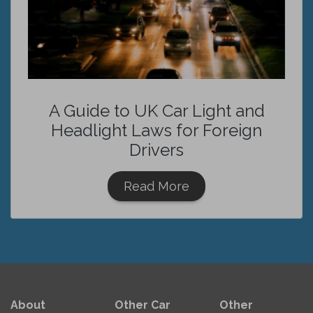
A Guide to UK Car Light and
Headlight Laws for Foreign
Drivers
Read More
About
Other Car
Other