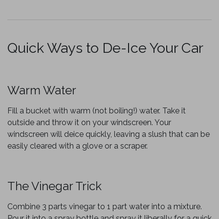
Quick Ways to De-Ice Your Car
Warm Water
Fill a bucket with warm (not boiling!) water. Take it
outside and throw it on your windscreen. Your
windscreen will deice quickly, leaving a slush that can be
easily cleared with a glove or a scraper.
The Vinegar Trick
Combine 3 parts vinegar to 1 part water into a mixture.
Pour it into a spray bottle and spray it liberally for a quick