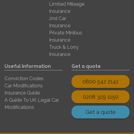
Limited Mileage
Insurance
2nd Car
Insurance
Private Minibus
Insurance
Truck & Lorry
Insurance
Useful Information
Get a quote
Conviction Codes
0800 542 2141
Car Modifications
Insurance Guide
0208 329 1150
A Guide To UK Legal Car
Modifications
Get a quote