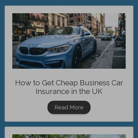
How to Get Cheap Business Car
Insurance in the UK
Read More