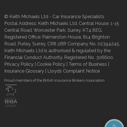
© Keith Michaels Ltd - Car Insurance Specialists
Postal Address: Keith Michaels Ltd, Central House, 1-15
Central Road, Worcester Park, Surrey, KT4 8EG.
Registered Office: Palmerston House, 814 Brighton
Road, Purley, Surrey, CR8 2BR Company No. 02394245.
Keith Michaels Ltd is authorised & regulated by the
Financial Conduct Authority. Registered No. 306600.
Privacy Policy
|
Cookie Policy
|
Terms of Business
|
Insurance Glossary
|
Lloyds Complaint Notice
Proud members of the British Insurance Brokers Association