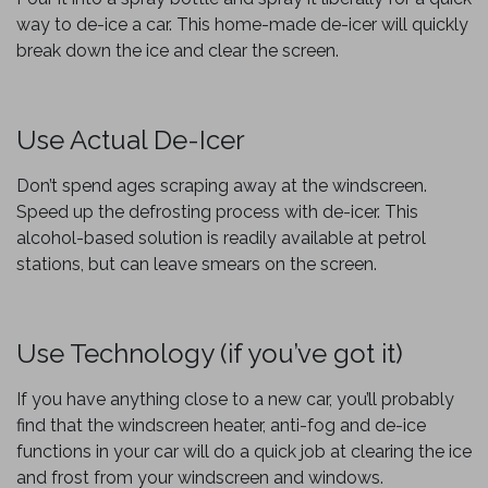
way to de-ice a car. This home-made de-icer will quickly
break down the ice and clear the screen.
Use Actual De-Icer
Don’t spend ages scraping away at the windscreen.
Speed up the defrosting process with de-icer. This
alcohol-based solution is readily available at petrol
stations, but can leave smears on the screen.
Use Technology (if you’ve got it)
If you have anything close to a new car, you’ll probably
find that the windscreen heater, anti-fog and de-ice
functions in your car will do a quick job at clearing the ice
and frost from your windscreen and windows.