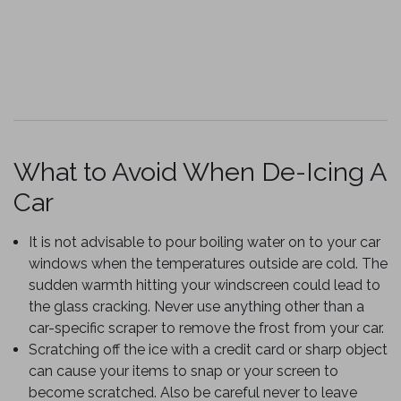
What to Avoid When De-Icing A
Car
It is not advisable to pour boiling water on to your car
windows when the temperatures outside are cold. The
sudden warmth hitting your windscreen could lead to
the glass cracking. Never use anything other than a
car-specific scraper to remove the frost from your car.
Scratching off the ice with a credit card or sharp object
can cause your items to snap or your screen to
become scratched. Also be careful never to leave