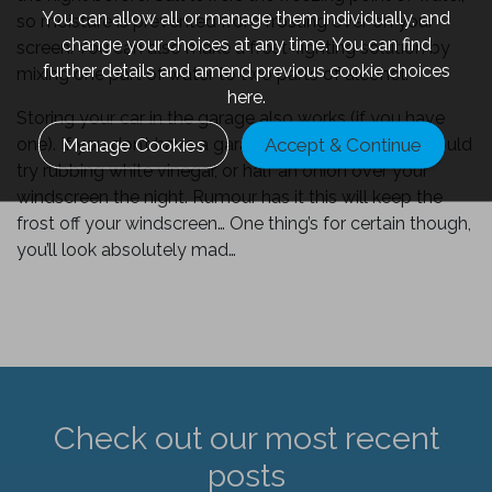
You can allow all or manage them individually, and
so moisture is prevented from frosting over on your
change your choices at any time. You can find
screen. You can also make a frost-fighting solution by
further details and amend previous cookie choices
mixing one part of water to two parts of alcohol.
here.
Storing your car in the garage also works (if you have
Manage Cookies
Accept & Continue
one). If you don’t have a garage or a car cover, you could
try rubbing white vinegar, or half an onion over your
windscreen the night. Rumour has it this will keep the
frost off your windscreen… One thing’s for certain though,
you’ll look absolutely mad…
Check out our most recent
posts