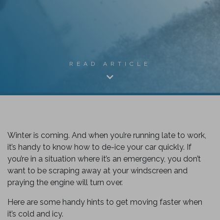
READ ARTICLE
Winter is coming. And when you’re running late to work,
it’s handy to know how to de-ice your car quickly. If
you’re in a situation where it’s an emergency, you don’t
want to be scraping away at your windscreen and
k
praying the engine will turn over.
Here are some handy hints to get moving faster when
it’s cold and icy.