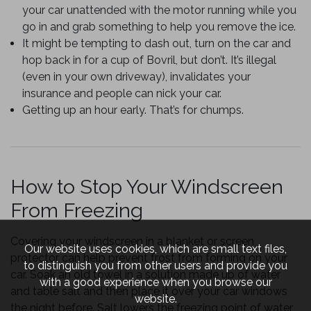
your car unattended with the motor running while you
go in and grab something to help you remove the ice.
It might be tempting to dash out, turn on the car and
hop back in for a cup of Bovril, but don’t. It’s illegal
(even in your own driveway), invalidates your
insurance and people can nick your car.
Getting up an hour early. That’s for chumps.
How to Stop Your Windscreen
From Freezing
Covering your windscreen in a blanket or screen
Our website uses cookies, which are small text files,
protector can help prevent frost from forming on your
to distinguish you from other users and provide you
car. Soak an old towel in a solution made up of water
with a good experience when you browse our
and table salt and then place it over your car windows
website.
the night before. Salt lowers the freezing point of water,