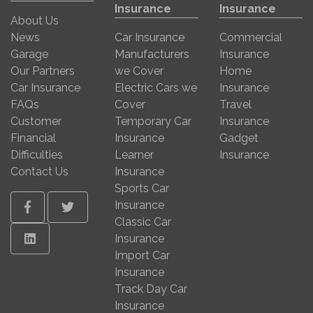
Insurance
Insurance
About Us
News
Car Insurance
Commercial
Garage
Manufacturers
Insurance
Our Partners
we Cover
Home
Car Insurance
Electric Cars we
Insurance
FAQs
Cover
Travel
Customer
Temporary Car
Insurance
Financial
Insurance
Gadget
Difficulties
Learner
Insurance
Contact Us
Insurance
Sports Car
Insurance
Facebook
Twitter
Classic Car
Linkedin
Insurance
Import Car
Insurance
Track Day Car
Insurance