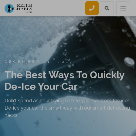
Call us
DECEMBER 11, 2017
The Best Ways To Quickly
De-Ice Your Car
Don't spend an hour trying to free your car from the ice!
De-ice your car the smart way with our smart defrosting
hacks.