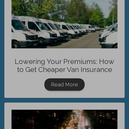
Lowering Your Premiums: How
to Get Cheaper Van Insurance
Read More