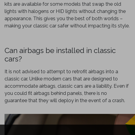
kits are available for some models that swap the old
lights with halogens or HID lights without changing the
appearance. This gives you the best of both worlds –
making your classic car safer without impacting its style.
Can airbags be installed in classic
cars?
It is not advised to attempt to retrofit airbags into a
classic car. Unlike modern cars that are designed to
accommodate airbags, classic cars are a liability. Even if
you could fit airbags behind panels, there is no
guarantee that they will deploy in the event of a crash.