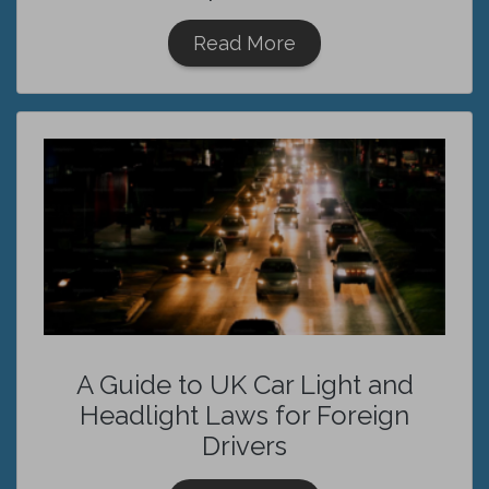
Read More
A Guide to UK Car Light and
Headlight Laws for Foreign
Drivers