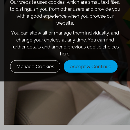
Our website uses cookies, which are small text files,
to distinguish you from other users and provide you
with a good experience when you browse our
website.
You can allow all or manage them individually, and
change your choices at any time. You can find
further details and amend previous cookie choices
here.
Manage Cookies
Accept & Continue