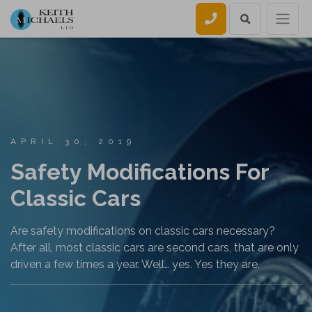
Call us
APRIL 30, 2019
Safety Modifications For
Classic Cars
Are safety modifications on classic cars necessary?
After all, most classic cars are second cars, that are only
driven a few times a year. Well… yes. Yes they are.