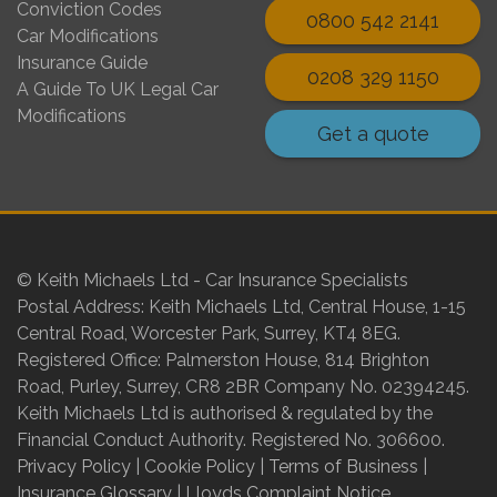
Conviction Codes
0800 542 2141
Car Modifications
Insurance Guide
0208 329 1150
A Guide To UK Legal Car
Modifications
Get a quote
© Keith Michaels Ltd - Car Insurance Specialists
Postal Address: Keith Michaels Ltd, Central House, 1-15
Central Road, Worcester Park, Surrey, KT4 8EG.
Registered Office: Palmerston House, 814 Brighton
Road, Purley, Surrey, CR8 2BR Company No. 02394245.
Keith Michaels Ltd is authorised & regulated by the
Financial Conduct Authority. Registered No. 306600.
Privacy Policy
|
Cookie Policy
|
Terms of Business
|
Insurance Glossary
|
Lloyds Complaint Notice