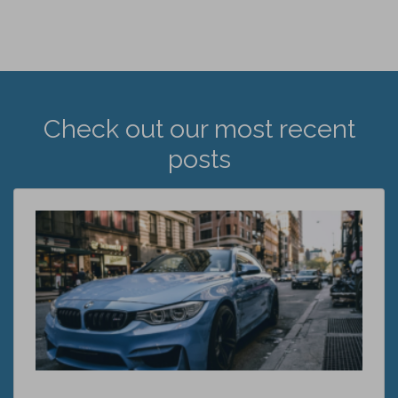
Check out our most recent
posts