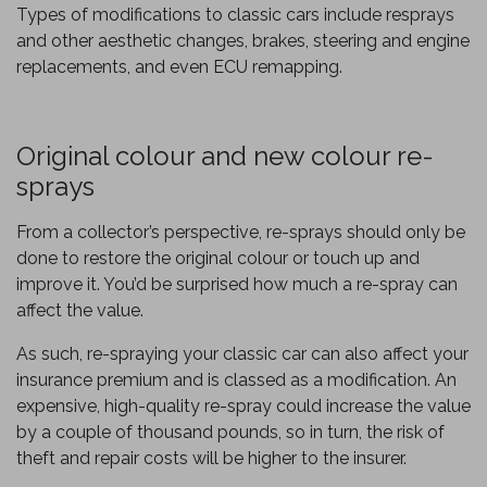
Types of modifications to classic cars include resprays
and other aesthetic changes, brakes, steering and engine
replacements, and even ECU remapping.
Original colour and new colour re-
sprays
From a collector’s perspective, re-sprays should only be
done to restore the original colour or touch up and
improve it. You’d be surprised how much a re-spray can
affect the value.
As such, re-spraying your classic car can also affect your
insurance premium and is classed as a modification. An
expensive, high-quality re-spray could increase the value
by a couple of thousand pounds, so in turn, the risk of
theft and repair costs will be higher to the insurer.