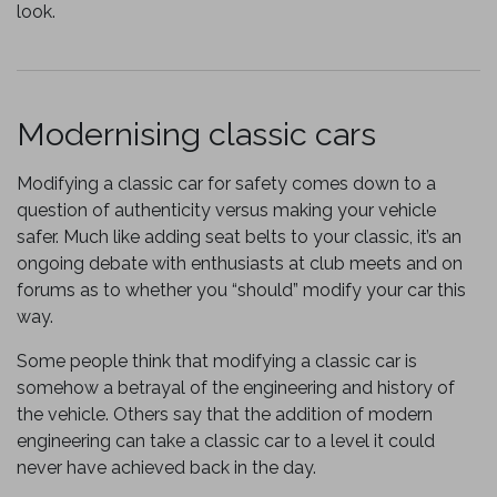
look.
Modernising classic cars
Modifying a classic car for safety comes down to a
question of authenticity versus making your vehicle
safer. Much like adding seat belts to your classic, it’s an
ongoing debate with enthusiasts at club meets and on
forums as to whether you “should” modify your car this
way.
Some people think that modifying a classic car is
somehow a betrayal of the engineering and history of
the vehicle. Others say that the addition of modern
engineering can take a classic car to a level it could
never have achieved back in the day.