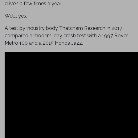
driven a few times a year.
Well… yes.
A test by industry body Thatcham Research in 2017
compared a modern-day crash test with a 1997 Rover
Metro 100 and a 2015 Honda Jazz.