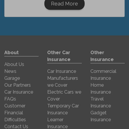
Read More
About
Other Car
Other
Insurance
Insurance
About Us
News
Car Insurance
Commercial
Garage
Manufacturers
Insurance
Our Partners
we Cover
Home
Car Insurance
Electric Cars we
Insurance
FAQs
Cover
Travel
Customer
Temporary Car
Insurance
Financial
Insurance
Gadget
Difficulties
Learner
Insurance
Contact Us
Insurance