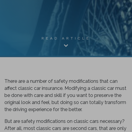
READ ARTICLE
There are a number of safety modifications that can
affect classic car insurance. Modifying a classic car must
be done with care and skill if you want to preserve the
original look and feel, but doing so can totally transform
k
the driving experience for the better.
But are safety modifications on classic cars necessary?
After all, most classic cars are second cars, that are only