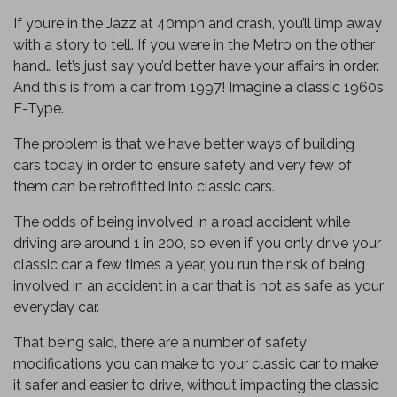
If you’re in the Jazz at 40mph and crash, you’ll limp away
with a story to tell. If you were in the Metro on the other
hand… let’s just say you’d better have your affairs in order.
And this is from a car from 1997! Imagine a classic 1960s
E-Type.
The problem is that we have better ways of building
cars today in order to ensure safety and very few of
them can be retrofitted into classic cars.
The odds of being involved in a road accident while
driving are around 1 in 200, so even if you only drive your
classic car a few times a year, you run the risk of being
involved in an accident in a car that is not as safe as your
everyday car.
That being said, there are a number of safety
modifications you can make to your classic car to make
it safer and easier to drive, without impacting the classic