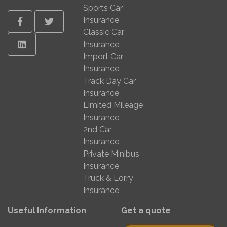
Sports Car
Insurance
Facebook
Twitter
Classic Car
Linkedin
Insurance
Import Car
Insurance
Track Day Car
Insurance
Limited Mileage
Insurance
2nd Car
Insurance
Private Minibus
Insurance
Truck & Lorry
Insurance
Useful Information
Get a quote