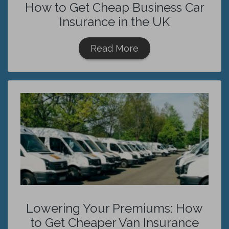
How to Get Cheap Business Car
Insurance in the UK
Read More
Lowering Your Premiums: How
to Get Cheaper Van Insurance