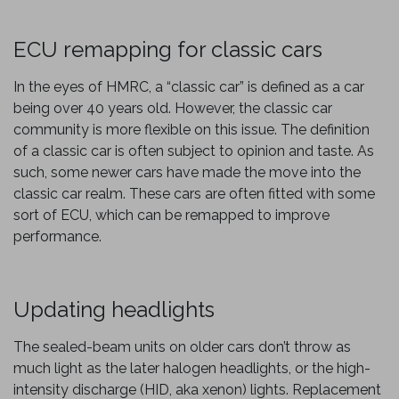
ECU remapping for classic cars
In the eyes of HMRC, a “classic car” is defined as a car
being over 40 years old. However, the classic car
community is more flexible on this issue. The definition
of a classic car is often subject to opinion and taste. As
such, some newer cars have made the move into the
classic car realm. These cars are often fitted with some
sort of ECU, which can be remapped to improve
performance.
Updating headlights
The sealed-beam units on older cars don’t throw as
much light as the later halogen headlights, or the high-
intensity discharge (HID, aka xenon) lights. Replacement