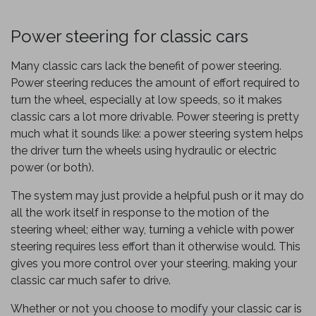
Power steering for classic cars
Many classic cars lack the benefit of power steering.
Power steering reduces the amount of effort required to
turn the wheel, especially at low speeds, so it makes
classic cars a lot more drivable. Power steering is pretty
much what it sounds like: a power steering system helps
the driver turn the wheels using hydraulic or electric
power (or both).
The system may just provide a helpful push or it may do
all the work itself in response to the motion of the
steering wheel; either way, turning a vehicle with power
steering requires less effort than it otherwise would. This
gives you more control over your steering, making your
classic car much safer to drive.
Whether or not you choose to modify your classic car is