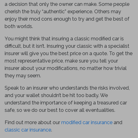
a decision that only the owner can make. Some people
cherish the truly “authentic” experience. Others may
enjoy their mod cons enough to try and get the best of
both worlds.
You might think that insuring a classic modified car is
difficult, but it isn’t. Insuring your classic with a specialist
insurer will give you the best price on a quote. To get the
most representative price, make sure you tell your
insurer about your modifications, no matter how trivial
they may seem.
Speak to an insurer who understands the risks involved,
and your wallet shouldn’t be hit too badly. We
understand the importance of keeping a treasured car
safe, so we do our best to cover all eventualities.
Find out more about our
modified car insurance
and
classic car insurance
.