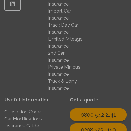
Linkedin
Insurance
Import Car
Insurance
Track Day Car
Insurance
Limited Mileage
Insurance
2nd Car
Insurance
Private Minibus
Insurance
Truck & Lorry
Insurance
Useful Information
Get a quote
Conviction Codes
0800 542 2141
Car Modifications
Insurance Guide
0208 329 1150