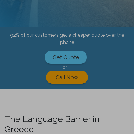
92% of our customers get a cheaper quote over the
phone
Get Quote
or
Call Now
The Language Barrier in
Greece