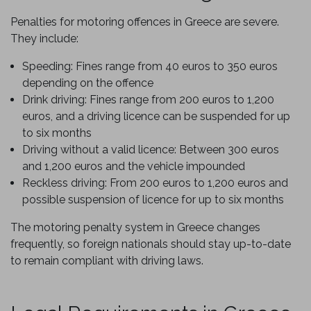
Penalties for motoring offences in Greece are severe.
They include:
Speeding: Fines range from 40 euros to 350 euros
depending on the offence
Drink driving: Fines range from 200 euros to 1,200
euros, and a driving licence can be suspended for up
to six months
Driving without a valid licence: Between 300 euros
and 1,200 euros and the vehicle impounded
Reckless driving: From 200 euros to 1,200 euros and
possible suspension of licence for up to six months
The motoring penalty system in Greece changes
frequently, so foreign nationals should stay up-to-date
to remain compliant with driving laws.