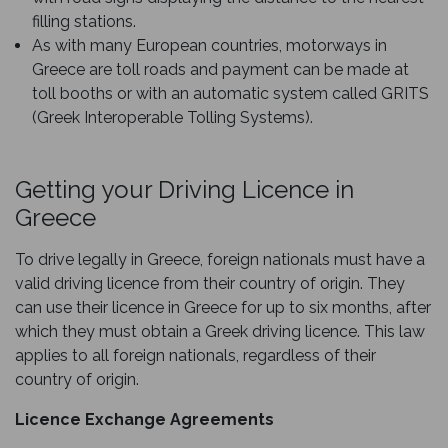
filling stations.
As with many European countries, motorways in
Greece are toll roads and payment can be made at
toll booths or with an automatic system called GRITS
(Greek Interoperable Tolling Systems).
Getting your Driving Licence in
Greece
To drive legally in Greece, foreign nationals must have a
valid driving licence from their country of origin. They
can use their licence in Greece for up to six months, after
which they must obtain a Greek driving licence. This law
applies to all foreign nationals, regardless of their
country of origin.
Licence Exchange Agreements