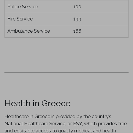
Police Service
100
Fire Service
199
Ambulance Service
166
Health in Greece
Healthcare in Greece is provided by the country’s
National Healthcare Service, or ESY, which provides free
and equitable access to quality medical and health