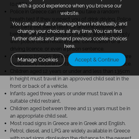
(0.08%).
with a good experience when you browse our
Police in Greece can request you take a random
website.
breath test if they suspect you of drink driving. Police
You can allow all or manage them individually, and
also carry out saliva tests for anyone suspected of
change your choices at any time. You can find
being under the influence of drugs. Failure to comply
further details and amend previous cookie choices
with police could result in fines, confiscation of a
here.
driving licence, or even a prison sentence.
A warning triangle, fire extinguisher, and first aid kit are
Manage Cookies
Accept & Continue
compulsory requirements for every vehicle in Greece.
Children aged 12 years or under and less than 135cm
in height must travel in an approved child seat in the
front or back of a vehicle.
Infants aged three years or under must travel in a
suitable child restraint.
Children aged between three and 11 years must be in
an appropriate child seat.
Most road signs in Greece are in Greek and English.
Petrol, diesel, and LPG are widely available in Greece
with road signs displaying the distance to the nearest