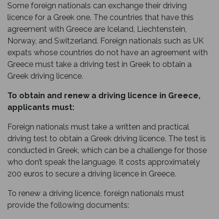
Some foreign nationals can exchange their driving
licence for a Greek one. The countries that have this
agreement with Greece are Iceland, Liechtenstein,
Norway, and Switzerland. Foreign nationals such as UK
expats whose countries do not have an agreement with
Greece must take a driving test in Greek to obtain a
Greek driving licence.
To obtain and renew a driving licence in Greece,
applicants must:
Foreign nationals must take a written and practical
driving test to obtain a Greek driving licence. The test is
conducted in Greek, which can be a challenge for those
who don’t speak the language. It costs approximately
200 euros to secure a driving licence in Greece.
To renew a driving licence, foreign nationals must
provide the following documents: