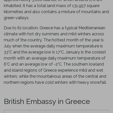
inhabited. It has a total land mass of 131,957 square
kilometres and also contains a mixture of mountains and
green valleys.
Due to its location, Greece has a typical Mediterranean
climate with hot dry summers and mild winters across
much of the country. The hottest month of the year is
July when the average daily maximum temperature is
33
°
C and the average low is 17°C. January is the coolest
month with an average daily maximum temperature of
6°C and an average low of -2°C. The southern lowland
and island regions of Greece experience mild and wet
winters, while the mountainous areas of the central and
northern regions have cold winters with heavy snowfall.
British Embassy in Greece