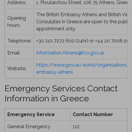
Address:
1, Ploutarchou Street, 106 75 Athens, Greece
The British Embassy Athens and British Vice
Opening
Consulates in Greece are open to the public
hours:
appointment only.
Telephone:
+30 210 7272 600 (24hr) or +44 20 7008 50
Email:
Information.Athens@fco.gov.uk
https://www.gov.uk/world/organisations/br
Website:
embassy-athens
Emergency Services Contact
Information in Greece
Emergency Service
Contact Number
General Emergency
112