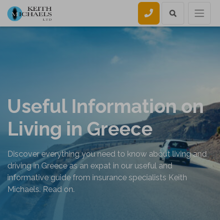
Call us
Useful Information on
Living in Greece
Discover everything you need to know about living and
driving in Greece as an expat in our useful and
informative guide from insurance specialists Keith
Michaels. Read on.