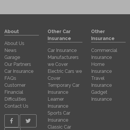
About
Other Car
Other
Insurance
Insurance
About Us
News
Car Insurance
Commercial
Garage
Manufacturers
Insurance
Our Partners
we Cover
Home
Car Insurance
Electric Cars we
Insurance
FAQs
Cover
Travel
Customer
Temporary Car
Insurance
Financial
Insurance
Gadget
Difficulties
Learner
Insurance
Contact Us
Insurance
Sports Car
Insurance
Facebook
Twitter
Classic Car