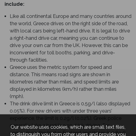
include:
Like all continental Europe and many countries around
the world, Greece drives on the right side of the road,
with local cars being left-hand drive. It is legal to drive
a right-hand drive car, meaning you can continue to
drive your own car from the UK. However, this can be
inconvenient for toll booths, parking, and drive-
through facilities.
Greece uses the metric system for speed and
distance. This means road signs are shown in
kilometres rather than miles, and speed limits are
displayed in kilometres (km/h) rather than miles
(mph).
The drink drive limit in Greece is 0.5g/l (also displayed
0.05%). For new drivers with under three years’
experience, the limit is 0.2g/l (0.02%). Greek police
generally take a hard line on drink driving. For
Our website uses cookies, which are small text files,
comparison, the limit in England and Wales is 0.8g/l
to distinguish you from other users and provide you