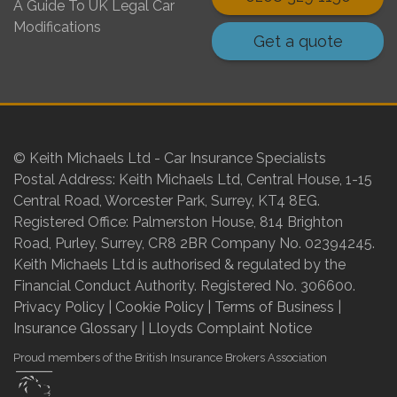
A Guide To UK Legal Car
Modifications
Get a quote
© Keith Michaels Ltd - Car Insurance Specialists
Postal Address: Keith Michaels Ltd, Central House, 1-15
Central Road, Worcester Park, Surrey, KT4 8EG.
Registered Office: Palmerston House, 814 Brighton
Road, Purley, Surrey, CR8 2BR Company No. 02394245.
Keith Michaels Ltd is authorised & regulated by the
Financial Conduct Authority. Registered No. 306600.
Privacy Policy
|
Cookie Policy
|
Terms of Business
|
Insurance Glossary
|
Lloyds Complaint Notice
Proud members of the British Insurance Brokers Association