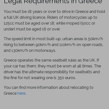
Legal Requirements in Greece
You must be 18 years or over to drive in Greece and hold
a full UK driving licence. Riders of motorcycles up to
125cc must be aged over 18, while moped (50cc or
under) must be aged 16 or over.
The speed limit in most built-up, urban areas is 50km/h
rising to between 90km/h and 110km/h on open roads,
and 130km/h on motorways.
Greece operates the same seatbelt rules as the UK. If
your car has them, they must be worn at all times. The
driver has the ultimate responsibility for seatbelts and
the fine for not wearing one is 350 euros.
You can find more information about relocating to
Greece
here
.