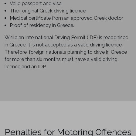
Valid passport and visa
Their original Greek driving licence
Medical certificate from an approved Greek doctor
Proof of residency in Greece.
While an International Driving Permit (IDP) is recognised
in Greece, it is not accepted as a valid driving licence.
Therefore, foreign nationals planning to drive in Greece
for more than six months must have a valid driving
licence and an IDP.
Penalties for Motoring Offences