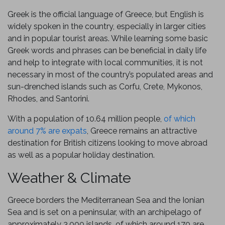
Greek is the official language of Greece, but English is
widely spoken in the country, especially in larger cities
and in popular tourist areas. While learning some basic
Greek words and phrases can be beneficial in daily life
and help to integrate with local communities, it is not
necessary in most of the country’s populated areas and
sun-drenched islands such as Corfu, Crete, Mykonos,
Rhodes, and Santorini.
With a population of 10.64 million people,
of which
around 7% are expats
, Greece remains an attractive
destination for British citizens looking to move abroad
as well as a popular holiday destination.
Weather & Climate
Greece borders the Mediterranean Sea and the Ionian
Sea and is set on a peninsular, with an archipelago of
approximately 3,000 islands, of which around 170 are