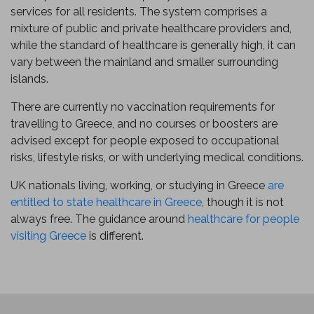
services for all residents. The system comprises a
mixture of public and private healthcare providers and,
while the standard of healthcare is generally high, it can
vary between the mainland and smaller surrounding
islands.
There are currently no vaccination requirements for
travelling to Greece, and no courses or boosters are
advised except for people exposed to occupational
risks, lifestyle risks, or with underlying medical conditions.
UK nationals living, working, or studying in Greece
are
entitled to state healthcare in Greece
, though it is not
always free. The guidance around
healthcare for people
visiting Greece
is different.