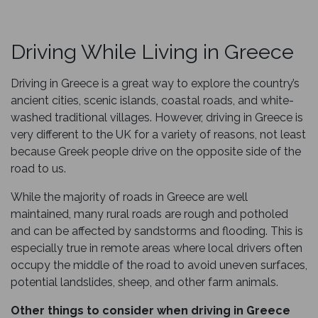
Driving While Living in Greece
Driving in Greece is a great way to explore the country’s
ancient cities, scenic islands, coastal roads, and white-
washed traditional villages. However, driving in Greece is
very different to the UK for a variety of reasons, not least
because Greek people drive on the opposite side of the
road to us.
While the majority of roads in Greece are well
maintained, many rural roads are rough and potholed
and can be affected by sandstorms and flooding. This is
especially true in remote areas where local drivers often
occupy the middle of the road to avoid uneven surfaces,
potential landslides, sheep, and other farm animals.
Other things to consider when driving in Greece