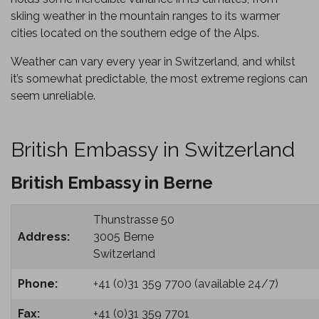
skiing weather in the mountain ranges to its warmer
cities located on the southern edge of the Alps.
Weather can vary every year in Switzerland, and whilst
it’s somewhat predictable, the most extreme regions can
seem unreliable.
British Embassy in Switzerland
British Embassy in Berne
Thunstrasse 50
Address:
3005 Berne
Switzerland
Phone:
+41 (0)31 359 7700 (available 24/7)
Fax:
+41 (0)31 359 7701