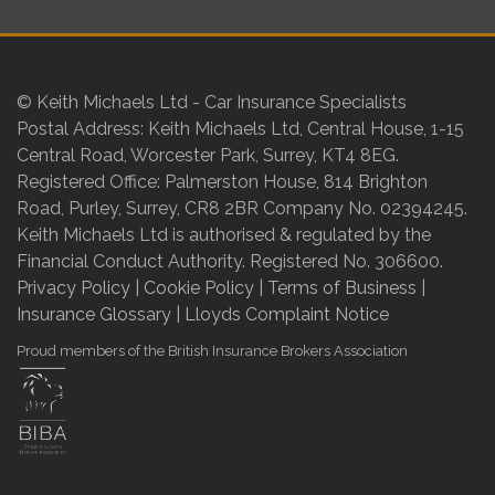
© Keith Michaels Ltd - Car Insurance Specialists
Postal Address: Keith Michaels Ltd, Central House, 1-15
Central Road, Worcester Park, Surrey, KT4 8EG.
Registered Office: Palmerston House, 814 Brighton
Road, Purley, Surrey, CR8 2BR Company No. 02394245.
Keith Michaels Ltd is authorised & regulated by the
Financial Conduct Authority. Registered No. 306600.
Privacy Policy
|
Cookie Policy
|
Terms of Business
|
Insurance Glossary
|
Lloyds Complaint Notice
Proud members of the British Insurance Brokers Association