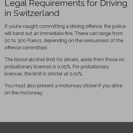
Legal Requirements for Driving
in Switzerland
If you’re caught committing a driving offence, the police
will hand out an immediate fine. These can range from
20 to 300 Francs, depending on the seriousness of the
offence committed.
The blood alcohol limit for drivers, aside from those on
probationary licences is 0.05%. For probationary
licences, the limit is stricter at 0.01%.
You must also present a motorway sticker if you drive
on the motorway.