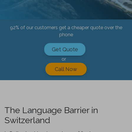
92% of our customers get a cheaper quote over the
phone
Get Quote
or
Call Now
The Language Barrier in
Switzerland