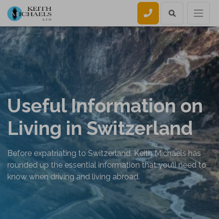
Call us
Useful Information on
Living in Switzerland
Before expatriating to Switzerland, Keith Michaels has
rounded up the essential information that you’ll need to
know when driving and living abroad.