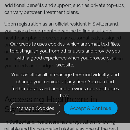
additional benefits and support, such as private top-ups,
can vary between treatment plans.
Upon registration as an official resident in Switzerland,
you have a three-month deadline to find a suitable
healthcare plan before you are automatically assigned
Our website uses cookies, which are small text files,
one, which could either become unsuitable to your
to distinguish you from other users and provide you
needs or costly. It’s advisable to comply with local law
with a good experience when you browse our
and register under a plan that works comfortably within
website.
your needs and budget.
You can allow all or manage them individually, and
change your choices at any time. You can find
further details and amend previous cookie choices
here.
Accessing Healthcare in
Switzerland
Manage Cookies
Accept & Continue
In Switzerland, healthcare has a reputation for being
reliable and it’s celebrated globally as one of the best