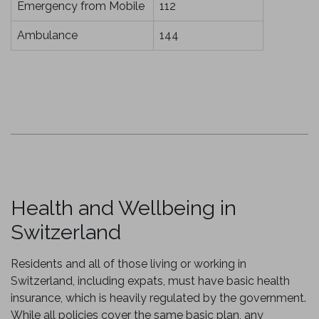
Emergency from Mobile
112
Ambulance
144
Health and Wellbeing in
Switzerland
Residents and all of those living or working in
Switzerland, including expats, must have basic health
insurance, which is heavily regulated by the government.
While all policies cover the same basic plan, any