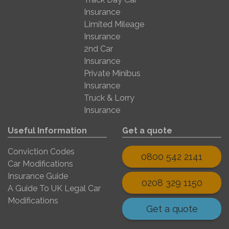
Insurance
Limited Mileage
Insurance
2nd Car
Insurance
Private Minibus
Insurance
Truck & Lorry
Insurance
Useful Information
Get a quote
Conviction Codes
0800 542 2141
Car Modifications
Insurance Guide
0208 329 1150
A Guide To UK Legal Car
Modifications
Get a quote