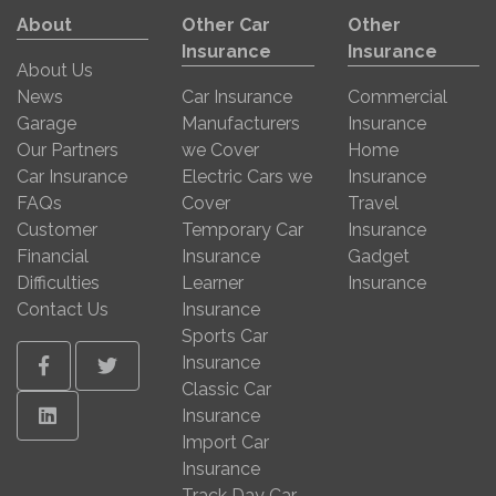
About
Other Car
Other
Insurance
Insurance
About Us
News
Car Insurance
Commercial
Garage
Manufacturers
Insurance
Our Partners
we Cover
Home
Car Insurance
Electric Cars we
Insurance
FAQs
Cover
Travel
Customer
Temporary Car
Insurance
Financial
Insurance
Gadget
Difficulties
Learner
Insurance
Contact Us
Insurance
Sports Car
Insurance
Facebook
Twitter
Classic Car
Linkedin
Insurance
Import Car
Insurance
Track Day Car