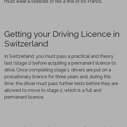
must wear a seatbelt or risk a fine of 60 Francs.
Getting your Driving Licence in
Switzerland
In Switzerland, you must pass a practical and theory
test (stage 1) before acquiring a permanent licence to
drive. Once completing stage 1, drivers are put on a
probationary licence for three years and, during this
time, the driver must pass further tests before they are
allowed to move to stage 2, which is a full and
permanent licence.