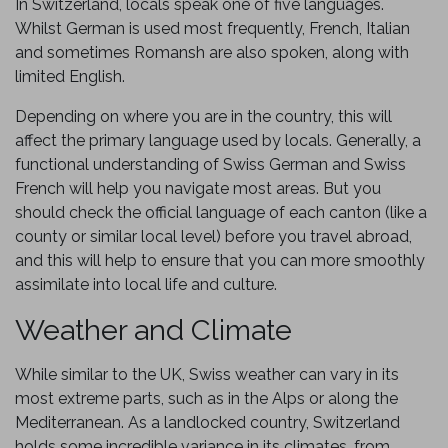
In Switzerland, locals speak one of five languages.
Whilst German is used most frequently, French, Italian
and sometimes Romansh are also spoken, along with
limited English.
Depending on where you are in the country, this will
affect the primary language used by locals. Generally, a
functional understanding of Swiss German and Swiss
French will help you navigate most areas. But you
should check the official language of each canton (like a
county or similar local level) before you travel abroad,
and this will help to ensure that you can more smoothly
assimilate into local life and culture.
Weather and Climate
While similar to the UK, Swiss weather can vary in its
most extreme parts, such as in the Alps or along the
Mediterranean. As a landlocked country, Switzerland
holds some incredible variance in its climates, from