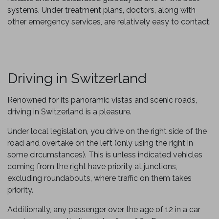
systems. Under treatment plans, doctors, along with
other emergency services, are relatively easy to contact.
Driving in Switzerland
Renowned for its panoramic vistas and scenic roads,
driving in Switzerland is a pleasure.
Under local legislation, you drive on the right side of the
road and overtake on the left (only using the right in
some circumstances). This is unless indicated vehicles
coming from the right have priority at junctions,
excluding roundabouts, where traffic on them takes
priority.
Additionally, any passenger over the age of 12 in a car