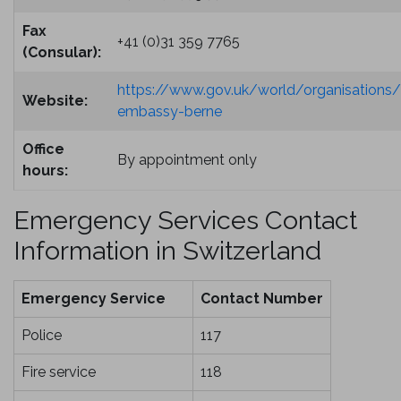
Fax
+41 (0)31 359 7765
(Consular):
https://www.gov.uk/world/organisations/b
Website:
embassy-berne
Office
By appointment only
hours:
Emergency Services Contact
Information in Switzerland
Emergency Service
Contact Number
Police
117
Fire service
118