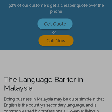
92% of our customers get a cheaper quote over the
phone
Get Quote
or
Call Now
The Language Barrier in
Malaysia
Doing business in Malaysia may be quite simple in that
English is the country’s secondary language, and is
commonly used by professionals. However, living in