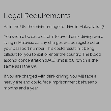
Legal Requirements
As in the UK, the minimum age to drive in Malaysia is 17.
You should be extra careful to avoid drink driving while
living in Malaysia as any charges will be registered on
your passport number. This could result in it being
difficult for you to exit or enter the country. The blood
alcohol concentration (BAC) limit is 0.8, which is the
same as in the UK.
If you are charged with drink driving, you will face a
heavy fine and could face imprisonment between 3
months and a year.