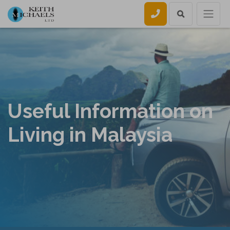
Call us
Useful Information on
Living in Malaysia