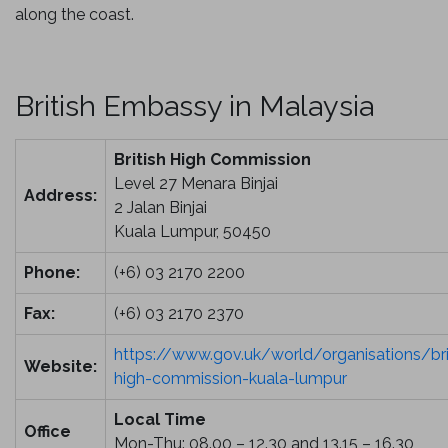
along the coast.
British Embassy in Malaysia
British High Commission
Level 27 Menara Binjai
Address:
2 Jalan Binjai
Kuala Lumpur, 50450
Phone:
(+6) 03 2170 2200
Fax:
(+6) 03 2170 2370
https://
www.gov.uk
/world/organisations/bri
Website:
high-commission-kuala-lumpur
Local Time
Office
Mon-Thu: 08.00 – 12.30 and 13.15 – 16.30