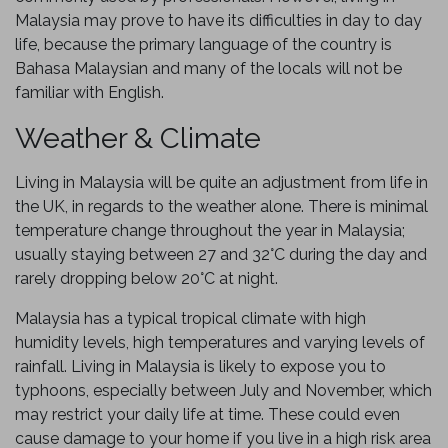
Malaysia may prove to have its difficulties in day to day
life, because the primary language of the country is
Bahasa Malaysian and many of the locals will not be
familiar with English.
Weather & Climate
Living in Malaysia will be quite an adjustment from life in
the UK, in regards to the weather alone. There is minimal
temperature change throughout the year in Malaysia;
usually staying between 27 and 32°C during the day and
rarely dropping below 20°C at night.
Malaysia has a typical tropical climate with high
humidity levels, high temperatures and varying levels of
rainfall. Living in Malaysia is likely to expose you to
typhoons, especially between July and November, which
may restrict your daily life at time. These could even
cause damage to your home if you live in a high risk area