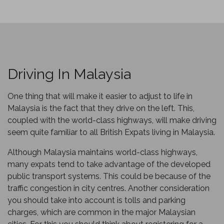
Driving In Malaysia
One thing that will make it easier to adjust to life in
Malaysia is the fact that they drive on the left. This,
coupled with the world-class highways, will make driving
seem quite familiar to all British Expats living in Malaysia.
Although Malaysia maintains world-class highways,
many expats tend to take advantage of the developed
public transport systems. This could be because of the
traffic congestion in city centres. Another consideration
you should take into account is tolls and parking
charges, which are common in the major Malaysian