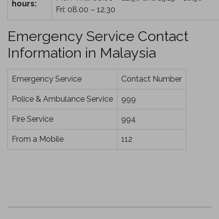
hours:
Fri: 08.00 – 12.30
Emergency Service Contact
Information in Malaysia
Emergency Service
Contact Number
Police & Ambulance Service
999
Fire Service
994
From a Mobile
112