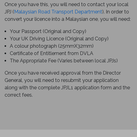
Once you have this, you will need to contact your local
JPJ (
Malaysian Road Transport Department
). In order to
convert your licence into a Malaysian one, you will need:
Your Passport (Original and Copy)
Your UK Driving Licence (Original and Copy)
A colour photograph (25mmX32mm)
Certificate of Entitlement from DVLA
The Appropriate Fee (Varies between local JPJs)
Once you have received approval from the Director
General, you will need to resubmit your application
along with the complete JPJL1 application form and the
correct fees.