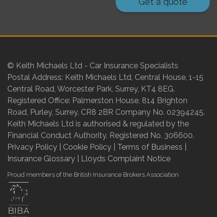
Get a quote
© Keith Michaels Ltd - Car Insurance Specialists
Postal Address: Keith Michaels Ltd, Central House, 1-15
Central Road, Worcester Park, Surrey, KT4 8EG.
Registered Office: Palmerston House, 814 Brighton
Road, Purley, Surrey, CR8 2BR Company No. 02394245.
Keith Michaels Ltd is authorised & regulated by the
Financial Conduct Authority. Registered No. 306600.
Privacy Policy
|
Cookie Policy
|
Terms of Business
|
Insurance Glossary
|
Lloyds Complaint Notice
Proud members of the British Insurance Brokers Association