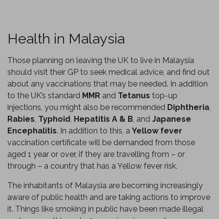
Health in Malaysia
Those planning on leaving the UK to live in Malaysia
should visit their GP to seek medical advice, and find out
about any vaccinations that may be needed. In addition
to the UK’s standard
MMR
and
Tetanus
top-up
injections, you might also be recommended
Diphtheria
,
Rabies
,
Typhoid
,
Hepatitis A & B
, and
Japanese
Encephalitis
. In addition to this, a
Yellow fever
vaccination certificate will be demanded from those
aged 1 year or over, if they are travelling from – or
through – a country that has a Yellow fever risk.
The inhabitants of Malaysia are becoming increasingly
aware of public health and are taking actions to improve
it. Things like smoking in public have been made illegal