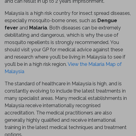
and can result in up to 2 years imprisonment.
Malaysia is a high risk country for insect spread diseases,
especially mosquito-borne ones, such as
Dengue
fever
and
Malaria
. Both diseases can be extremely
debilitating and dangerous, which is why the use of
mosquito repellents is strongly recommended. You
should visit your GP for medical advice against these
and research where you’ll be living in Malaysia to see if
you’ll be in a high risk region.
View the Malaria Map of
Malaysia
The standard of healthcare in Malaysia is high, and is
constantly evolving to include the latest treatments in
many specialist areas. Many medical establishments in
Malaysia receive internationally recognised
accreditation. The medical practitioners are also
generally highly qualified and receive international
training in the latest medical techniques and treatment
options.