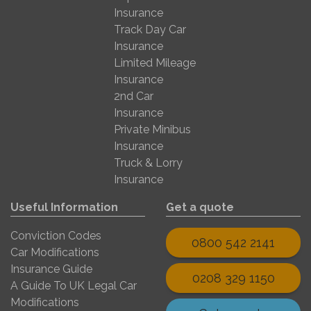
Insurance
Track Day Car
Insurance
Limited Mileage
Insurance
2nd Car
Insurance
Private Minibus
Insurance
Truck & Lorry
Insurance
Useful Information
Get a quote
Conviction Codes
0800 542 2141
Car Modifications
Insurance Guide
0208 329 1150
A Guide To UK Legal Car
Modifications