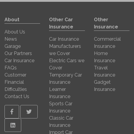
About
Other Car
Other
Insurance
Insurance
About Us
News
Car Insurance
Commercial
Garage
Manufacturers
Insurance
Our Partners
we Cover
Home
Car Insurance
Electric Cars we
Insurance
FAQs
Cover
Travel
Customer
Temporary Car
Insurance
Financial
Insurance
Gadget
Difficulties
Learner
Insurance
Contact Us
Insurance
Sports Car
Insurance
Facebook
Twitter
Classic Car
Linkedin
Insurance
Import Car