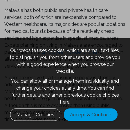
Malaysia has both public and private health care
services, both of which are inexpensive compared to
Western healthcare. Its major cities are popular locations
for medical tourists because of the relatively cheap
services and high expertise in specialist medical areas.
Expats planning on living in Malaysia are encouraged to
Our website uses cookies, which are small text files,
participate in the
Employee Provident Fund
(EPF) which
to distinguish you from other users and provide you
allows individuals to save money for future medical
with a good experience when you browse our
services and/or retirement living costs.
website.
A comprehensive health insurance policy is strongly
You can allow all or manage them individually, and
advised for any British expat looking to live in Malaysia.
change your choices at any time. You can find
Most British expats living in Malaysia choose to use
further details and amend previous cookie choices
health insurance to gain access to private medical care.
here.
Although this is more expensive than using public
medical care services, it significantly reduces waiting
Manage Cookies
Accept & Continue
time and provides more in-depth service.