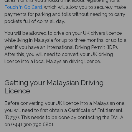
cities. For this you should think about registering for a
Touch ‘n Go Card
, which will allow you to securely make
payments for parking and tolls without needing to carry
pockets full of coins all day.
You will be allowed to drive on your UK drivers licence
while living in Malaysia for up to three months, or up to a
year if you have an International Driving Permit (IDP).
After this, you will need to convert your UK driving
licence into a local Malaysian driving licence.
Getting your Malaysian Driving
Licence
Before converting your UK licence into a Malaysian one,
you will need to first obtain a Certificate of Entitlement
(D737). This needs to be done by contacting the DVLA
on (+44) 300 790 6801.