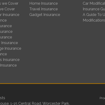
s we Cover
Home Insurance
Car Modifica
 we Cover
Travel Insurance
Insurance Gu
r Insurance
Gadget Insurance
A Guide To U
ance
Modification
surance
nsurance
surance
 Insurance
ge Insurance
ance
us Insurance
 Insurance
sts
Pro
House, 1-15 Central Road, Worcester Park,