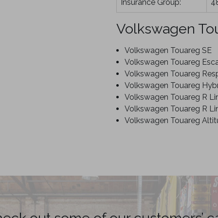
Insurance Group:
4
Volkswagen To
Volkswagen Touareg SE
Volkswagen Touareg Esc
Volkswagen Touareg Res
Volkswagen Touareg Hybr
Volkswagen Touareg R Li
Volkswagen Touareg R Lin
Volkswagen Touareg Alti
eck out some of our customers’ c