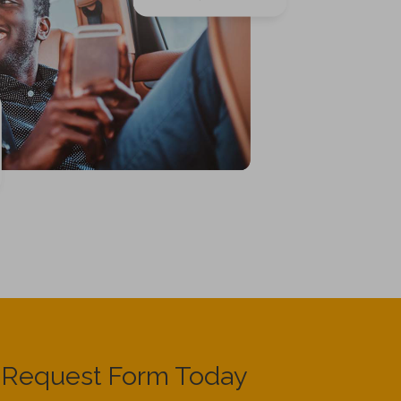
e Request Form Today