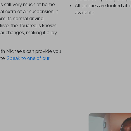
is still very much at home
All policies are looked at 
l extra of air suspension, it
available
om its normal driving
rive, the Touareg is known
ear changes, making it a joy
ith Michaels can provide you
ote.
Speak to one of our