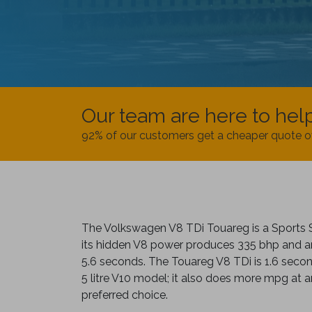
Our team are here to hel
92% of our customers get a cheaper quote o
The Volkswagen V8 TDi Touareg is a Sports 
its hidden V8 power produces 335 bhp and a
5.6 seconds. The Touareg V8 TDi is 1.6 secon
5 litre V10 model; it also does more mpg at
preferred choice.