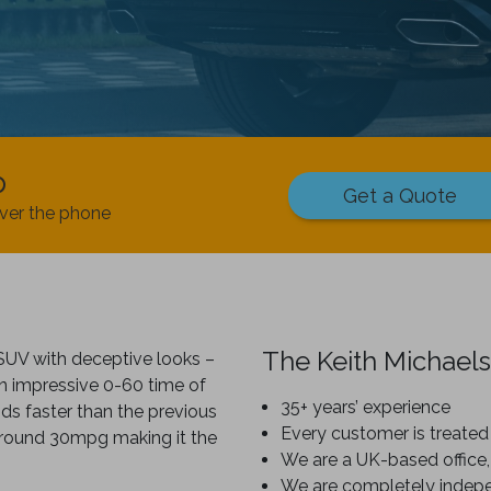
p
Get a Quote
ver the phone
The Keith Michaels
SUV with deceptive looks –
n impressive 0-60 time of
35+ years’ experience
ds faster than the previous
Every customer is treated 
 around 30mpg making it the
We are a UK-based office,
We are completely indep