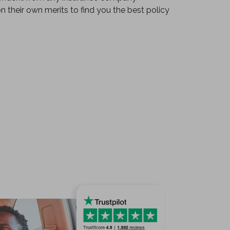
on their own merits to find you the best policy