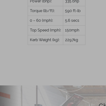
Power (bhp):
335 bhp
Torque (lb/ft):
590 ft-lb
0 – 60 (mph):
5.6 secs
Top Speed (mph):
150mph
Kerb Weight (kg):
2297kg
Ch