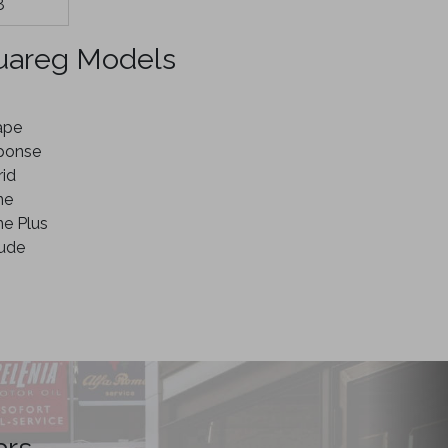
8
uareg Models
ape
ponse
id
ne
e Plus
tude
ars