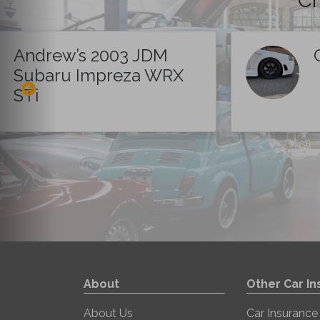
Andrew’s 2003 JDM
Subaru Impreza WRX
STi
About
Other Car I
About Us
Car Insurance