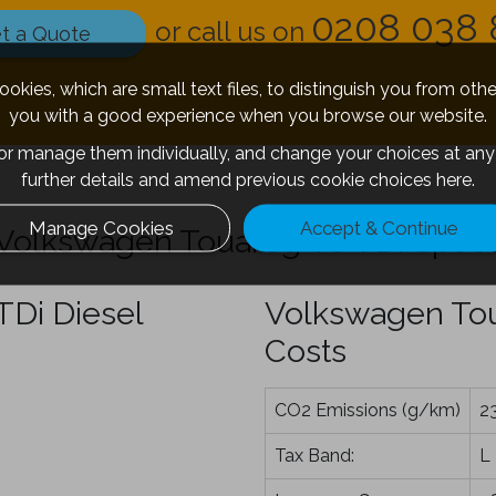
0208 038 
or call us on
t a Quote
okies, which are small text files, to distinguish you from oth
you with a good experience when you browse our website.
 or manage them individually, and change your choices at any 
further details and amend previous cookie choices
here.
Manage Cookies
Accept & Continue
Volkswagen Touareg V8 TDi Spec
Di Diesel
Volkswagen Tou
Costs
CO2 Emissions (g/km)
2
Tax Band:
L