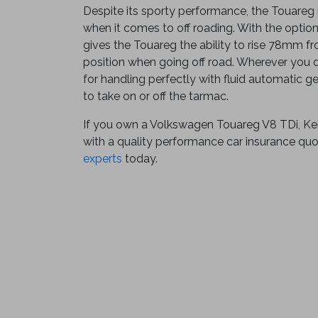
Despite its sporty performance, the Touareg 
when it comes to off roading. With the optiona
gives the Touareg the ability to rise 78mm fr
position when going off road. Wherever you d
for handling perfectly with fluid automatic g
to take on or off the tarmac.
If you own a Volkswagen Touareg V8 TDi, Ke
with a quality performance car insurance qu
experts
today.