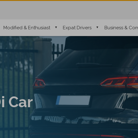
Modified & Enthusiast
Expat Drivers
Business & Com
i Car