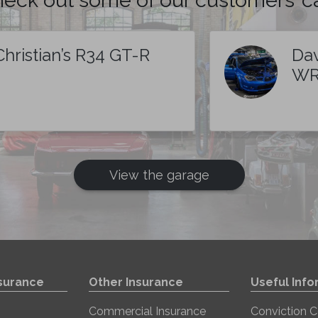
Christian’s R34 GT-R
Dav
WR
View the garage
nsurance
Other Insurance
Useful Info
Commercial Insurance
Conviction 