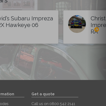
id’s Subaru Impreza
Chris
X Hawkeye 06
Impre
RA
rmation
Get a quote
Codes
Call us on
0800 542 2141