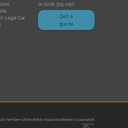
tions
or
0208 329 1150
ide
Get a
K Legal Car
quote
s
ud members of the British Insurance Brokers Association