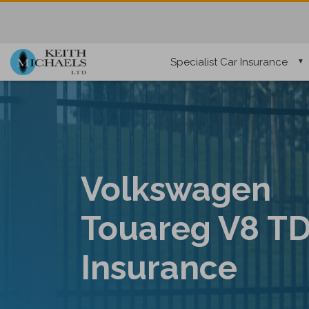
Specialist Car Insurance
Volkswagen
Touareg V8 TD
Insurance