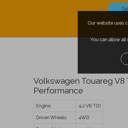
Ge
Our website uses co
You can allow all
Volkswagen Touareg V8 T
Performance
Engine:
4.2 V8 TDI
Driven Wheels:
4WD