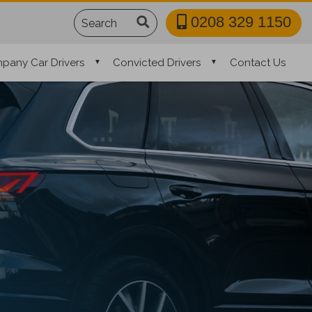
Search
0208 329 1150
pany Car Drivers
Convicted Drivers
Contact Us