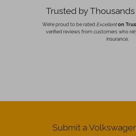
Trusted by Thousands 
We’re proud to be rated
Excellent
on Trus
verified reviews from customers who rely
insurance.
Submit a Volkswagen