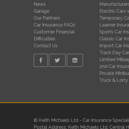
News
Manufacturer
Garage
Electric Cars
Our Partners
Temporary Ca
Car Insurance FAQs
Learner Insur
Customer Financial
Sports Car In
Difficulties
Classic Car I
Contact Us
Import Car In
Track Day Car
Limited Milea
Facebook
Twitter
Linkedin
2nd Car Insur
Private Minib
Truck & Lorry
© Keith Michaels Ltd - Car Insurance Speciali
Postal Address: Keith Michaels Ltd, Central 