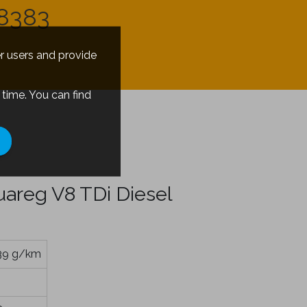
8383
er users and provide
time. You can find
s
areg V8 TDi Diesel
39 g/km