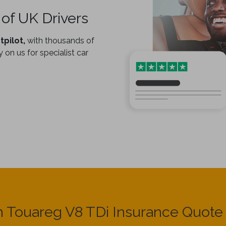
of UK Drivers
tpilot,
with thousands of
 on us for specialist car
 Touareg V8 TDi Insurance Quot