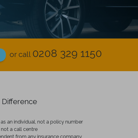
0208 329 1150
or call
 Difference
as an individual, not a policy number
 not a call centre
endent from any insurance company