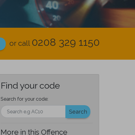
0208 329 1150
or call
Find your code
Search for your code:
Search
More in this Offence