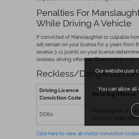
Penalties For Manslaugh
While Driving A Vehicle
If convicted of Manslaughter or culpable ho
will remain on your license for 4 years from t
receive 3-11 points on your license determine
reckless driving offences. These points may re
Our website uses co
Reckless/Dangerous Dri
You can allow all
Driving Licence
Motoring Offence
Conviction Code
Manslaughter or cul
DD60
homicide while drivin
Click here to view all motor conviction codes