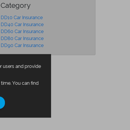
Category
DD10 Car Insurance
DD40 Car Insurance
DD60 Car Insurance
DD80 Car Insurance
DD90 Car Insurance
er users and provide
time. You can find