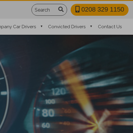
Search
0208 329 1150
pany Car Drivers
Convicted Drivers
Contact Us