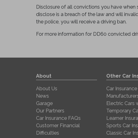
Disclosure of all convictions you have when se
disclose is a breach of the law and will invali
the police, you will receive a driving ban.
For more information for DD60 convicted dri
About
Other Car I
About Us
Car Insurance
News
Manufacturer
Garage
Electric Cars
Our Partners
Temporary Ca
Car Insurance FAQs
Learner Insur
Customer Financial
Sports Car In
Difficulties
Classic Car I