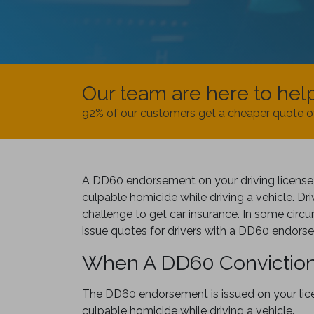
Our team are here to hel
92% of our customers get a cheaper quote o
A DD60 endorsement on your driving license 
culpable homicide while driving a vehicle. Driv
challenge to get car insurance. In some cir
issue quotes for drivers with a DD60 endors
When A DD60 Conviction
The DD60 endorsement is issued on your lice
culpable homicide while driving a vehicle.