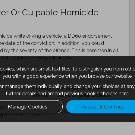
ter Or Culpable Homicide
micide while driving a vehicle, a DD60 endorsement
he date of the conviction. In addition, you could
d by the severity of the offence. This is common in all
sult in you receiving a driving ban.
okies, which are small text files, to distinguish you from oth
ving
you with a good experience when you browse our website.
 or manage them individually, and change your choices at any 
Penalty
Duration Conviction
further details and amend previous cookie choices
here.
Points
Stays on your Licence
Manage Cookies
Accept & Continue
pable
3 – 11
4 years
g a vehicle
points