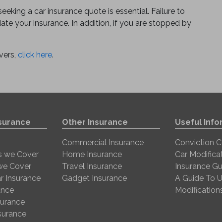
eking a car insurance quote is essential. Failure to
date your insurance. In addition, if you are stopped by
vers,
click here
.
nsurance
Other Insurance
Useful Info
Commercial Insurance
Conviction 
s we Cover
Home Insurance
Car Modifica
 we Cover
Travel Insurance
Insurance Gu
r Insurance
Gadget Insurance
A Guide To U
ance
Modification
surance
nsurance