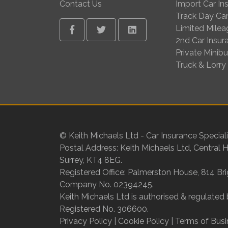
Contact Us
Import Car In
Track Day Car
Limited Milea
Facebook
Twitter
Linkedin
2nd Car Insur
Private Minib
Truck & Lorry
© Keith Michaels Ltd - Car Insurance Speciali
Postal Address: Keith Michaels Ltd, Central 
Surrey, KT4 8EG.
Registered Office: Palmerston House, 814 Br
Company No. 02394245.
Keith Michaels Ltd is authorised & regulated 
Registered No. 306600.
Privacy Policy
|
Cookie Policy
|
Terms of Busi