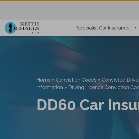
Specialist Car Insurance
Home
»
Conviction Codes
»
Convicted Drive
Information
»
Driving Licence Conviction Co
DD60 Car Insu