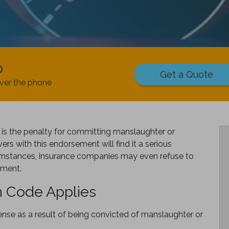
p
Get a Quote
ver the phone
is the penalty for committing manslaughter or
ers with this endorsement will find it a serious
cumstances, insurance companies may even refuse to
ement.
 Code Applies
nse as a result of being convicted of manslaughter or