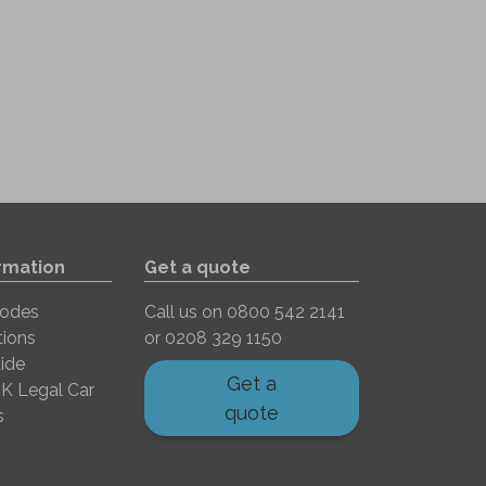
rmation
Get a quote
Codes
Call us on
0800 542 2141
tions
or
0208 329 1150
ide
Get a
K Legal Car
quote
s