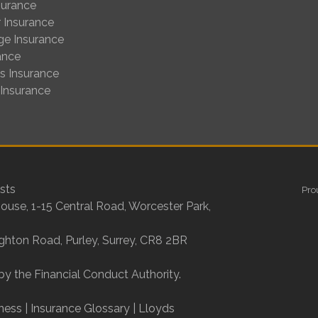
surance
 Insurance
ge Insurance
ance
us Insurance
 Insurance
sts
Pro
House, 1-15 Central Road, Worcester Park,
ighton Road, Purley, Surrey, CR8 2BR
by the Financial Conduct Authority.
ness
|
Insurance Glossary
|
Lloyds