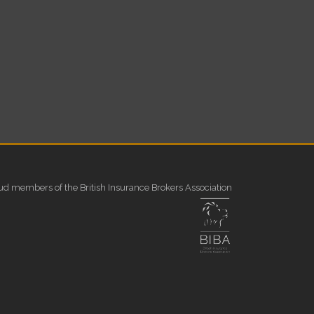
ud members of the British Insurance Brokers Association