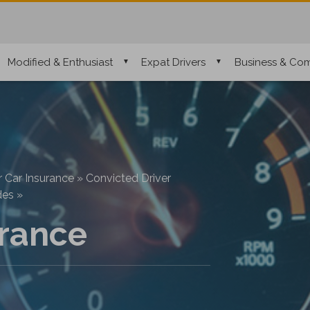
Modified & Enthusiast
Expat Drivers
Business & Com
r Car Insurance
»
Convicted Driver
des
»
rance