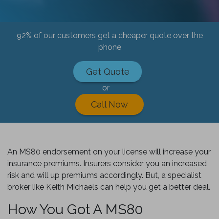
92% of our customers get a cheaper quote over the
phone
Get Quote
or
Call Now
An MS80 endorsement on your license will increase your
insurance premiums. Insurers consider you an increased
risk and will up premiums accordingly. But, a specialist
broker like Keith Michaels can help you get a better deal.
How You Got A MS80