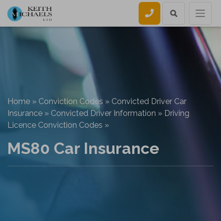
Call us
Home
»
Conviction Codes
»
Convicted Driver Car
Insurance
»
Convicted Driver Information
»
Driving
Licence Conviction Codes
»
MS80 Car Insurance