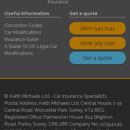
Insurance
Useful Information
Get a quote
Conviction Codes
0800 542 2141
Car Modifications
Insurance Guide
0208 329 1150
A Guide To UK Legal Car
Modifications
Get a quote
© Keith Michaels Ltd - Car Insurance Specialists
Postal Address: Keith Michaels Ltd, Central House, 1-15
Central Road, Worcester Park, Surrey, KT4 8EG.
Registered Office: Palmerston House, 814 Brighton
Road, Purley, Surrey, CR8 2BR Company No. 02394245.