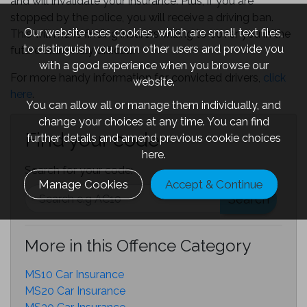
and will invalidate your insurance. Plus, if you are
stopped by the police, you will receive a driving ban.
Our website uses cookies, which are small text files,
This will make finding insurers willing to cover you in the
to distinguish you from other users and provide you
future extremely difficult.
with a good experience when you browse our
For more handy information for convicted drivers,
click
website.
here
.
You can allow all or manage them individually, and
change your choices at any time. You can find
Find your code
further details and amend previous cookie choices
here.
Search for your code:
Manage Cookies
Accept & Continue
Search
More in this Offence Category
MS10 Car Insurance
MS20 Car Insurance