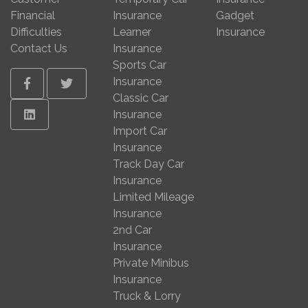
Financial
Insurance
Gadget
Difficulties
Learner
Insurance
Contact Us
Insurance
Sports Car
Insurance
Facebook
Twitter
Classic Car
Linkedin
Insurance
Import Car
Insurance
Track Day Car
Insurance
Limited Mileage
Insurance
2nd Car
Insurance
Private Minibus
Insurance
Truck & Lorry