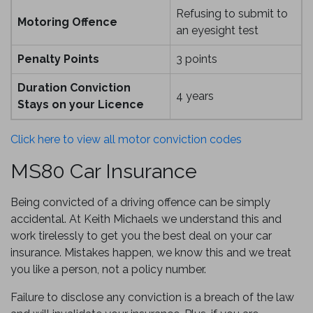
Refusing to submit to
Motoring Offence
an eyesight test
Penalty Points
3 points
Duration Conviction
4 years
Stays on your Licence
Click here to view all motor conviction codes
MS80 Car Insurance
Being convicted of a driving offence can be simply
accidental. At Keith Michaels we understand this and
work tirelessly to get you the best deal on your car
insurance. Mistakes happen, we know this and we treat
you like a person, not a policy number.
Failure to disclose any conviction is a breach of the law