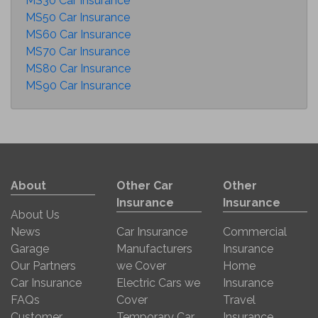
MS30 Car Insurance
MS50 Car Insurance
MS60 Car Insurance
MS70 Car Insurance
MS80 Car Insurance
MS90 Car Insurance
About
Other Car
Other
Insurance
Insurance
About Us
News
Car Insurance
Commercial
Garage
Manufacturers
Insurance
Our Partners
we Cover
Home
Car Insurance
Electric Cars we
Insurance
FAQs
Cover
Travel
Customer
Temporary Car
Insurance