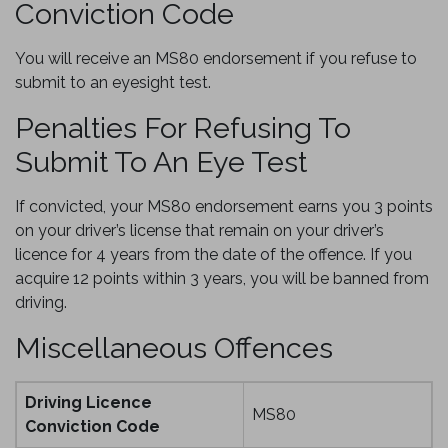
Conviction Code
You will receive an MS80 endorsement if you refuse to
submit to an eyesight test.
Penalties For Refusing To
Submit To An Eye Test
If convicted, your MS80 endorsement earns you 3 points
on your driver’s license that remain on your driver’s
licence for 4 years from the date of the offence. If you
acquire 12 points within 3 years, you will be banned from
driving.
Miscellaneous Offences
Driving Licence
MS80
Conviction Code