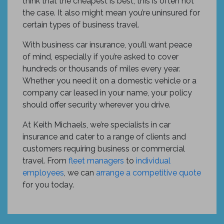
think that the cheapest is best, this is often not
the case. It also might mean you’re uninsured for
certain types of business travel.
With business car insurance, you’ll want peace
of mind, especially if you’re asked to cover
hundreds or thousands of miles every year.
Whether you need it on a domestic vehicle or a
company car leased in your name, your policy
should offer security wherever you drive.
At Keith Michaels, we’re specialists in car
insurance and cater to a range of clients and
customers requiring business or commercial
travel. From
fleet managers
to
individual
employees
, we can
arrange a competitive quote
for you today.