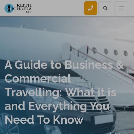
Call us
A Guide to Business &
Commercial
Travelling: What it is
and Everything You
Need To Know