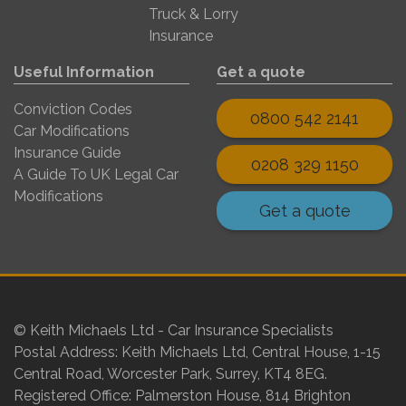
Truck & Lorry
Insurance
Useful Information
Get a quote
Conviction Codes
0800 542 2141
Car Modifications
Insurance Guide
0208 329 1150
A Guide To UK Legal Car
Modifications
Get a quote
© Keith Michaels Ltd - Car Insurance Specialists
Postal Address: Keith Michaels Ltd, Central House, 1-15
Central Road, Worcester Park, Surrey, KT4 8EG.
Registered Office: Palmerston House, 814 Brighton