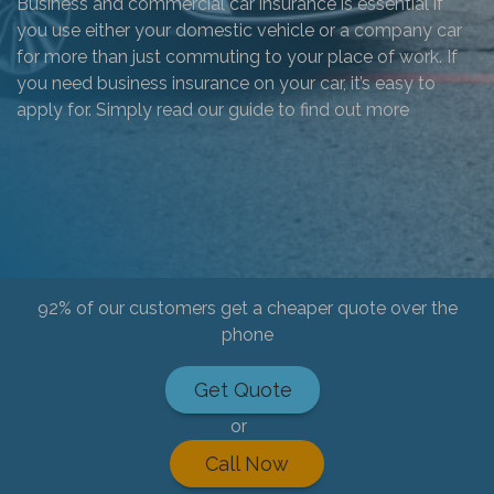
Business and commercial car insurance is essential if
you use either your domestic vehicle or a company car
for more than just commuting to your place of work. If
you need business insurance on your car, it’s easy to
apply for. Simply read our guide to find out more
92% of our customers get a cheaper quote over the
phone
Get Quote
or
Call Now