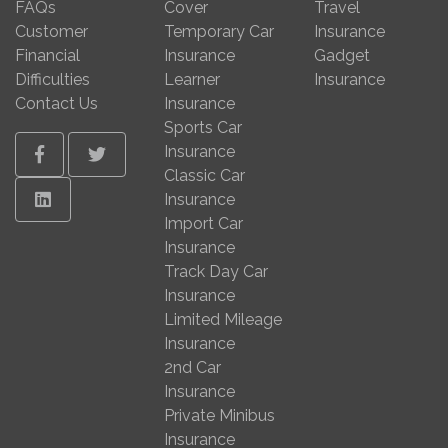
FAQs
Cover
Travel
Customer
Temporary Car
Insurance
Financial
Insurance
Gadget
Difficulties
Learner
Insurance
Contact Us
Insurance
Sports Car
Insurance
Facebook
Twitter
Classic Car
Linkedin
Insurance
Import Car
Insurance
Track Day Car
Insurance
Limited Mileage
Insurance
2nd Car
Insurance
Private Minibus
Insurance