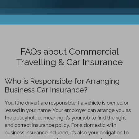
FAQs about Commercial
Travelling & Car Insurance
Who is Responsible for Arranging
Business Car Insurance?
You (the driver) are responsible if a vehicle is owned or
leased in your name. Your employer can arrange you as
the policyholder, meaning it’s your job to find the right
and correct insurance policy. For a domestic with
business insurance included, it’s also your obligation to