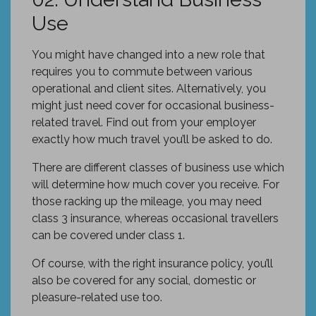
Use
You might have changed into a new role that
requires you to commute between various
operational and client sites. Alternatively, you
might just need cover for occasional business-
related travel. Find out from your employer
exactly how much travel you’ll be asked to do.
There are different classes of business use which
will determine how much cover you receive. For
those racking up the mileage, you may need
class 3 insurance, whereas occasional travellers
can be covered under class 1.
Of course, with the right insurance policy, you’ll
also be covered for any social, domestic or
pleasure-related use too.