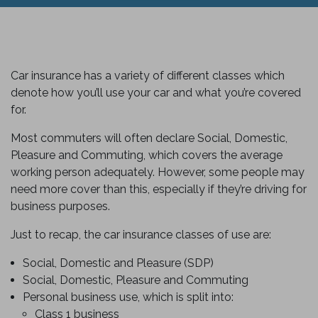
Car insurance has a variety of different classes which
denote how you’ll use your car and what you’re covered
for.
Most commuters will often declare Social, Domestic,
Pleasure and Commuting, which covers the average
working person adequately. However, some people may
need more cover than this, especially if they’re driving for
business purposes.
Just to recap, the car insurance classes of use are:
Social, Domestic and Pleasure (SDP)
Social, Domestic, Pleasure and Commuting
Personal business use, which is split into:
Class 1 business