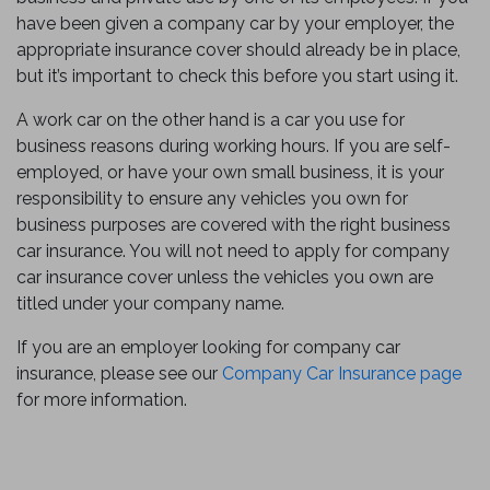
have been given a company car by your employer, the
appropriate insurance cover should already be in place,
but it’s important to check this before you start using it.
A work car on the other hand is a car you use for
business reasons during working hours. If you are self-
employed, or have your own small business, it is your
responsibility to ensure any vehicles you own for
business purposes are covered with the right business
car insurance. You will not need to apply for company
car insurance cover unless the vehicles you own are
titled under your company name.
If you are an employer looking for company car
insurance, please see our
Company Car Insurance page
for more information.