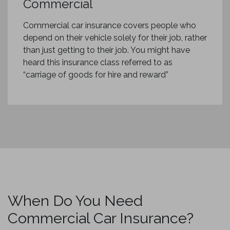
Commercial
Commercial car insurance covers people who
depend on their vehicle solely for their job, rather
than just getting to their job. You might have
heard this insurance class referred to as
“carriage of goods for hire and reward”
When Do You Need
Commercial Car Insurance?