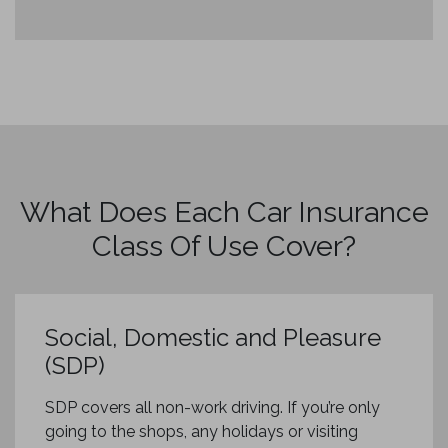
What Does Each Car Insurance
Class Of Use Cover?
Social, Domestic and Pleasure
(SDP)
SDP covers all non-work driving. If you’re only
going to the shops, any holidays or visiting