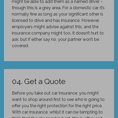
might be able to add them as a named driver –
though this is a grey area. For a domestic car, it’s
normally fine as long as your significant other is
licensed to drive and has insurance. However,
employers might advise against this, and the
insurance company might too. It doesn’t hurt to
ask, but if either say no, your partner won’t be
covered.
04. Get a Quote
Before you take out car insurance, you might
want to shop around first to see who is going to
offer you the right protection for the right price.
With car insurance, whilst it can be tempting to