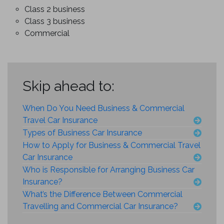
Class 2 business
Class 3 business
Commercial
Skip ahead to:
When Do You Need Business & Commercial
Travel Car Insurance
Types of Business Car Insurance
How to Apply for Business & Commercial Travel
Car Insurance
Who is Responsible for Arranging Business Car
Insurance?
What’s the Difference Between Commercial
Travelling and Commercial Car Insurance?