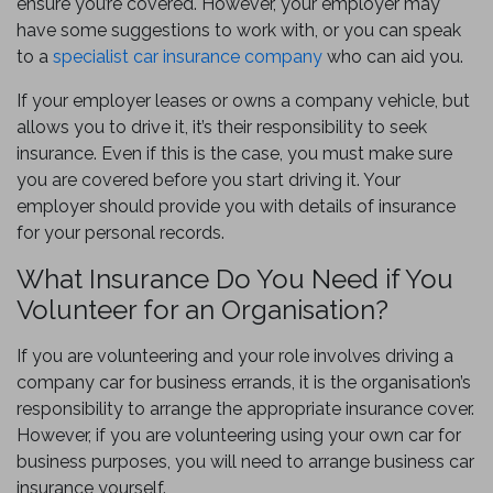
ensure you’re covered. However, your employer may
have some suggestions to work with, or you can speak
to a
specialist car insurance company
who can aid you.
If your employer leases or owns a company vehicle, but
allows you to drive it, it’s their responsibility to seek
insurance. Even if this is the case, you must make sure
you are covered before you start driving it. Your
employer should provide you with details of insurance
for your personal records.
What Insurance Do You Need if You
Volunteer for an Organisation?
If you are volunteering and your role involves driving a
company car for business errands, it is the organisation’s
responsibility to arrange the appropriate insurance cover.
However, if you are volunteering using your own car for
business purposes, you will need to arrange business car
insurance yourself.