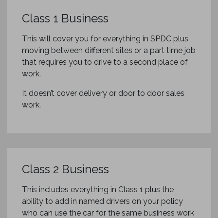
Class 1 Business
This will cover you for everything in SPDC plus
moving between different sites or a part time job
that requires you to drive to a second place of
work.
It doesn’t cover delivery or door to door sales
work.
Class 2 Business
This includes everything in Class 1 plus the
ability to add in named drivers on your policy
who can use the car for the same business work