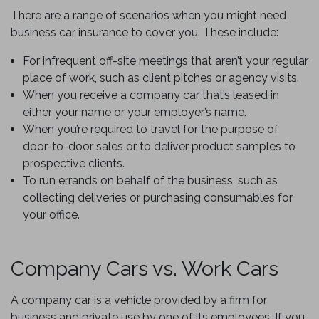
There are a range of scenarios when you might need
business car insurance to cover you. These include:
For infrequent off-site meetings that aren’t your regular
place of work, such as client pitches or agency visits.
When you receive a company car that’s leased in
either your name or your employer’s name.
When you’re required to travel for the purpose of
door-to-door sales or to deliver product samples to
prospective clients.
To run errands on behalf of the business, such as
collecting deliveries or purchasing consumables for
your office.
Company Cars vs. Work Cars
A company car is a vehicle provided by a firm for
business and private use by one of its employees. If you