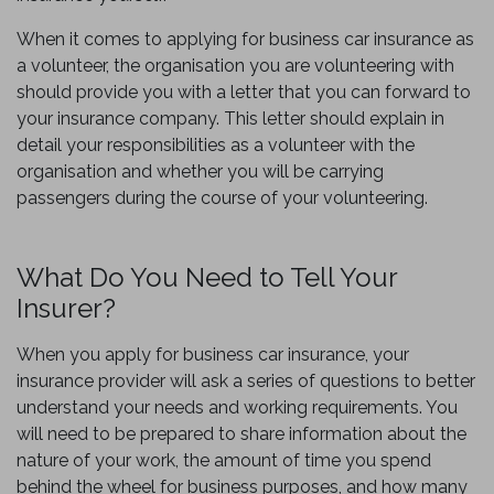
When it comes to applying for business car insurance as
a volunteer, the organisation you are volunteering with
should provide you with a letter that you can forward to
your insurance company. This letter should explain in
detail your responsibilities as a volunteer with the
organisation and whether you will be carrying
passengers during the course of your volunteering.
What Do You Need to Tell Your
Insurer?
When you apply for business car insurance, your
insurance provider will ask a series of questions to better
understand your needs and working requirements. You
will need to be prepared to share information about the
nature of your work, the amount of time you spend
behind the wheel for business purposes, and how many