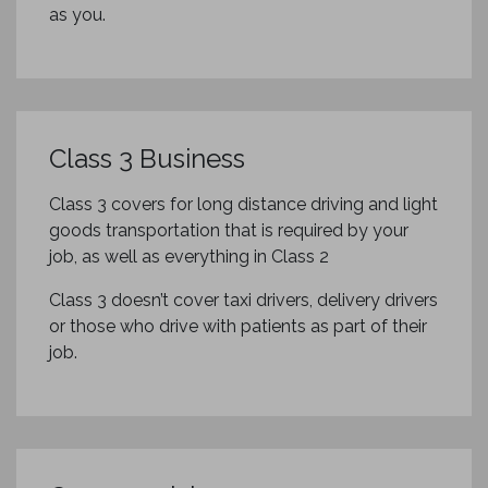
as you.
Class 3 Business
Class 3 covers for long distance driving and light
goods transportation that is required by your
job, as well as everything in Class 2
Class 3 doesn’t cover taxi drivers, delivery drivers
or those who drive with patients as part of their
job.