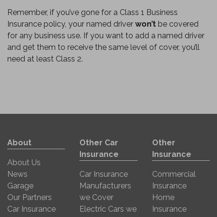
Remember, if you’ve gone for a Class 1 Business
Insurance policy, your named driver
won’t
be covered
for any business use. If you want to add a named driver
and get them to receive the same level of cover, you’ll
need at least Class 2.
About
Other Car
Other
Insurance
Insurance
About Us
News
Car Insurance
Commercial
Garage
Manufacturers
Insurance
Our Partners
we Cover
Home
Car Insurance
Electric Cars we
Insurance