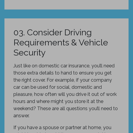
03. Consider Driving
Requirements & Vehicle
Security
Just like on domestic car insurance, you’ll need
those extra details to hand to ensure you get
the right cover. For example, if your company
car can be used for social, domestic and
pleasure, how often will you drive it out of work
hours and where might you store it at the
weekend? These are all questions you’ll need to
answer.
If you have a spouse or partner at home, you