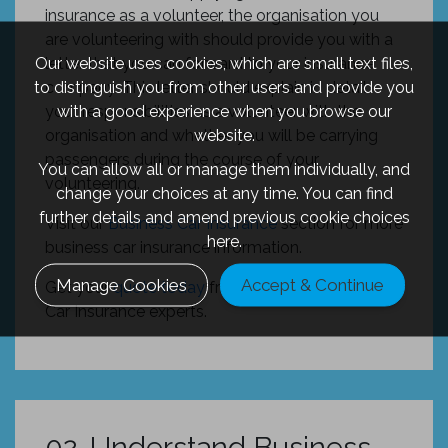
insurance as a volunteer, the organisation you
are volunteering with should provide you with a
Our website uses cookies, which are small text files,
letter that you can forward to your insurance
to distinguish you from other users and provide you
company. This letter should explain in detail
with a good experience when you browse our
your responsibilities as a volunteer with the
website.
organisation and whether you will be carrying
passengers during the course of your
You can allow all or manage them individually, and
volunteering.
change your choices at any time. You can find
further details and amend previous cookie choices
Visit our
Business Car Insurance
section for more
here.
business car insurance information.
Manage Cookies
Accept & Continue
Get your
quote today
from one of our Business
Car Insurance experts.
02. Understand Business