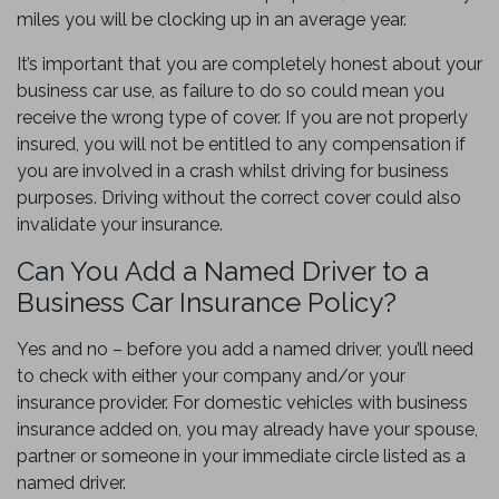
miles you will be clocking up in an average year.
It’s important that you are completely honest about your
business car use, as failure to do so could mean you
receive the wrong type of cover. If you are not properly
insured, you will not be entitled to any compensation if
you are involved in a crash whilst driving for business
purposes. Driving without the correct cover could also
invalidate your insurance.
Can You Add a Named Driver to a
Business Car Insurance Policy?
Yes and no – before you add a named driver, you’ll need
to check with either your company and/or your
insurance provider. For domestic vehicles with business
insurance added on, you may already have your spouse,
partner or someone in your immediate circle listed as a
named driver.