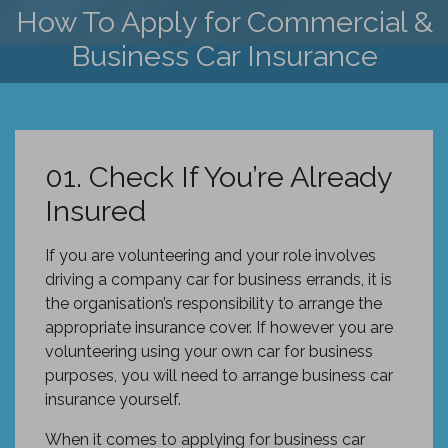
How To Apply for Commercial &
Business Car Insurance
01. Check If You’re Already
Insured
If you are volunteering and your role involves
driving a company car for business errands, it is
the organisation’s responsibility to arrange the
appropriate insurance cover. If however you are
volunteering using your own car for business
purposes, you will need to arrange business car
insurance yourself.
When it comes to applying for business car