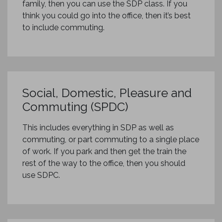
family, then you can use the SDP class. If you
think you could go into the office, then it’s best
to include commuting.
Social, Domestic, Pleasure and
Commuting (SPDC)
This includes everything in SDP as well as
commuting, or part commuting to a single place
of work. If you park and then get the train the
rest of the way to the office, then you should
use SDPC.