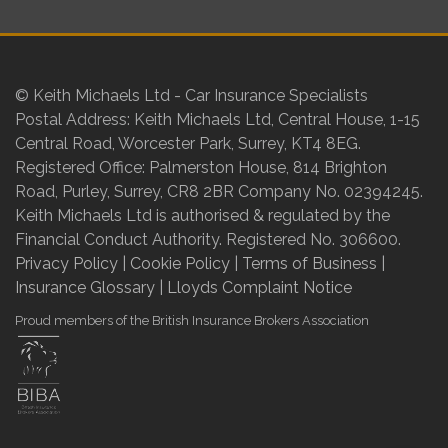
© Keith Michaels Ltd - Car Insurance Specialists
Postal Address: Keith Michaels Ltd, Central House, 1-15
Central Road, Worcester Park, Surrey, KT4 8EG.
Registered Office: Palmerston House, 814 Brighton
Road, Purley, Surrey, CR8 2BR Company No. 02394245.
Keith Michaels Ltd is authorised & regulated by the
Financial Conduct Authority. Registered No. 306600.
Privacy Policy
|
Cookie Policy
|
Terms of Business
|
Insurance Glossary
|
Lloyds Complaint Notice
Proud members of the British Insurance Brokers Association