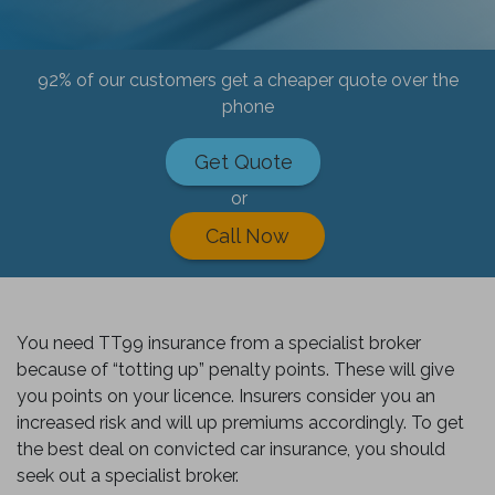
92% of our customers get a cheaper quote over the
phone
Get Quote
or
Call Now
You need TT99 insurance from a specialist broker
because of “totting up” penalty points. These will give
you points on your licence. Insurers consider you an
increased risk and will up premiums accordingly. To get
the best deal on convicted car insurance, you should
seek out a specialist broker.