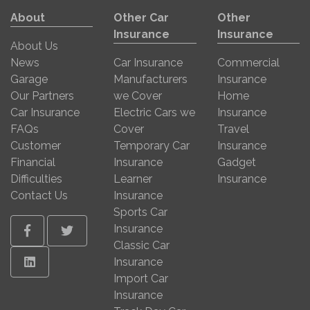
About
Other Car
Other
Insurance
Insurance
About Us
News
Car Insurance
Commercial
Garage
Manufacturers
Insurance
Our Partners
we Cover
Home
Car Insurance
Electric Cars we
Insurance
FAQs
Cover
Travel
Customer
Temporary Car
Insurance
Financial
Insurance
Gadget
Difficulties
Learner
Insurance
Contact Us
Insurance
Sports Car
Insurance
Facebook
Twitter
Classic Car
Linkedin
Insurance
Import Car
Insurance