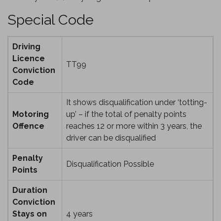
Special Code
Driving
Licence
TT99
Conviction
Code
It shows disqualification under ‘totting-
Motoring
up’ – if the total of penalty points
Offence
reaches 12 or more within 3 years, the
driver can be disqualified
Penalty
Disqualification Possible
Points
Duration
Conviction
Stays on
4 years