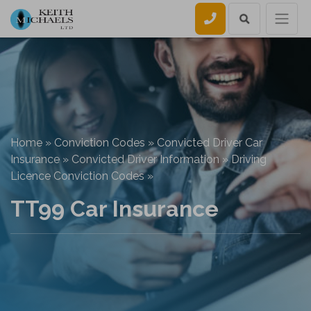
Call us
Home
»
Conviction Codes
»
Convicted Driver Car
Insurance
»
Convicted Driver Information
»
Driving
Licence Conviction Codes
»
TT99 Car Insurance