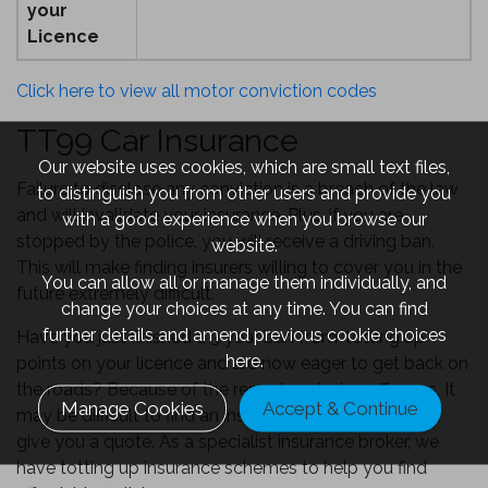
your
Licence
Click here to view all motor conviction codes
TT99 Car Insurance
Our website uses cookies, which are small text files,
Failure to disclose any conviction is a breach of the law
to distinguish you from other users and provide you
and will invalidate your insurance. Plus, if you are
with a good experience when you browse our
stopped by the police, you will receive a driving ban.
website.
This will make finding insurers willing to cover you in the
You can allow all or manage them individually, and
future extremely difficult.
change your choices at any time. You can find
further details and amend previous cookie choices
Have you just finished a 3 year ban from ‘totting up’
here.
points on your licence and are now eager to get back on
the roads? Because of the repeat motoring offences, It
Manage Cookies
Accept & Continue
may be difficult to find an insurance provider who will
give you a quote. As a specialist insurance broker, we
have totting up insurance schemes to help you find