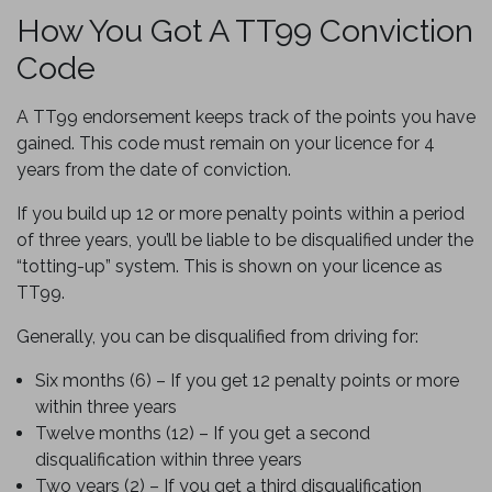
How You Got A TT99 Conviction
Code
A TT99 endorsement keeps track of the points you have
gained. This code must remain on your licence for 4
years from the date of conviction.
If you build up 12 or more penalty points within a period
of three years, you’ll be liable to be disqualified under the
“totting-up” system. This is shown on your licence as
TT99.
Generally, you can be disqualified from driving for:
Six months (6) – If you get 12 penalty points or more
within three years
Twelve months (12) – If you get a second
disqualification within three years
Two years (2) – If you get a third disqualification