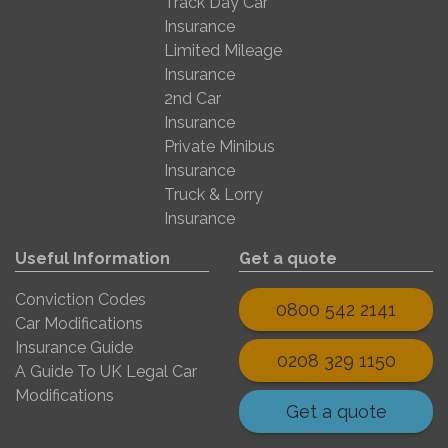
Track Day Car
Insurance
Limited Mileage
Insurance
2nd Car
Insurance
Private Minibus
Insurance
Truck & Lorry
Insurance
Useful Information
Get a quote
Conviction Codes
0800 542 2141
Car Modifications
Insurance Guide
0208 329 1150
A Guide To UK Legal Car
Modifications
Get a quote