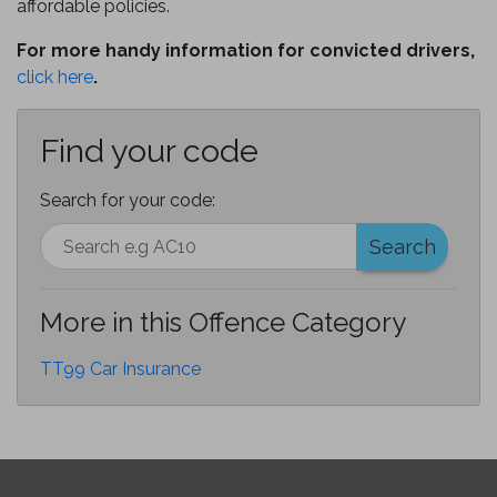
affordable policies.
For more handy information for convicted drivers,
click here
.
Find your code
Search for your code:
Search
More in this Offence Category
TT99 Car Insurance