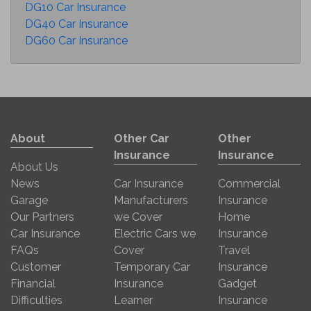
DG10 Car Insurance
DG40 Car Insurance
DG60 Car Insurance
About
Other Car
Other
Insurance
Insurance
About Us
News
Car Insurance
Commercial
Garage
Manufacturers
Insurance
Our Partners
we Cover
Home
Car Insurance
Electric Cars we
Insurance
FAQs
Cover
Travel
Customer
Temporary Car
Insurance
Financial
Insurance
Gadget
Difficulties
Learner
Insurance