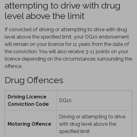
attempting to drive with drug
level above the limit
If convicted of driving or attempting to drive with drug
level above the specified limit, your DG10 endorsement
will remain on your licence for 11 years from the date of
the conviction. You will also receive 3-11 points on your
licence depending on the circumstances surrounding the
offence.
Drug Offences
Driving Licence
DG10
Conviction Code
Driving or attempting to drive
Motoring Offence
with drug level above the
specified limit