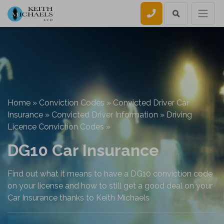
Call us
Home
»
Conviction Codes
»
Convicted Driver Car
Insurance
»
Convicted Driver Information
»
Driving
Licence Conviction Codes
»
DG10 Car Insurance
Find out what it means to have a DG10 conviction code
on your license and how to still get a good deal on your
Car Insurance thanks to Keith Michaels