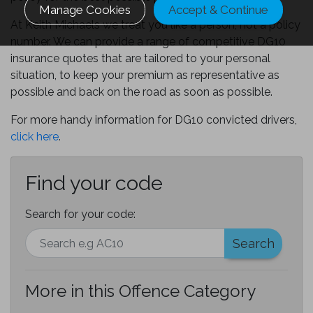
Manage Cookies
Accept & Continue
At Keith Michaels we treat you like a person, not a policy
number. We can provide a range of competitive DG10
insurance quotes that are tailored to your personal
situation, to keep your premium as representative as
possible and back on the road as soon as possible.
For more handy information for DG10 convicted drivers,
click here
.
Find your code
Search for your code:
Search
More in this Offence Category