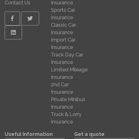
Contact Us
Insurance
Sports Car
Insurance
Facebook
Twitter
Classic Car
Linkedin
Insurance
Import Car
Insurance
Track Day Car
Insurance
Limited Mileage
Insurance
2nd Car
Insurance
Private Minibus
Insurance
Truck & Lorry
Insurance
Useful Information
Get a quote