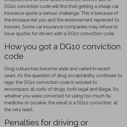
DG10 conviction code will find that getting a cheap car
insurance quote a serious challenge. This is because of
the increase risk you and the endorsement represent to
insurers. Some car insurance companies may refuse to
issue quotes for drivers with a DG10 conviction code.
How you got a DG10 conviction
code
Drug culture has become wide and varied in recent
years. As the question of drug acceptability continues to
rage, the DG10 conviction code is worded to
encompass all sorts of drugs, both legal and illegal. So,
whether you were convicted for using too much flu
medicine or cocaine, the result is a DG10 conviction, at
the very least.
Penalties for driving or